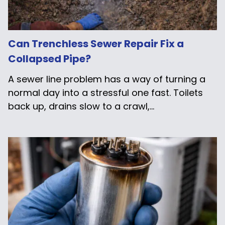
Can Trenchless Sewer Repair Fix a
Collapsed Pipe?
A sewer line problem has a way of turning a
normal day into a stressful one fast. Toilets
back up, drains slow to a crawl,...