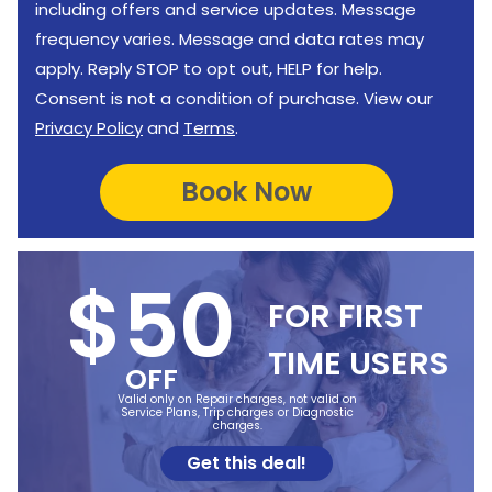
including offers and service updates. Message
frequency varies. Message and data rates may
apply. Reply STOP to opt out, HELP for help.
Consent is not a condition of purchase. View our
Privacy Policy
and
Terms
.
$50
FOR FIRST
TIME USERS
OFF
Valid only on Repair charges, not valid on
Service Plans, Trip charges or Diagnostic
charges.
Get this deal!