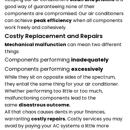
good way of guaranteeing none of their
components are compromised. Our air conditioners
can achieve
peak efficiency
when all components
work freely and cohesively.
Costly Replacement and Repairs
Mechanical malfunction
can mean two different
things:
Components performing
inadequately
Components performing
excessively
While they sit on opposite sides of the spectrum,
they entail the same thing for your air conditioner.
Whether performing too little or too much,
malfunctioning components lead to the
same
disastrous outcome.
All that chaos causes dents in your finances,
warranting
costly repairs.
Costly services you may
avoid by paying your AC systems a little more