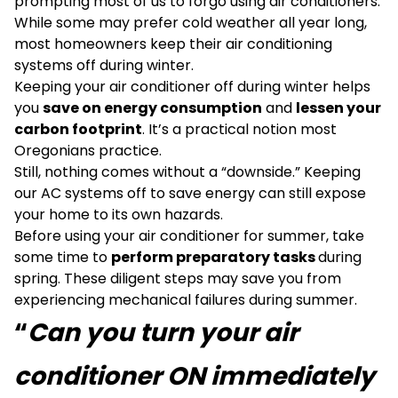
prompting most of us to forgo using air conditioners.
While some may prefer cold weather all year long,
most homeowners keep their air conditioning
systems off during winter.
Keeping your air conditioner off during winter helps
you
save on energy consumption
and
lessen your
carbon footprint
. It’s a practical notion most
Oregonians practice.
Still, nothing comes without a “downside.” Keeping
our AC systems off to save energy can still expose
your home to its own hazards.
Before using your air conditioner for summer, take
some time to
perform preparatory tasks
during
spring. These diligent steps may save you from
experiencing mechanical failures during summer.
“
Can you turn your air
conditioner ON immediately