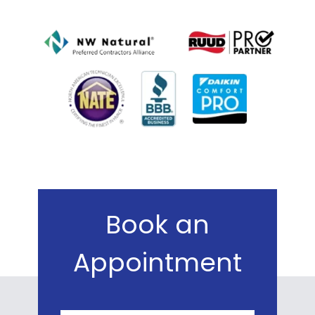
Book an
Appointment