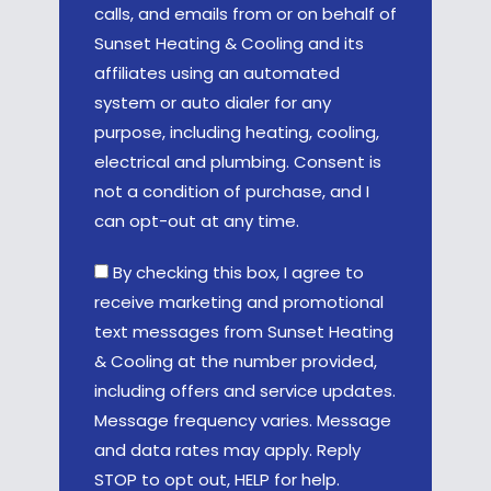
calls, and emails from or on behalf of
Sunset Heating & Cooling and its
affiliates using an automated
system or auto dialer for any
purpose, including heating, cooling,
electrical and plumbing. Consent is
not a condition of purchase, and I
can opt-out at any time.
By checking this box, I agree to
receive marketing and promotional
text messages from Sunset Heating
& Cooling at the number provided,
including offers and service updates.
Message frequency varies. Message
and data rates may apply. Reply
STOP to opt out, HELP for help.