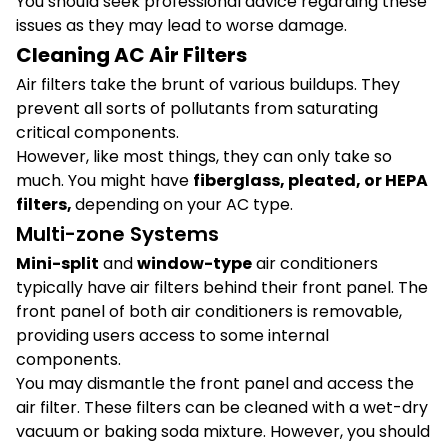
You should seek professional advice regarding these
issues as they may lead to worse damage.
Cleaning AC Air Filters
Air filters take the brunt of various buildups. They
prevent all sorts of pollutants from saturating
critical components.
However, like most things, they can only take so
much. You might have
fiberglass, pleated, or HEPA
filters,
depending on your AC type.
Multi-zone Systems
Mini-split
and
window-type
air conditioners
typically have air filters behind their front panel. The
front panel of both air conditioners is removable,
providing users access to some internal
components.
You may dismantle the front panel and access the
air filter. These filters can be cleaned with a wet-dry
vacuum or baking soda mixture. However, you should