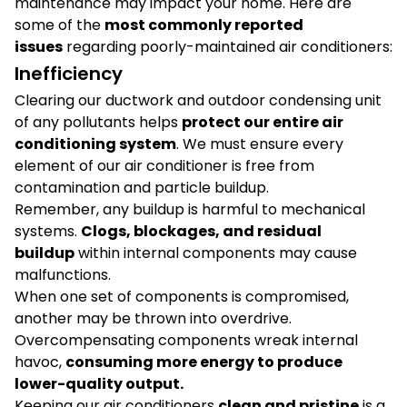
maintenance may impact your home. Here are
some of the
most commonly reported
issues
regarding poorly-maintained air conditioners:
Inefficiency
Clearing our ductwork and outdoor condensing unit
of any pollutants helps
protect our entire air
conditioning system
. We must ensure every
element of our air conditioner is free from
contamination and particle buildup.
Remember, any buildup is harmful to mechanical
systems.
Clogs, blockages, and residual
buildup
within internal components may cause
malfunctions.
When one set of components is compromised,
another may be thrown into overdrive.
Overcompensating components wreak internal
havoc,
consuming more energy to produce
lower-quality output.
Keeping our air conditioners
clean and pristine
is a