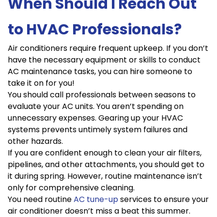
When Should I Reach Out
to HVAC Professionals?
Air conditioners require frequent upkeep. If you don’t
have the necessary equipment or skills to conduct
AC maintenance tasks, you can hire someone to
take it on for you!
You should call professionals between seasons to
evaluate your AC units. You aren’t spending on
unnecessary expenses. Gearing up your HVAC
systems prevents untimely system failures and
other hazards.
If you are confident enough to clean your air filters,
pipelines, and other attachments, you should get to
it during spring. However, routine maintenance isn’t
only for comprehensive cleaning.
You need routine
AC tune-up
services to ensure your
air conditioner doesn’t miss a beat this summer.