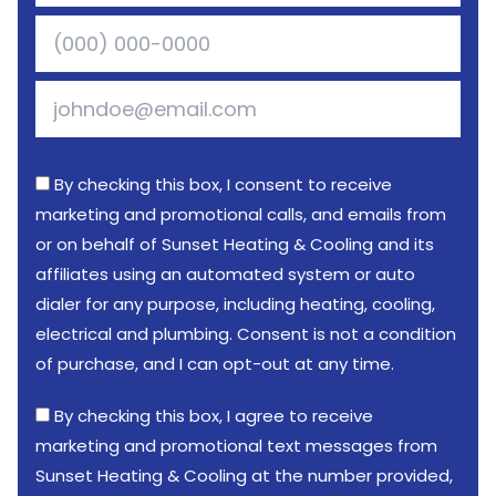
By checking this box, I consent to receive
marketing and promotional calls, and emails from
or on behalf of Sunset Heating & Cooling and its
affiliates using an automated system or auto
dialer for any purpose, including heating, cooling,
electrical and plumbing. Consent is not a condition
of purchase, and I can opt-out at any time.
By checking this box, I agree to receive
marketing and promotional text messages from
Sunset Heating & Cooling at the number provided,