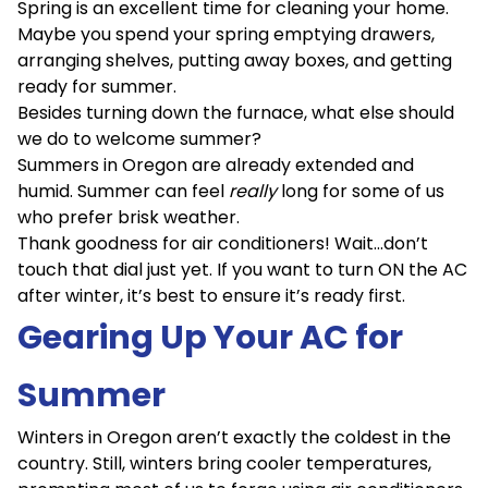
Spring is an excellent time for cleaning your home.
Maybe you spend your spring emptying drawers,
arranging shelves, putting away boxes, and getting
ready for summer.
Besides turning down the furnace, what else should
we do to welcome summer?
Summers in Oregon are already extended and
humid. Summer can feel
really
long for some of us
who prefer brisk weather.
Thank goodness for air conditioners! Wait…don’t
touch that dial just yet. If you want to turn ON the AC
after winter, it’s best to ensure it’s ready first.
Gearing Up Your AC for
Summer
Winters in Oregon aren’t exactly the coldest in the
country. Still, winters bring cooler temperatures,