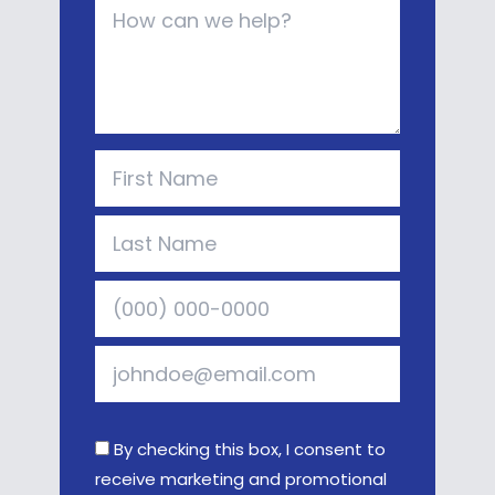
By checking this box, I consent to
receive marketing and promotional