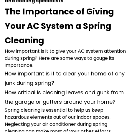
and cooling specialists.
The Importance of Giving
Your AC System a Spring
Cleaning
How important is it to give your AC system attention
during spring? Here are some ways to gauge its
importance.
How important is it to clear your home of any
junk during spring?
How critical is cleaning leaves and gunk from
the garage or gutters around your home?
Spring cleaning is essential to help us keep
hazardous elements out of our indoor spaces.
Neglecting your air conditioner during spring
cleaning can make most of your other efforts