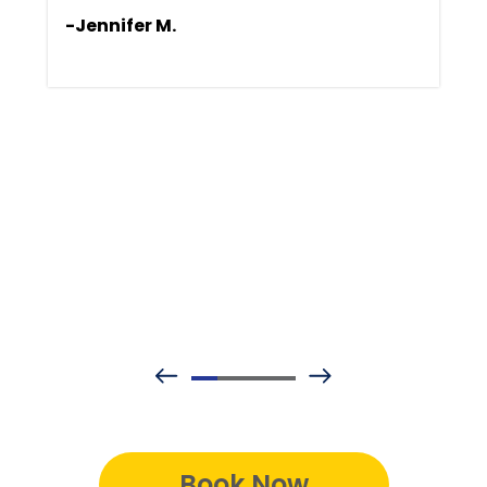
-Jennifer M.
Book Now