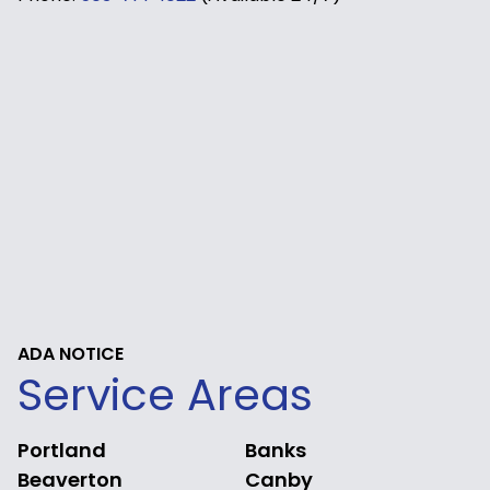
ADA NOTICE
Service Areas
Portland
Banks
Beaverton
Canby