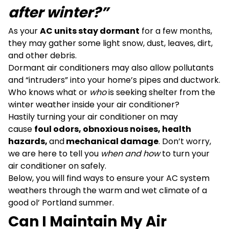
after winter?”
As your
AC units stay dormant
for a few months,
they may gather some light snow, dust, leaves, dirt,
and other debris.
Dormant air conditioners may also allow pollutants
and “intruders” into your home’s pipes and ductwork.
Who knows what or
who
is seeking shelter from the
winter weather inside your air conditioner?
Hastily turning your air conditioner on may
cause
foul odors, obnoxious noises, health
hazards,
and
mechanical damage
. Don’t worry,
we are here to tell you
when and how
to turn your
air conditioner on safely.
Below, you will find ways to ensure your AC system
weathers through the warm and wet climate of a
good ol’ Portland summer.
Can I Maintain My Air