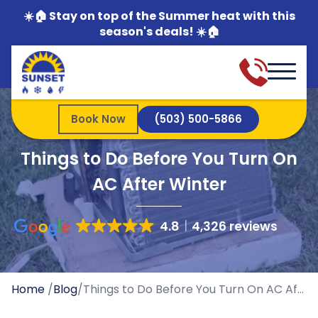
☀️🏠 Stay on top of the Summer heat with this
season's deals! ☀️🏠
Book Now
(503) 500-5866
Things to Do Before You Turn On
AC After Winter
4.8
4,326 reviews
Home
/
Blog
/
Things to Do Before You Turn On AC After Winter