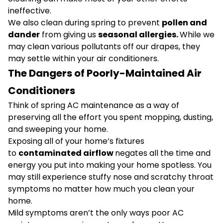
ineffective.
We also clean during spring to prevent
pollen and
dander
from giving us
seasonal allergies.
While we
may clean various pollutants off our drapes, they
may settle within your air conditioners.
The Dangers of Poorly-Maintained Air
Conditioners
Think of spring AC maintenance as a way of
preserving all the effort you spent mopping, dusting,
and sweeping your home.
Exposing all of your home’s fixtures
to
contaminated airflow
negates all the time and
energy you put into making your home spotless. You
may still experience stuffy nose and scratchy throat
symptoms no matter how much you clean your
home.
Mild symptoms aren’t the only ways poor AC