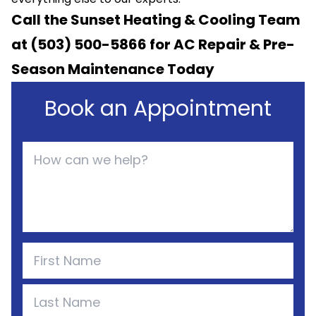
Call the Sunset Heating & Cooling Team
at (503) 500-5866 for
AC Repair
& Pre-
Season Maintenance Today
Book an Appointment