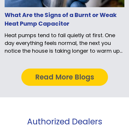
What Are the Signs of a Burnt or Weak
Heat Pump Capacitor
Heat pumps tend to fail quietly at first. One
day everything feels normal, the next you
notice the house is taking longer to warm up...
Read More Blogs
Authorized Dealers