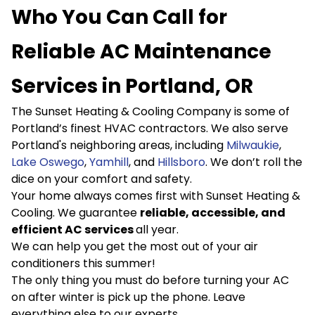
Who You Can Call for
Reliable AC Maintenance
Services in Portland, OR
The Sunset Heating & Cooling Company is some of
Portland’s finest HVAC contractors. We also serve
Portland's neighboring areas, including
Milwau
k
ie
,
Lake Oswego
,
Yamhill
, and
Hillsboro
. We don’t roll the
dice on your comfort and safety.
Your home always comes first with Sunset Heating &
Cooling. We guarantee
reliable, accessible, and
efficient AC services
all year.
We can help you get the most out of your air
conditioners this summer!
The only thing you must do before turning your AC
on after winter is pick up the phone. Leave
everything else to our experts.