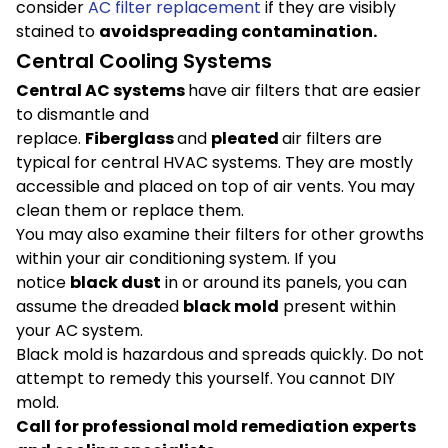
consider
AC filter replacement
if they are visibly
stained to
avoid
spreading contamination.
Central Cooling Systems
Central AC systems
have air filters that are easier
to dismantle and
replace.
Fiberglass
and
pleated
air filters are
typical for central HVAC systems. They are mostly
accessible and placed on top of air vents. You may
clean them or replace them.
You may also examine their filters for other growths
within your air conditioning system. If you
notice
black dust
in or around its panels, you can
assume the dreaded
black mold
present within
your AC system.
Black mold is hazardous and spreads quickly. Do not
attempt to remedy this yourself. You cannot DIY
mold.
Call for professional mold remediation experts