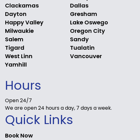
Clackamas
Dallas
Dayton
Gresham
Happy Valley
Lake Oswego
Milwaukie
Oregon City
Salem
Sandy
Tigard
Tualatin
West Linn
Vancouver
Yamhill
Hours
Open 24/7
We are open 24 hours a day, 7 days a week.
Quick Links
Book Now