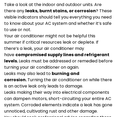
Take a look at the indoor and outdoor units. Are
there any
leaks, burnt stains, or corrosion
? These
visible indicators should tell you everything you need
to know about your AC system and whether it’s safe
to use or not.
Your air conditioner might not be helpful this
summer if critical resources leak or deplete. If
there’s a leak, your air conditioner may
have
compromised supply lines and refrigerant
levels.
Leaks must be addressed or remedied before
turning your air conditioner on again.
Leaks may also lead to
burning and
corrosion.
Turning the air conditioner on while there
is an active leak only leads to damage.
Leaks making their way into electrical components
can dampen motors, short-circuiting your entire AC
system. Corroded elements indicate a leak has gone
unnoticed, cultivating rust and other damage.