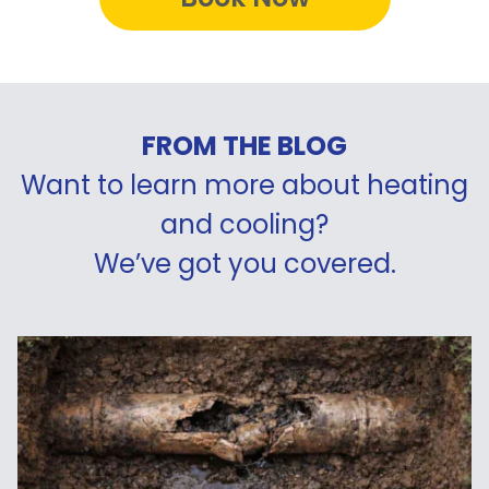
FROM THE BLOG
Want to learn more about heating
and cooling?
We’ve got you covered.