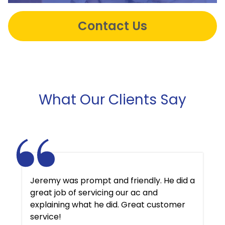
Contact Us
What Our Clients Say
Jeremy was prompt and friendly. He did a
great job of servicing our ac and
explaining what he did. Great customer
service!