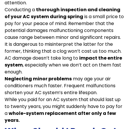
attention.
Conducting a
thorough inspection and cleaning
of your AC system during spring
is a small price to
pay for your peace of mind. Remember that the
potential damages malfunctioning components
cause range between minor and significant repairs.
It is dangerous to misinterpret the latter for the
former, thinking that a clog won’t cost us too much.
AC damage doesn’t take long to
impact the entire
system
, especially when we don’t act on them fast
enough.
Neglecting minor problems
may age your air
conditioners much faster. Frequent malfunctions
shorten your AC system’s entire lifespan.
While you paid for an AC system that should last up
to twenty years, you might suddenly have to pay for
a
whole-system replacement after only a few
years.