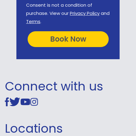
Consent is not a condition of
purchase. View our
Privacy Policy
and
Terms
.
Connect with us
Locations