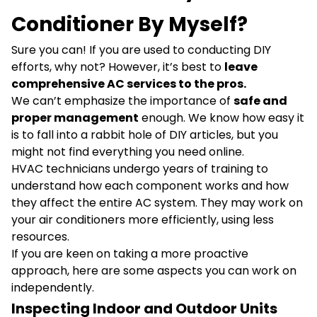
Conditioner By Myself?
Sure you can! If you are used to conducting DIY
efforts, why not? However, it’s best to
leave
comprehensive AC services to the pros.
We can’t emphasize the importance of
safe and
proper management
enough. We know how easy it
is to fall into a rabbit hole of DIY articles, but you
might not find everything you need online.
HVAC technicians undergo years of training to
understand how each component works and how
they affect the entire AC system. They may work on
your air conditioners more efficiently, using less
resources.
If you are keen on taking a more proactive
approach, here are some aspects you can work on
independently.
Inspecting Indoor and Outdoor Units