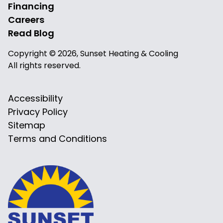
Financing
Careers
Read Blog
Copyright © 2026, Sunset Heating & Cooling
All rights reserved.
Accessibility
Privacy Policy
Sitemap
Terms and Conditions