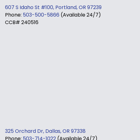
607 S Idaho St #100, Portland, OR 97239
Phone:
503-500-5866
(Available 24/7)
CCB# 240516
325 Orchard Dr, Dallas, OR 97338
Phone:
503-714-1022
(Available 24/7)