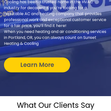
Cooling has been a trusted name in the HVAC
industry for decades! If you’re looking for a
reputable AC and heating company that provides
professional work and exceptional customer service
for a fair price, you’ll find it here!
When you need heating and air conditioning services
in Portland, OR, you can always count on Sunset
Heating & Cooling
Learn More
What Our Clients Say