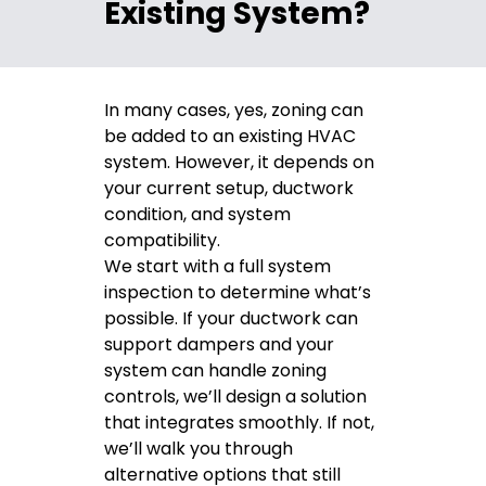
Existing System?
In many cases, yes, zoning can
be added to an existing HVAC
system. However, it depends on
your current setup, ductwork
condition, and system
compatibility.
We start with a full system
inspection to determine what’s
possible. If your ductwork can
support dampers and your
system can handle zoning
controls, we’ll design a solution
that integrates smoothly. If not,
we’ll walk you through
alternative options that still