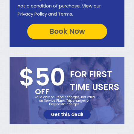
not a condition of purchase. View our
Privacy Policy
and
Terms
.
$50
FOR FIRST
TIME USERS
OFF
Valid only on Repair charges, not valid
on Service Plans, Trip charges or
Diagnostic charges.
Get this deal!