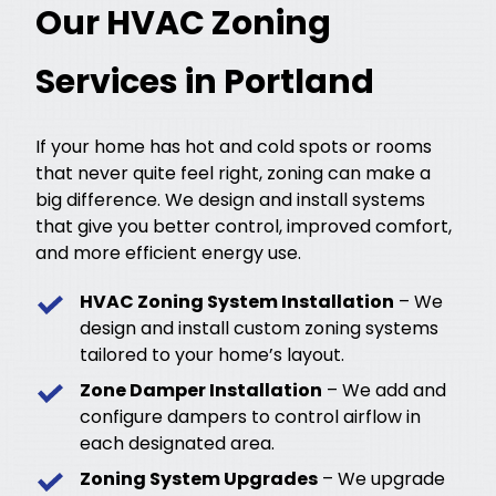
Our HVAC Zoning
Services in Portland
If your home has hot and cold spots or rooms
that never quite feel right, zoning can make a
big difference. We design and install systems
that give you better control, improved comfort,
and more efficient energy use.
HVAC Zoning System Installation
– We
design and install custom zoning systems
tailored to your home’s layout.
Zone Damper Installation
– We add and
configure dampers to control airflow in
each designated area.
Zoning System Upgrades
– We upgrade