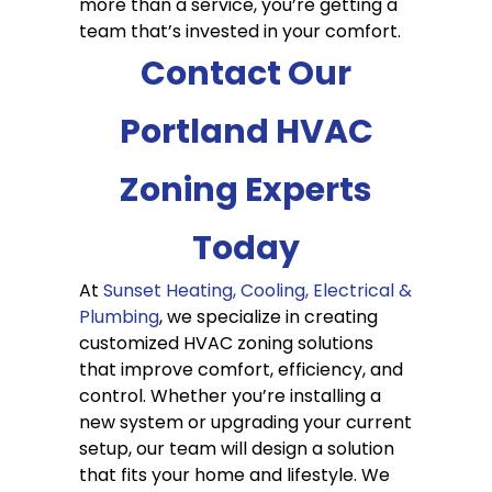
more than a service, you’re getting a
team that’s invested in your comfort.
Contact Our
Portland HVAC
Zoning Experts
Today
At
Sunset Heating, Cooling, Electrical &
Plumbing
, we specialize in creating
customized HVAC zoning solutions
that improve comfort, efficiency, and
control. Whether you’re installing a
new system or upgrading your current
setup, our team will design a solution
that fits your home and lifestyle. We