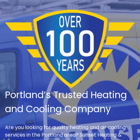
Portland’s Trusted Heating
and Cooling Company
Are you looking for quality heating and air cooling
services in the Portland area? Sunset Heating &