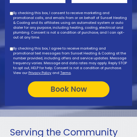
By checking this box, I consent to receive marketing and
promotional calls, and emails from or on behalf of Sunset Heating
& Cooling and its affiliates using an automated system or auto
dialer for any purpose, including heating, cooling, electrical and
plumbing. Consent is not a condition of purchase, and I can opt-
out at any time.
By checking this box, I agree to receive marketing and
promotional text messages from Sunset Heating & Cooling at the
number provided, including offers and service updates. Message
frequency varies. Message and data rates may apply. Reply STOP
to opt out, HELP for help. Consent is not a condition of purchase.
View our
Privacy Policy
and
Terms
.
Serving the Community