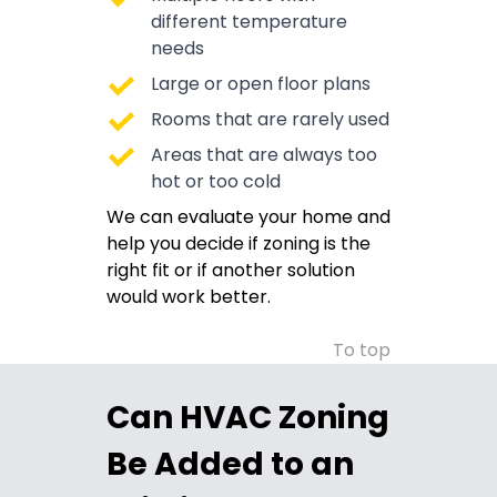
different temperature
needs
Large or open floor plans
Rooms that are rarely used
Areas that are always too
hot or too cold
We can evaluate your home and
help you decide if zoning is the
right fit or if another solution
would work better.
To top
Can HVAC Zoning
Be Added to an