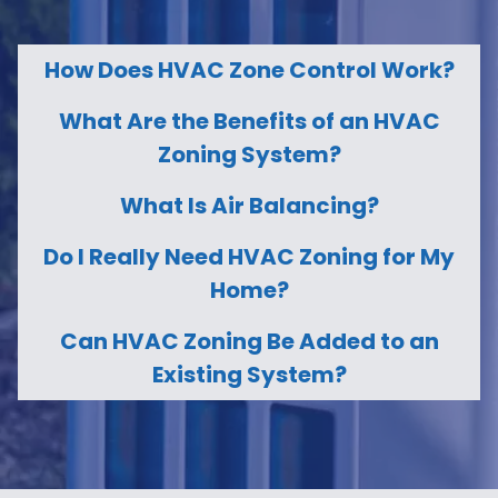
How Does HVAC Zone Control Work?
What Are the Benefits of an HVAC
Zoning System?
What Is Air Balancing?
Do I Really Need HVAC Zoning for My
Home?
Can HVAC Zoning Be Added to an
Existing System?