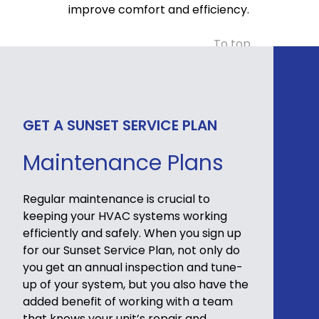
improve comfort and efficiency.
To top
GET A SUNSET SERVICE PLAN
Maintenance Plans
Regular maintenance is crucial to
keeping your HVAC systems working
efficiently and safely. When you sign up
for our Sunset Service Plan, not only do
you get an annual inspection and tune-
up of your system, but you also have the
added benefit of working with a team
that knows your unit’s repair and