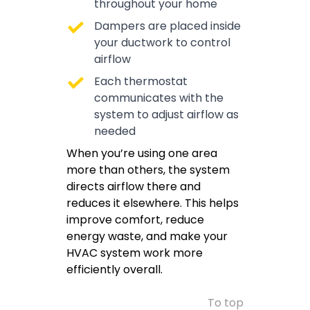
throughout your home
Dampers are placed inside
your ductwork to control
airflow
Each thermostat
communicates with the
system to adjust airflow as
needed
When you’re using one area
more than others, the system
directs airflow there and
reduces it elsewhere. This helps
improve comfort, reduce
energy waste, and make your
HVAC system work more
efficiently overall.
To top