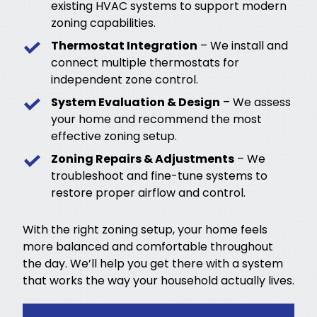
existing HVAC systems to support modern
zoning capabilities.
Thermostat Integration
– We install and
connect multiple thermostats for
independent zone control.
System Evaluation & Design
– We assess
your home and recommend the most
effective zoning setup.
Zoning Repairs & Adjustments
– We
troubleshoot and fine-tune systems to
restore proper airflow and control.
With the right zoning setup, your home feels
more balanced and comfortable throughout
the day. We’ll help you get there with a system
that works the way your household actually lives.