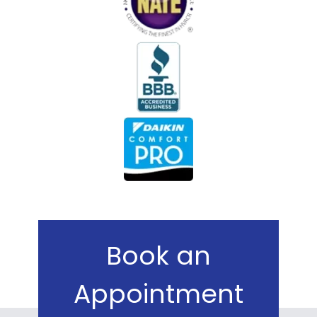
Book an
Appointment