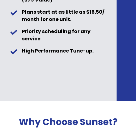
Plans start at as little as $16.50/
month for one unit.
Priority scheduling for any
service
High Performance Tune-up.
Why Choose Sunset?