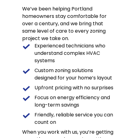
We’ve been helping Portland
homeowners stay comfortable for
over a century, and we bring that
same level of care to every zoning
project we take on.
Experienced technicians who
understand complex HVAC
systems
Custom zoning solutions
designed for your home’s layout
Upfront pricing with no surprises
Focus on energy efficiency and
long-term savings
Friendly, reliable service you can
count on
When you work with us, you’re getting