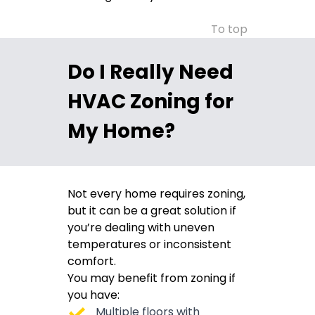
To top
Do I Really Need
HVAC Zoning for
My Home?
Not every home requires zoning,
but it can be a great solution if
you’re dealing with uneven
temperatures or inconsistent
comfort.
You may benefit from zoning if
you have:
Multiple floors with