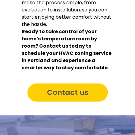
make the process simple, from
evaluation to installation, so you can
start enjoying better comfort without
the hassle.
Ready to take control of your
home’s temperature room by
room? Contact us today to
schedule your HVAC zoning service
in Portland and experience a
smarter way to stay comfortable.
Contact us