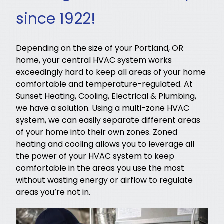
since 1922!
Depending on the size of your Portland, OR
home, your central HVAC system works
exceedingly hard to keep all areas of your home
comfortable and temperature-regulated. At
Sunset Heating, Cooling, Electrical & Plumbing,
we have a solution. Using a multi-zone HVAC
system, we can easily separate different areas
of your home into their own zones. Zoned
heating and cooling allows you to leverage all
the power of your HVAC system to keep
comfortable in the areas you use the most
without wasting energy or airflow to regulate
areas you’re not in.