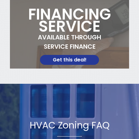
FINANCING
SERVICE
AVAILABLE THROUGH
SERVICE FINANCE
Get this deal!
HVAC Zoning FAQ