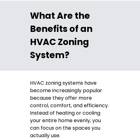
What Are the
Benefits of an
HVAC Zoning
System?
HVAC zoning systems have
become increasingly popular
because they offer more
control, comfort, and efficiency.
Instead of heating or cooling
your entire home evenly, you
can focus on the spaces you
actually use.