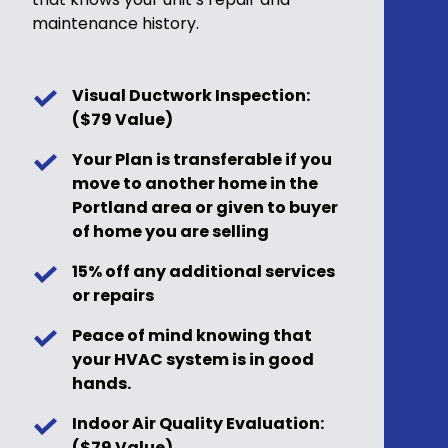
maintenance history.
Visual Ductwork Inspection:
($79 Value)
Your Plan is transferable if you
move to another home in the
Portland area or given to buyer
of home you are selling
15% off any additional services
or repairs
Peace of mind knowing that
your HVAC system is in good
hands.
Indoor Air Quality Evaluation:
($79 Value)