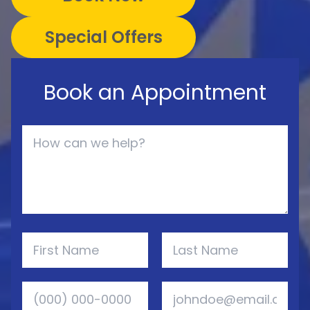
Special Offers
Book an Appointment