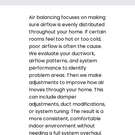
Air balancing focuses on making
sure airflow is evenly distributed
throughout your home. If certain
rooms feel too hot or too cold,
poor airflow is often the cause.
We evaluate your ductwork,
airflow patterns, and system
performance to identify
problem areas. Then we make
adjustments to improve how air
moves through your home. This
can include damper
adjustments, duct modifications,
or system tuning. The result is a
more consistent, comfortable
indoor environment without
needing a full system overhaul.