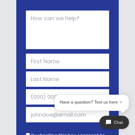
Have a question? Text us here
Chat