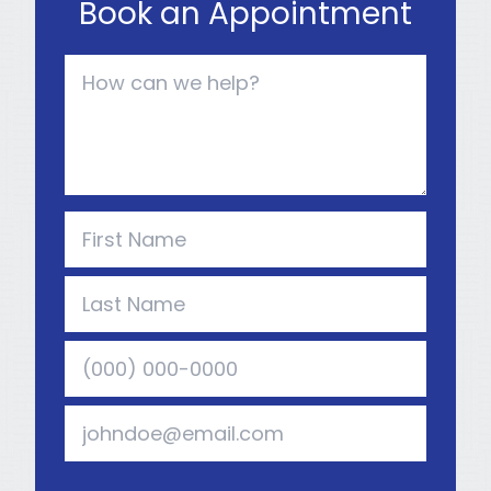
Book an Appointment