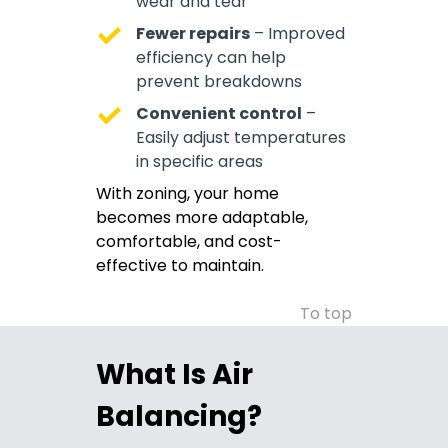
wear and tear
Fewer repairs
– Improved
efficiency can help
prevent breakdowns
Convenient control
–
Easily adjust temperatures
in specific areas
With zoning, your home
becomes more adaptable,
comfortable, and cost-
effective to maintain.
To top
What Is Air
Balancing?