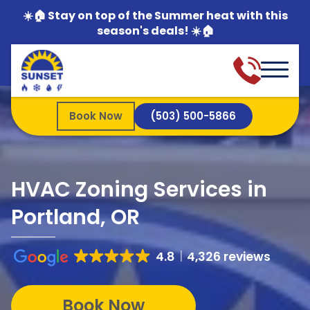
☀️🏠 Stay on top of the Summer heat with this
season's deals! ☀️🏠
Book Now
(503) 500-5866
HVAC Zoning Services in
Portland, OR
4.8
4,326 reviews
Book Now