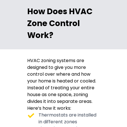
How Does HVAC
Zone Control
Work?
HVAC zoning systems are
designed to give you more
control over where and how
your home is heated or cooled.
Instead of treating your entire
house as one space, zoning
divides it into separate areas.
Here’s how it works:
Thermostats are installed
in different zones