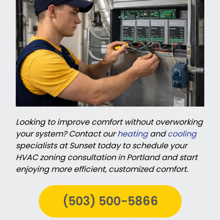
Looking to improve comfort without overworking
your system? Contact our
heating
and
cooling
specialists at Sunset today to schedule your
HVAC zoning consultation in Portland and start
enjoying more efficient, customized comfort.
(503) 500-5866