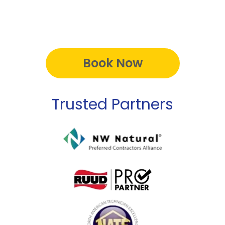
Book Now
Trusted Partners