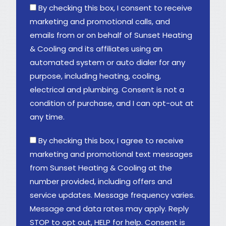
By checking this box, I consent to receive
marketing and promotional calls, and
emails from or on behalf of Sunset Heating
& Cooling and its affiliates using an
automated system or auto dialer for any
purpose, including heating, cooling,
electrical and plumbing. Consent is not a
condition of purchase, and I can opt-out at
any time.
By checking this box, I agree to receive
marketing and promotional text messages
from Sunset Heating & Cooling at the
number provided, including offers and
service updates. Message frequency varies.
Message and data rates may apply. Reply
STOP to opt out, HELP for help. Consent is