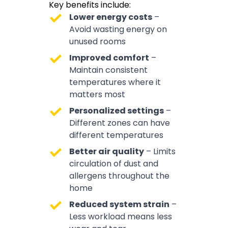
Key benefits include:
Lower energy costs
–
Avoid wasting energy on
unused rooms
Improved comfort
–
Maintain consistent
temperatures where it
matters most
Personalized settings
–
Different zones can have
different temperatures
Better air quality
– Limits
circulation of dust and
allergens throughout the
home
Reduced system strain
–
Less workload means less