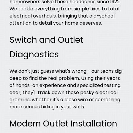
homeowners solve these headaches since 1922.
We tackle everything from simple fixes to total
electrical overhauls, bringing that old-school
attention to detail your home deserves.
Switch and Outlet
Diagnostics
We don't just guess what's wrong - our techs dig
deep to find the real problem. Using their years
of hands-on experience and specialized testing
gear, they'll track down those pesky electrical
gremlins, whether it's a loose wire or something
more serious hiding in your walls.
Modern Outlet Installation