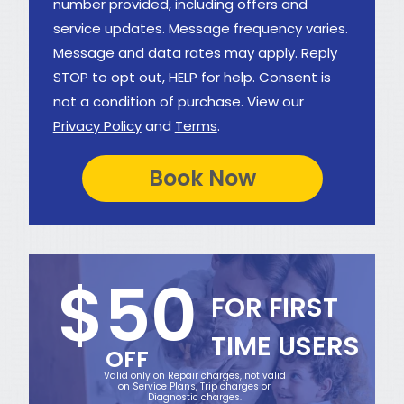
number provided, including offers and
service updates. Message frequency varies.
Message and data rates may apply. Reply
STOP to opt out, HELP for help. Consent is
not a condition of purchase. View our
Privacy Policy
and
Terms
.
$50
FOR FIRST
TIME USERS
OFF
Valid only on Repair charges, not valid
on Service Plans, Trip charges or
Diagnostic charges.