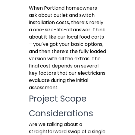
When Portland homeowners
ask about outlet and switch
installation costs, there’s rarely
a one-size-fits-all answer. Think
about it like our local food carts
– you’ve got your basic options,
and then there’s the fully loaded
version with all the extras. The
final cost depends on several
key factors that our electricians
evaluate during the initial
assessment.
Project Scope
Considerations
Are we talking about a
straightforward swap of a single