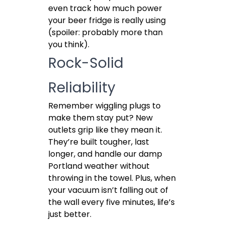
even track how much power
your beer fridge is really using
(spoiler: probably more than
you think).
Rock-Solid
Reliability
Remember wiggling plugs to
make them stay put? New
outlets grip like they mean it.
They’re built tougher, last
longer, and handle our damp
Portland weather without
throwing in the towel. Plus, when
your vacuum isn’t falling out of
the wall every five minutes, life’s
just better.