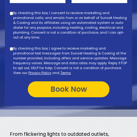
By checking this box, I consent to receive marketing and
promotional calls, and emails from or on behalf of Sunset Heating
& Cooling and its affiliates using an automated system or auto
dialer for any purpose, including heating, cooling, electrical and
plumbing. Consent is not a condition of purchase, and I can opt-
out at any time.
By checking this box, I agree to receive marketing and
promotional text messages from Sunset Heating & Cooling at the
number provided, including offers and service updates. Message
frequency varies. Message and data rates may apply. Reply STOP
to opt out, HELP for help. Consent is not a condition of purchase.
View our
Privacy Policy
and
Terms
.
From flickering lights to outdated outlets,