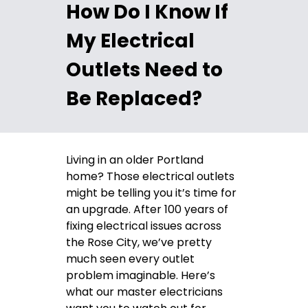
How Do I Know If
My Electrical
Outlets Need to
Be Replaced?
Living in an older Portland
home? Those electrical outlets
might be telling you it’s time for
an upgrade. After 100 years of
fixing electrical issues across
the Rose City, we’ve pretty
much seen every outlet
problem imaginable. Here’s
what our master electricians