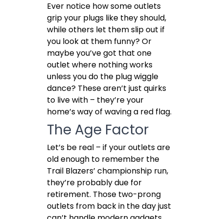
Ever notice how some outlets
grip your plugs like they should,
while others let them slip out if
you look at them funny? Or
maybe you’ve got that one
outlet where nothing works
unless you do the plug wiggle
dance? These aren’t just quirks
to live with – they’re your
home’s way of waving a red flag.
The Age Factor
Let’s be real – if your outlets are
old enough to remember the
Trail Blazers’ championship run,
they’re probably due for
retirement. Those two-prong
outlets from back in the day just
can’t handle modern gadgets