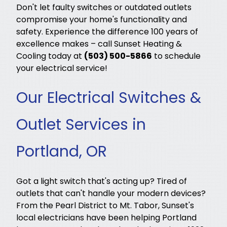
Don't let faulty switches or outdated outlets
compromise your home's functionality and
safety. Experience the difference 100 years of
excellence makes – call Sunset Heating &
Cooling today at
(503) 500-5866
to schedule
your electrical service!
Our Electrical Switches &
Outlet Services in
Portland, OR
Got a light switch that's acting up? Tired of
outlets that can't handle your modern devices?
From the Pearl District to Mt. Tabor, Sunset's
local electricians have been helping Portland