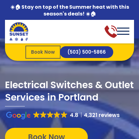
☀️🏠 Stay on top of the Summer heat with this
season's deals! ☀️🏠
Book Now
(503) 500-5866
Electrical Switches & Outlet
Services in Portland
4.8
4,321 reviews
Book Now