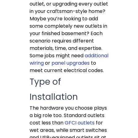
outlet, or upgrading every outlet
in your craftsman-style home?
Maybe you’re looking to add
some completely new outlets in
your finished basement? Each
scenario requires different
materials, time, and expertise.
Some jobs might need
additional
wiring
or
panel upgrades
to
meet current electrical codes.
Type of
Installation
The hardware you choose plays
a big role too. Standard outlets
cost less than
GFCI outlets
for
wet areas, while smart switches
and USB-equipped outlets sit at