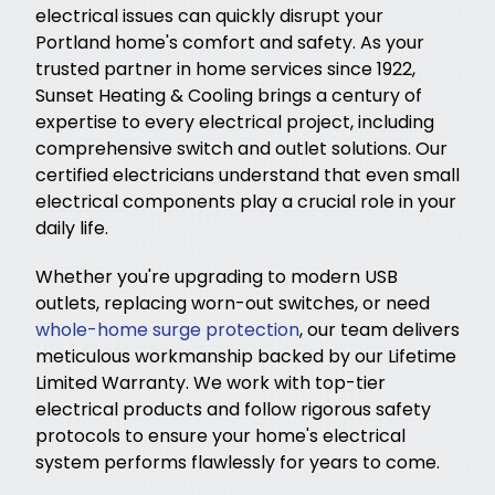
electrical issues can quickly disrupt your
Portland home's comfort and safety. As your
trusted partner in home services since 1922,
Sunset Heating & Cooling brings a century of
expertise to every electrical project, including
comprehensive switch and outlet solutions. Our
certified electricians understand that even small
electrical components play a crucial role in your
daily life.
Whether you're upgrading to modern USB
outlets, replacing worn-out switches, or need
whole-home surge protection
, our team delivers
meticulous workmanship backed by our Lifetime
Limited Warranty. We work with top-tier
electrical products and follow rigorous safety
protocols to ensure your home's electrical
system performs flawlessly for years to come.