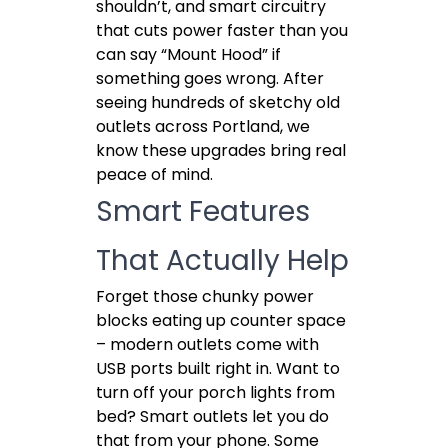
shouldn’t, and smart circuitry
that cuts power faster than you
can say “Mount Hood” if
something goes wrong. After
seeing hundreds of sketchy old
outlets across Portland, we
know these upgrades bring real
peace of mind.
Smart Features
That Actually Help
Forget those chunky power
blocks eating up counter space
– modern outlets come with
USB ports built right in. Want to
turn off your porch lights from
bed? Smart outlets let you do
that from your phone. Some