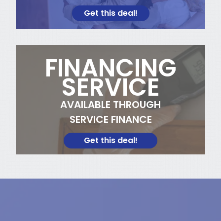
Get this deal!
FINANCING
SERVICE
AVAILABLE THROUGH
SERVICE FINANCE
Get this deal!