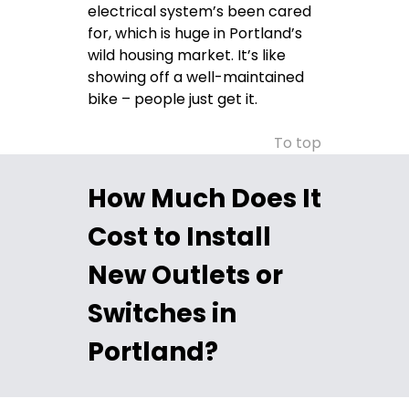
electrical system’s been cared
for, which is huge in Portland’s
wild housing market. It’s like
showing off a well-maintained
bike – people just get it.
To top
How Much Does It
Cost to Install
New Outlets or
Switches in
Portland?