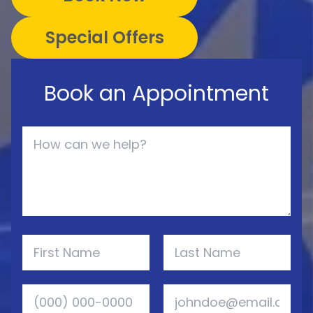
Special Offers
Book an Appointment