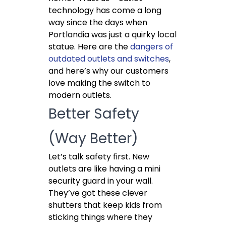
technology has come a long
way since the days when
Portlandia was just a quirky local
statue. Here are the
dangers of
outdated outlets and switches
,
and here’s why our customers
love making the switch to
modern outlets.
Better Safety
(Way Better)
Let’s talk safety first. New
outlets are like having a mini
security guard in your wall.
They’ve got these clever
shutters that keep kids from
sticking things where they