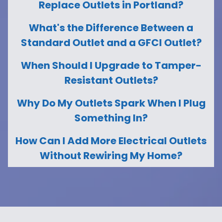
Replace Outlets in Portland?
What's the Difference Between a
Standard Outlet and a GFCI Outlet?
When Should I Upgrade to Tamper-
Resistant Outlets?
Why Do My Outlets Spark When I Plug
Something In?
How Can I Add More Electrical Outlets
Without Rewiring My Home?