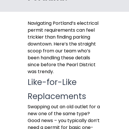
Navigating Portland’s electrical
permit requirements can feel
trickier than finding parking
downtown. Here’s the straight
scoop from our team who’s
been handling these details
since before the Pearl District
was trendy.
Like-for-Like
Replacements
Swapping out an old outlet for a
new one of the same type?
Good news – you typically don’t
need a permit for basic one-