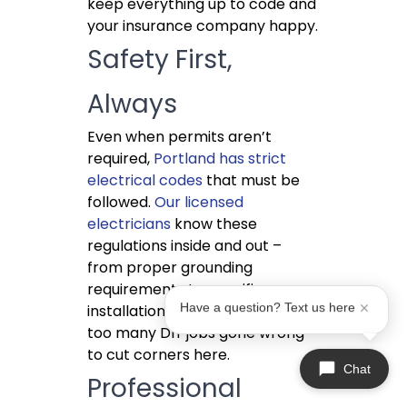
keep everything up to code and
your insurance company happy.
Safety First,
Always
Even when permits aren’t
required,
Portland has strict
electrical codes
that must be
followed.
Our licensed
electricians
know these
regulations inside and out –
from proper grounding
requirements to specific
Have a question? Text us here
installation heights. We’ve seen
too many DIY jobs gone wrong
to cut corners here.
Chat
Professional