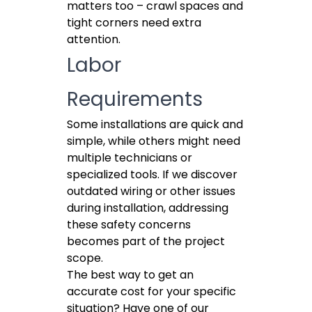
matters too – crawl spaces and
tight corners need extra
attention.
Labor
Requirements
Some installations are quick and
simple, while others might need
multiple technicians or
specialized tools. If we discover
outdated wiring or other issues
during installation, addressing
these safety concerns
becomes part of the project
scope.
The best way to get an
accurate cost for your specific
situation? Have one of our