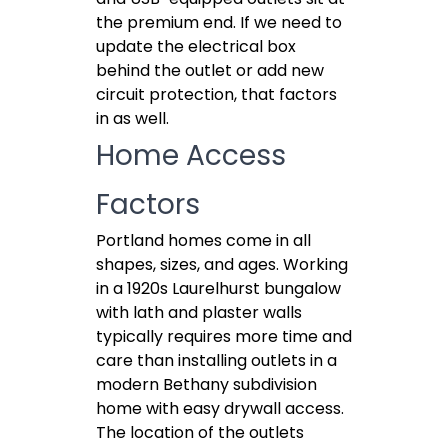
the premium end. If we need to
update the electrical box
behind the outlet or add new
circuit protection, that factors
in as well.
Home Access
Factors
Portland homes come in all
shapes, sizes, and ages. Working
in a 1920s Laurelhurst bungalow
with lath and plaster walls
typically requires more time and
care than installing outlets in a
modern Bethany subdivision
home with easy drywall access.
The location of the outlets