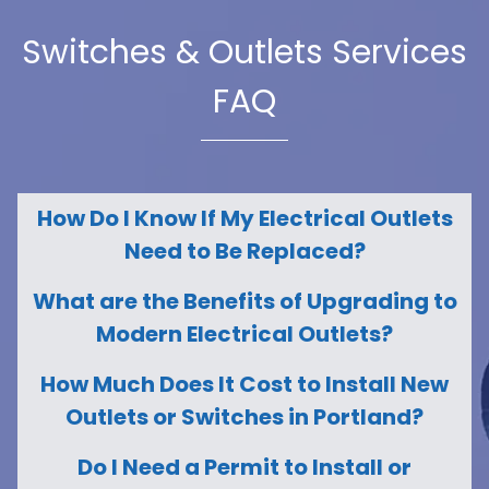
Switches & Outlets Services
FAQ
How Do I Know If My Electrical Outlets
Need to Be Replaced?
What are the Benefits of Upgrading to
Modern Electrical Outlets?
How Much Does It Cost to Install New
Outlets or Switches in Portland?
Do I Need a Permit to Install or