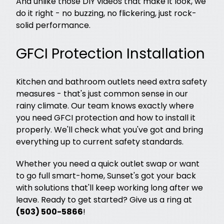
And unlike those DIY videos that make it look, we
do it right - no buzzing, no flickering, just rock-
solid performance.
GFCI Protection Installation
Kitchen and bathroom outlets need extra safety
measures - that's just common sense in our
rainy climate. Our team knows exactly where
you need GFCI protection and how to install it
properly. We'll check what you've got and bring
everything up to current safety standards.
Whether you need a quick outlet swap or want
to go full smart-home, Sunset's got your back
with solutions that'll keep working long after we
leave. Ready to get started? Give us a ring at
(503) 500-5866
!