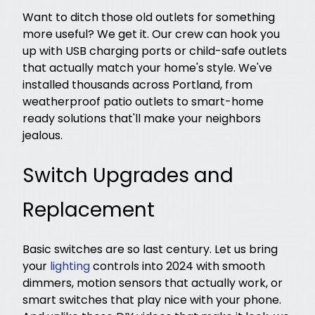
Want to ditch those old outlets for something
more useful? We get it. Our crew can hook you
up with USB charging ports or child-safe outlets
that actually match your home's style. We've
installed thousands across Portland, from
weatherproof patio outlets to smart-home
ready solutions that'll make your neighbors
jealous.
Switch Upgrades and
Replacement
Basic switches are so last century. Let us bring
your
lighting
controls into 2024 with smooth
dimmers, motion sensors that actually work, or
smart switches that play nice with your phone.