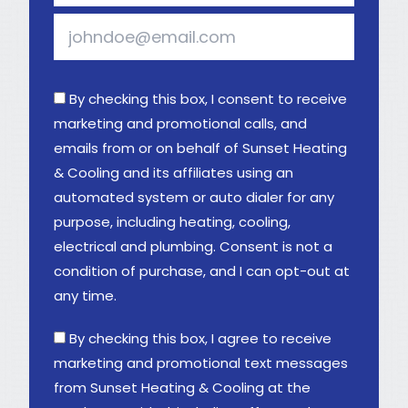
By checking this box, I consent to receive
marketing and promotional calls, and
emails from or on behalf of Sunset Heating
& Cooling and its affiliates using an
automated system or auto dialer for any
purpose, including heating, cooling,
electrical and plumbing. Consent is not a
condition of purchase, and I can opt-out at
any time.
By checking this box, I agree to receive
marketing and promotional text messages
from Sunset Heating & Cooling at the