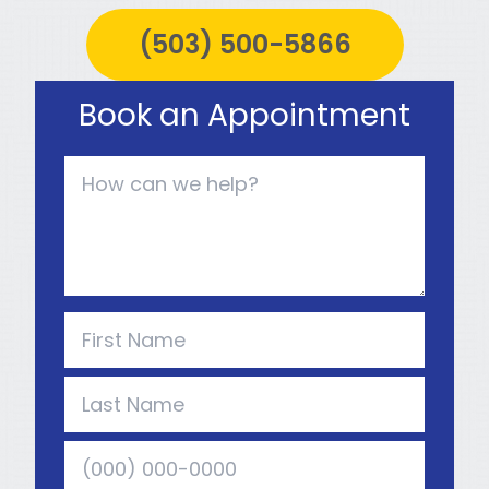
(503) 500-5866
Book an Appointment