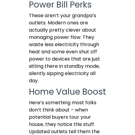
Power Bill Perks
These aren’t your grandpa’s
outlets. Modern ones are
actually pretty clever about
managing power flow. They
waste less electricity through
heat and some even shut off
power to devices that are just
sitting there in standby mode,
silently sipping electricity all
day.
Home Value Boost
Here’s something most folks
don’t think about – when
potential buyers tour your
house, they notice this stuff.
Updated outlets tell them the