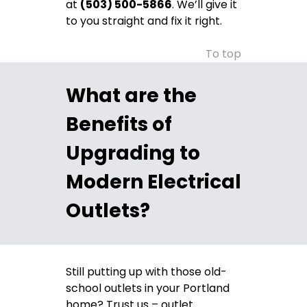
at
(503) 500-5866
. We’ll give it
to you straight and fix it right.
To top
What are the
Benefits of
Upgrading to
Modern Electrical
Outlets?
Still putting up with those old-
school outlets in your Portland
home? Trust us – outlet