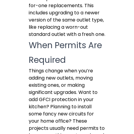
for-one replacements. This
includes upgrading to a newer
version of the same outlet type,
like replacing a worn-out
standard outlet with a fresh one.
When Permits Are
Required
Things change when you’re
adding new outlets, moving
existing ones, or making
significant upgrades. Want to
add GFCI protection in your
kitchen? Planning to install
some fancy new circuits for
your home office? These
projects usually need permits to