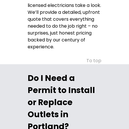
licensed electricians take a look.
We’ll provide a detailed, upfront
quote that covers everything
needed to do the job right – no
surprises, just honest pricing
backed by our century of
experience.
To top
Do I Need a
Permit to Install
or Replace
Outlets in
Portland?