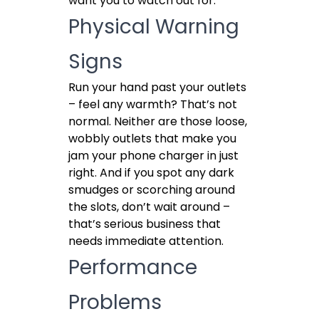
want you to watch out for.
Physical Warning
Signs
Run your hand past your outlets
– feel any warmth? That’s not
normal. Neither are those loose,
wobbly outlets that make you
jam your phone charger in just
right. And if you spot any dark
smudges or scorching around
the slots, don’t wait around –
that’s serious business that
needs immediate attention.
Performance
Problems