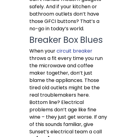
safely. And if your kitchen or
bathroom outlets don’t have
those GFCI buttons? That’s a
no-go in today’s world.
Breaker Box Blues
When your
circuit breaker
throws a fit every time you run
the microwave and coffee
maker together, don’t just
blame the appliances. Those
tired old outlets might be the
real troublemakers here.
Bottom line? Electrical
problems don’t age like fine
wine – they just get worse. If any
of this sounds familiar, give
Sunset’s electrical team a call