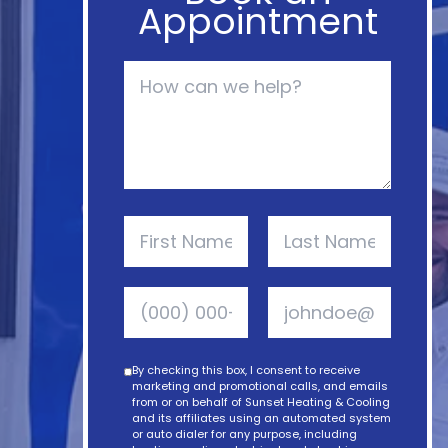
Appointment
By checking this box, I consent to receive
marketing and promotional calls, and emails
from or on behalf of Sunset Heating & Cooling
and its affiliates using an automated system
or auto dialer for any purpose, including