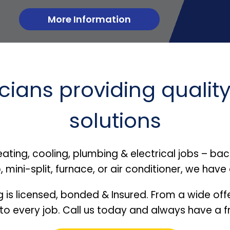
More Information
ians providing quality
solutions
heating, cooling, plumbing & electrical jobs – b
mini-split, furnace, or air conditioner, we have
g is licensed, bonded & Insured. From a wide offe
 to every job. Call us today and always have a fr