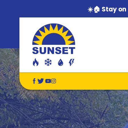
☀️🏠 Stay on