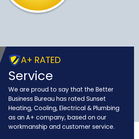
A+ RATED
Service
We are proud to say that the Better
Business Bureau has rated Sunset
Heating, Cooling, Electrical & Plumbing
as an A+ company, based on our
workmanship and customer service.