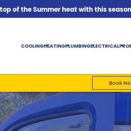
 top of the Summer heat with this season'
COOLING
HEATING
PLUMBING
ELECTRICAL
PRO
Book N