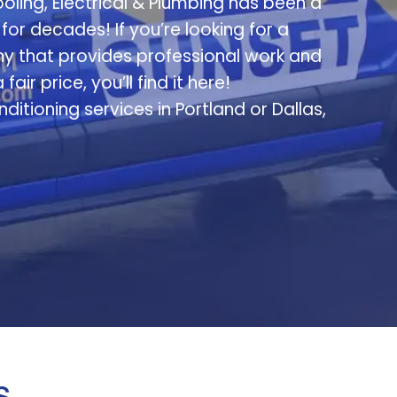
oling, Electrical & Plumbing has been a
or decades! If you’re looking for a
 that provides professional work and
ir price, you’ll find it here!
itioning services in Portland or Dallas,
s…