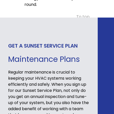
round.
To top
GET A SUNSET SERVICE PLAN
Maintenance Plans
Regular maintenance is crucial to
keeping your HVAC systems working
efficiently and safely. When you sign up
for our Sunset Service Plan, not only do
you get an annual inspection and tune-
up of your system, but you also have the
added benefit of working with a team