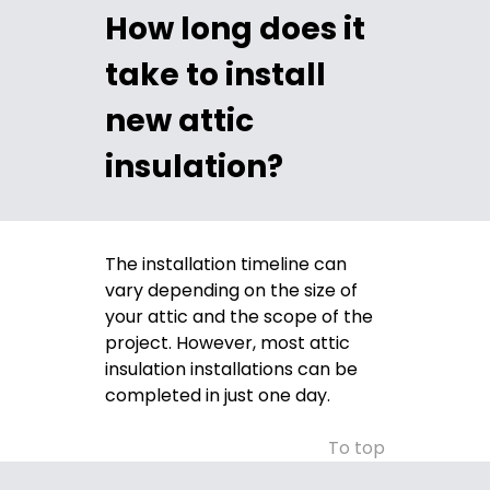
How long does it
take to install
new attic
insulation?
The installation timeline can
vary depending on the size of
your attic and the scope of the
project. However, most attic
insulation installations can be
completed in just one day.
To top