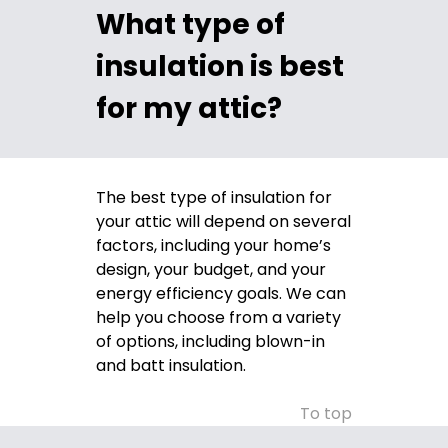
What type of
insulation is best
for my attic?
The best type of insulation for
your attic will depend on several
factors, including your home’s
design, your budget, and your
energy efficiency goals. We can
help you choose from a variety
of options, including blown-in
and batt insulation.
To top