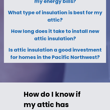
my energy bills?
What type of insulation is best for my
attic?
How long does it take to install new
attic insulation?
Is attic insulation a good investment
for homes in the Pacific Northwest?
How do I know if
my attic has