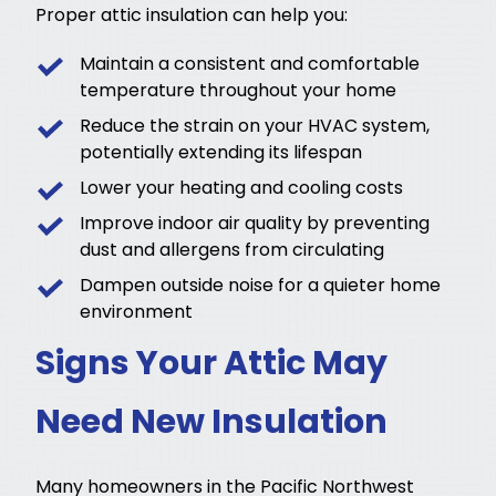
Proper attic insulation can help you:
Maintain a consistent and comfortable
temperature throughout your home
Reduce the strain on your HVAC system,
potentially extending its lifespan
Lower your heating and cooling costs
Improve indoor air quality by preventing
dust and allergens from circulating
Dampen outside noise for a quieter home
environment
Signs Your Attic May
Need New Insulation
Many homeowners in the Pacific Northwest