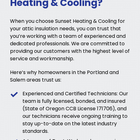
Heating & Cooling?
When you choose Sunset Heating & Cooling for
your attic insulation needs, you can trust that
you’re working with a team of experienced and
dedicated professionals. We are committed to
providing our customers with the highest level of
service and workmanship.
Here’s why homeowners in the Portland and
Salem areas trust us:
Experienced and Certified Technicians: Our
team is fully licensed, bonded, and insured
(State of Oregon CCB License 171706), and
our technicians receive ongoing training to
stay up-to-date on the latest industry
standards.