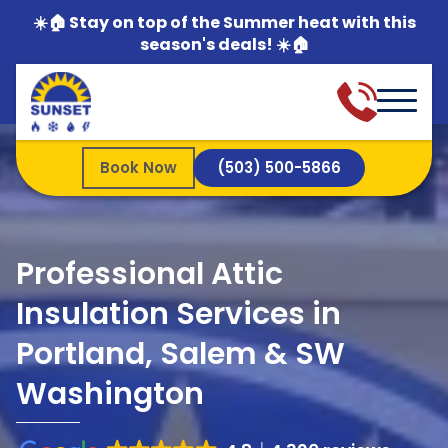
☀️🏠 Stay on top of the Summer heat with this
season's deals! ☀️🏠
Book Now
(503) 500-5866
Professional Attic
Insulation Services in
Portland, Salem & SW
Washington