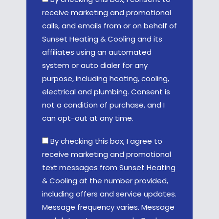
receive marketing and promotional
calls, and emails from or on behalf of
Sunset Heating & Cooling and its
affiliates using an automated
system or auto dialer for any
purpose, including heating, cooling,
electrical and plumbing. Consent is
not a condition of purchase, and I
can opt-out at any time.
By checking this box, I agree to
receive marketing and promotional
text messages from Sunset Heating
& Cooling at the number provided,
including offers and service updates.
Message frequency varies. Message