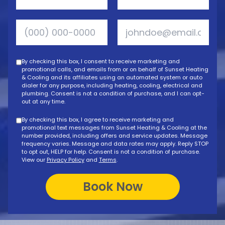
By checking this box, I consent to receive marketing and
promotional calls, and emails from or on behalf of Sunset Heating
& Cooling and its affiliates using an automated system or auto
dialer for any purpose, including heating, cooling, electrical and
plumbing. Consent is not a condition of purchase, and I can opt-
out at any time.
By checking this box, I agree to receive marketing and
promotional text messages from Sunset Heating & Cooling at the
number provided, including offers and service updates. Message
frequency varies. Message and data rates may apply. Reply STOP
to opt out, HELP for help. Consent is not a condition of purchase.
View our
Privacy Policy
and
Terms
.