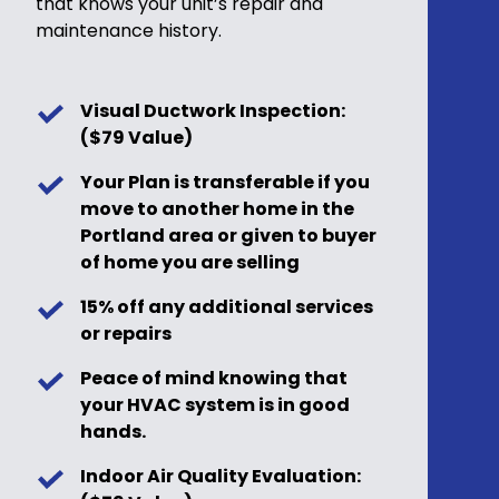
that knows your unit’s repair and
maintenance history.
Visual Ductwork Inspection:
($79 Value)
Your Plan is transferable if you
move to another home in the
Portland area or given to buyer
of home you are selling
15% off any additional services
or repairs
Peace of mind knowing that
your HVAC system is in good
hands.
Indoor Air Quality Evaluation: