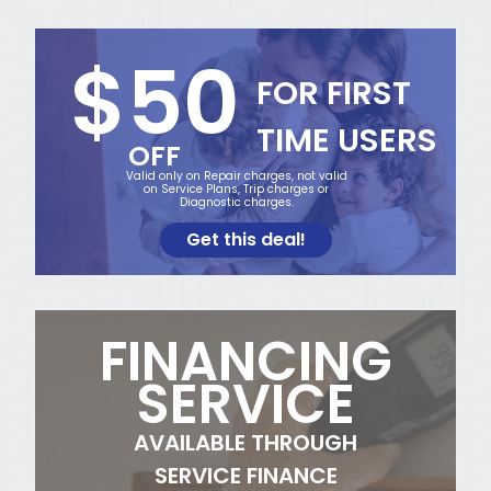
$50
FOR FIRST
TIME USERS
OFF
Valid only on Repair charges, not valid
on Service Plans, Trip charges or
Diagnostic charges.
Get this deal!
FINANCING
SERVICE
AVAILABLE THROUGH
SERVICE FINANCE