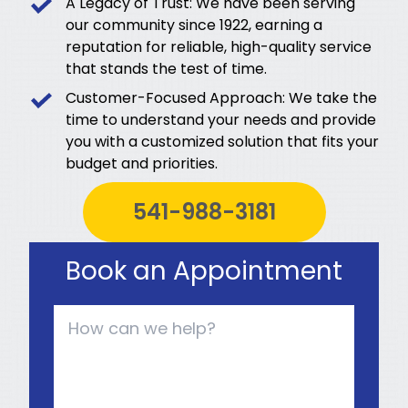
A Legacy of Trust: We have been serving
our community since 1922, earning a
reputation for reliable, high-quality service
that stands the test of time.
Customer-Focused Approach: We take the
time to understand your needs and provide
you with a customized solution that fits your
budget and priorities.
541-988-3181
Book an Appointment