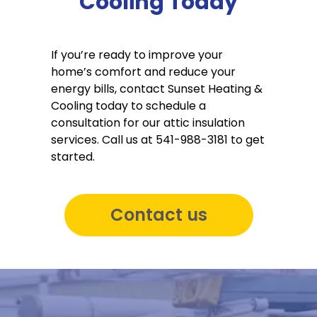
Cooling Today
If you’re ready to improve your
home’s comfort and reduce your
energy bills, contact Sunset Heating &
Cooling today to schedule a
consultation for our attic insulation
services. Call us at 541-988-3181 to get
started.
Contact us