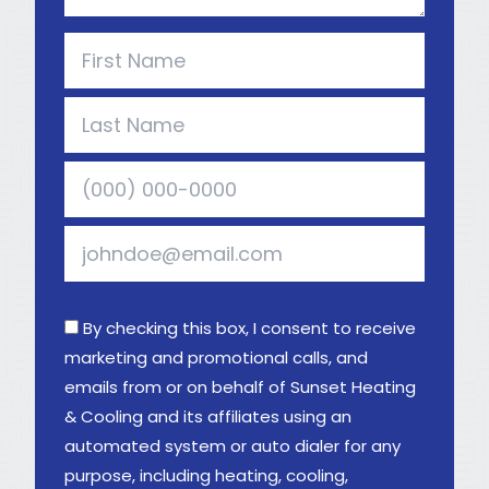
By checking this box, I consent to receive
marketing and promotional calls, and
emails from or on behalf of Sunset Heating
& Cooling and its affiliates using an
automated system or auto dialer for any
purpose, including heating, cooling,