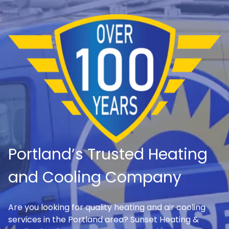
Portland’s Trusted Heating
and Cooling Company
Are you looking for quality heating and air cooling
services in the Portland area? Sunset Heating &