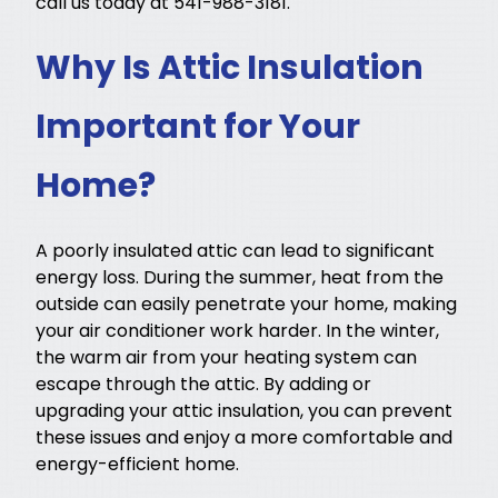
call us today at 541-988-3181.
Why Is Attic Insulation
Important for Your
Home?
A poorly insulated attic can lead to significant
energy loss. During the summer, heat from the
outside can easily penetrate your home, making
your air conditioner work harder. In the winter,
the warm air from your heating system can
escape through the attic. By adding or
upgrading your attic insulation, you can prevent
these issues and enjoy a more comfortable and
energy-efficient home.