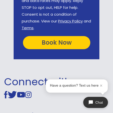
and data rates may apply. Reply
STOP to opt out, HELP for help.
Consent is not a condition of
purchase. View our
Privacy Policy
and
Terms
.
Connect with us
Have a question? Text us here
Chat