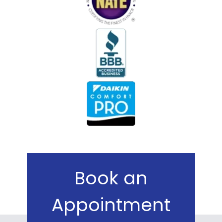
Book an
Appointment