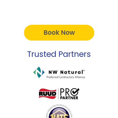
Book Now
Trusted Partners