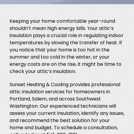
Keeping your home comfortable year-round
shouldn’t mean high energy bills. Your attic’s
insulation plays a crucial role in regulating indoor
temperatures by slowing the transfer of heat. If
you notice that your home is too hot in the
summer and too cold in the winter, or your
energy costs are on the rise, it might be time to
check your attic’s insulation.
Sunset Heating & Cooling provides professional
attic insulation services for homeowners in
Portland, Salem, and across Southwest
Washington. Our experienced technicians will
assess your current insulation, identify any issues,
and recommend the best solution for your
home and budget. To schedule a consultation,