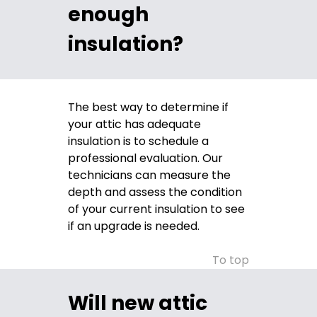
enough
insulation?
The best way to determine if
your attic has adequate
insulation is to schedule a
professional evaluation. Our
technicians can measure the
depth and assess the condition
of your current insulation to see
if an upgrade is needed.
To top
Will new attic