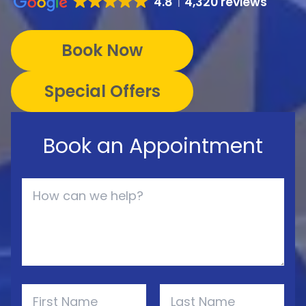
4.8
4,320 reviews
Book Now
Special Offers
Book an Appointment