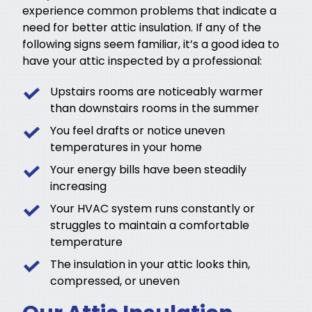
experience common problems that indicate a
need for better attic insulation. If any of the
following signs seem familiar, it’s a good idea to
have your attic inspected by a professional:
Upstairs rooms are noticeably warmer
than downstairs rooms in the summer
You feel drafts or notice uneven
temperatures in your home
Your energy bills have been steadily
increasing
Your HVAC system runs constantly or
struggles to maintain a comfortable
temperature
The insulation in your attic looks thin,
compressed, or uneven