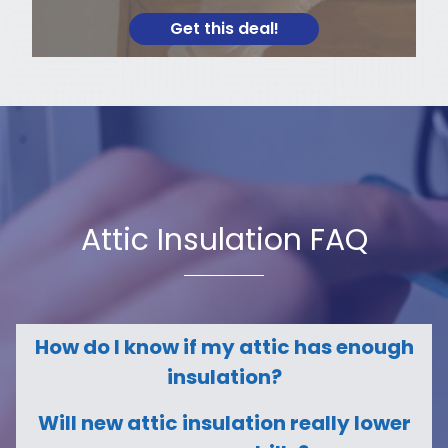
Get this deal!
Attic Insulation FAQ
How do I know if my attic has enough
insulation?
Will new attic insulation really lower