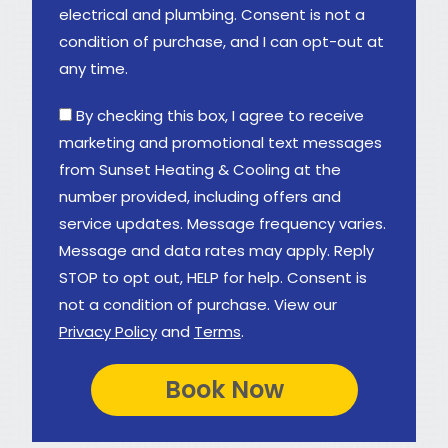
electrical and plumbing. Consent is not a
condition of purchase, and I can opt-out at
any time.
By checking this box, I agree to receive
marketing and promotional text messages
from Sunset Heating & Cooling at the
number provided, including offers and
service updates. Message frequency varies.
Message and data rates may apply. Reply
STOP to opt out, HELP for help. Consent is
not a condition of purchase. View our
Privacy Policy
and
Terms
.