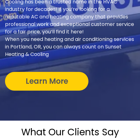
Cooling has been a trusted name in the HVAC
industry for decades! If you’re looking for a
reputable AC and heating company that provides
professional work and exceptional customer service
for a fair price, you’ll find it here!
When you need heating and air conditioning services
in Portland, OR, you can always count on Sunset
Heating & Cooling
Learn More
What Our Clients Say