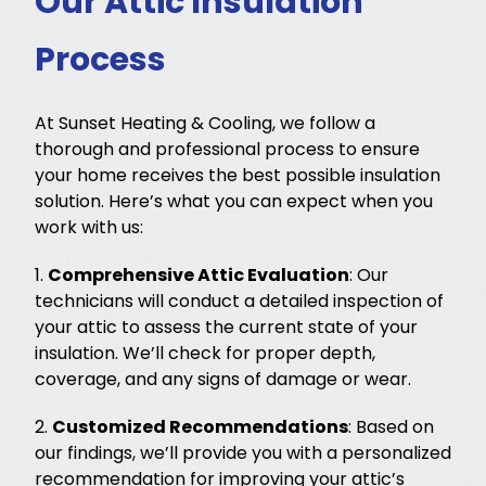
Our Attic Insulation
Process
At Sunset Heating & Cooling, we follow a
thorough and professional process to ensure
your home receives the best possible insulation
solution. Here’s what you can expect when you
work with us:
1.
Comprehensive Attic Evaluation
: Our
technicians will conduct a detailed inspection of
your attic to assess the current state of your
insulation. We’ll check for proper depth,
coverage, and any signs of damage or wear.
2.
Customized Recommendations
: Based on
our findings, we’ll provide you with a personalized
recommendation for improving your attic’s