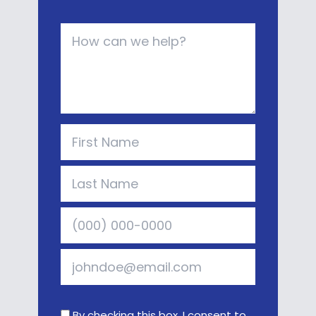
By checking this box, I consent to