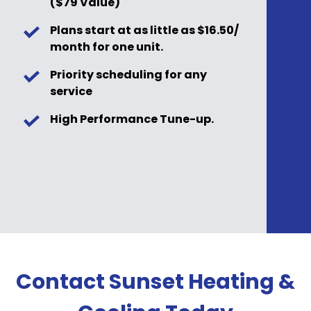
($79 Value)
Plans start at as little as $16.50/
month for one unit.
Priority scheduling for any
service
High Performance Tune-up.
Contact Sunset Heating &