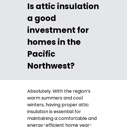
Is attic insulation
a good
investment for
homes in the
Pacific
Northwest?
Absolutely. With the region’s
warm summers and cool
winters, having proper attic
insulation is essential for
maintaining a comfortable and
energy-efficient home year-