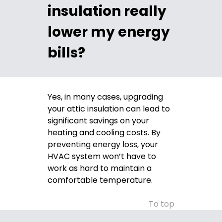
insulation really
lower my energy
bills?
Yes, in many cases, upgrading
your attic insulation can lead to
significant savings on your
heating and cooling costs. By
preventing energy loss, your
HVAC system won’t have to
work as hard to maintain a
comfortable temperature.
To top