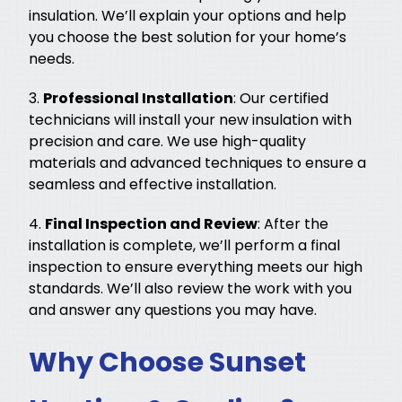
insulation. We’ll explain your options and help
you choose the best solution for your home’s
needs.
3.
Professional Installation
: Our certified
technicians will install your new insulation with
precision and care. We use high-quality
materials and advanced techniques to ensure a
seamless and effective installation.
4.
Final Inspection and Review
: After the
installation is complete, we’ll perform a final
inspection to ensure everything meets our high
standards. We’ll also review the work with you
and answer any questions you may have.
Why Choose Sunset