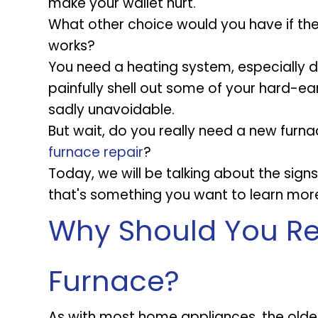
make your wallet hurt.
What other choice would you have if the
works?
You need a heating system, especially d
painfully shell out some of your hard-e
sadly unavoidable.
But wait, do you really need a new furna
furnace repair
?
Today, we will be talking about the sign
that's something you want to learn mor
Why Should You Re
Furnace?
As with most home appliances, the older y