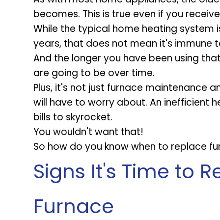
becomes. This is true even if you receiv
While the typical home heating system i
years, that does not mean it's immune t
And the longer you have been using that 
are going to be over time.
Plus, it's not just furnace maintenance 
will have to worry about. An inefficien
bills to skyrocket.
You wouldn't want that!
So how do you know when to replace fur
Signs It's Time to 
Furnace