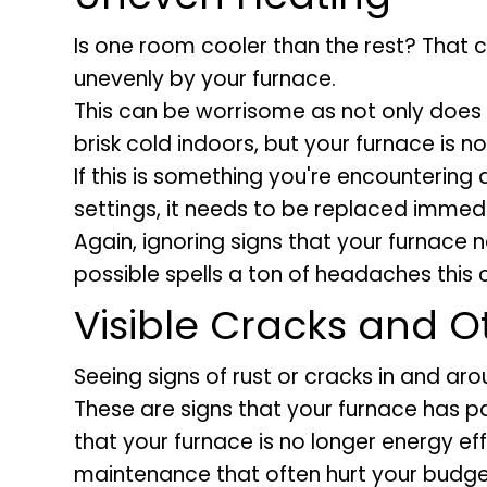
Is one room cooler than the rest? That
unevenly by your furnace.
This can be worrisome as not only does 
brisk cold indoors, but your furnace is no
If this is something you're encountering
settings, it needs to be replaced immedi
Again, ignoring signs that your furnace
possible spells a ton of headaches this
Visible Cracks and O
Seeing signs of rust or cracks in and ar
These are signs that your furnace has pas
that your furnace is no longer energy ef
maintenance that often hurt your budge