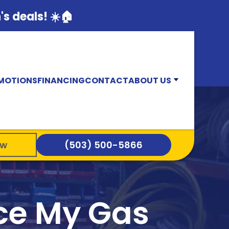
s deals! ☀️🏠
MOTIONS
FINANCING
CONTACT
ABOUT US
ow
(503) 500-5866
ace My Gas