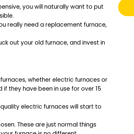
nsive, you will naturally want to put
ible.
you really need a replacement furnace,
uck out your old furnace, and invest in
urnaces, whether electric furnaces or
 if they have been in use for over 15
quality electric furnaces will start to
oosen. These are just normal things
our furnace is no different.