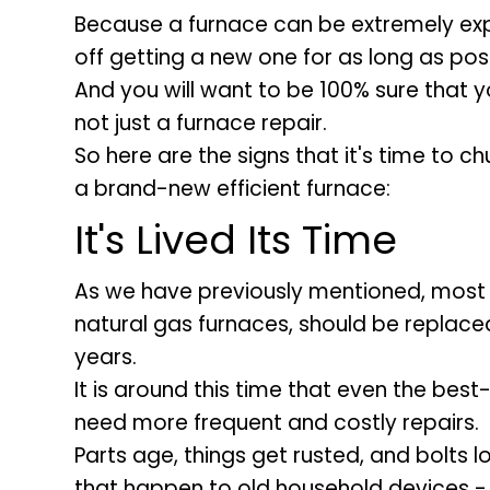
Because a furnace can be extremely expe
off getting a new one for as long as poss
And you will want to be 100% sure that 
not just a furnace repair.
So here are the signs that it's time to ch
a brand-new efficient furnace:
It's Lived Its Time
As we have previously mentioned, most f
natural gas furnaces, should be replaced
years.
It is around this time that even the best-
need more frequent and costly repairs.
Parts age, things get rusted, and bolts l
that happen to old household devices - y