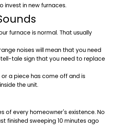
o invest in new furnaces.
 Sounds
r furnace is normal. That usually
strange noises will mean that you need
a tell-tale sign that you need to replace
or a piece has come off and is
nside the unit.
nes of every homeowner's existence. No
ust finished sweeping 10 minutes ago