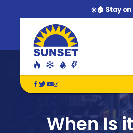
☀️🏠 Stay on
When Is i