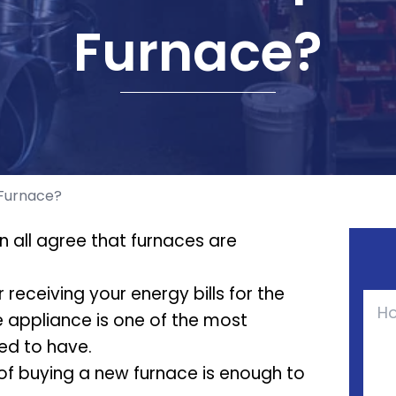
Furnace?
 Furnace?
 all agree that furnaces are
 receiving your energy bills for the
me appliance is one of the most
ed to have.
 of buying a new furnace is enough to