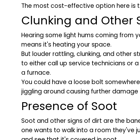
The most cost-effective option here is t
Clunking and Other
Hearing some light hums coming from you
means it's heating your space.
But louder rattling, clunking, and other 
to either call up service technicians or 
a furnace.
You could have a loose bolt somewhere 
jiggling around causing further damage i
Presence of Soot
Soot and other signs of dirt are the ba
one wants to walk into a room they've j
and see that it's covered in soot.