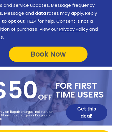
rs and service updates. Message frequency
es. Message and data rates may apply. Reply
to opt out, HELP for help. Consent is not a
ition of purchase. View our
Privacy Policy
and
ms
.
$50
FOR FIRST
TIME USERS
OFF
Get this
nly on Repair charges, not valid on
deal!
 Plans, Trip charges or Diagnostic
s.