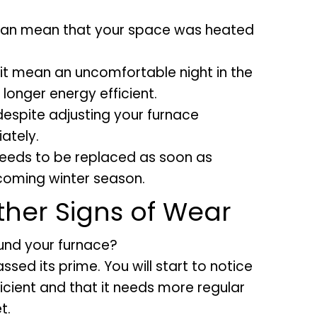
 can mean that your space was heated
it mean an uncomfortable night in the
 longer energy efficient.
 despite adjusting your furnace
ately.
 needs to be replaced as soon as
 coming winter season.
ther Signs of Wear
ound your furnace?
sed its prime. You will start to notice
ficient and that it needs more regular
t.