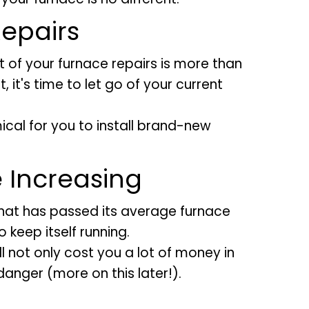
epairs
st of your furnace repairs is more than
, it's time to let go of your current
ical for you to install brand-new
e Increasing
 that has passed its average furnace
 keep itself running.
l not only cost you a lot of money in
 danger (more on this later!).