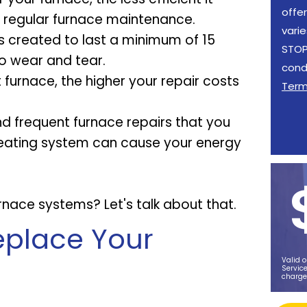
offe
e regular furnace maintenance.
vari
s created to last a minimum of 15
STOP 
o wear and tear.
cond
furnace, the higher your repair costs
Ter
and frequent furnace repairs that you
t heating system can cause your energy
nace systems? Let's talk about that.
Replace Your
Valid o
Service
charge