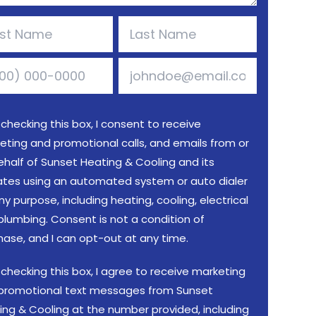
 checking this box, I consent to receive
eting and promotional calls, and emails from or
ehalf of Sunset Heating & Cooling and its
liates using an automated system or auto dialer
ny purpose, including heating, cooling, electrical
plumbing. Consent is not a condition of
hase, and I can opt-out at any time.
 checking this box, I agree to receive marketing
promotional text messages from Sunset
ing & Cooling at the number provided, including