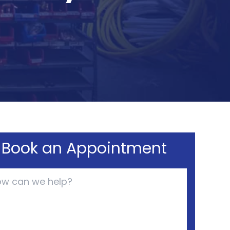
Book an Appointment