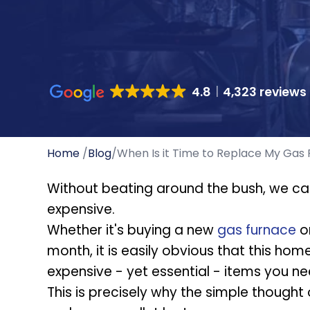
4.8
4,323 reviews
Home
/
Blog
/
When Is it Time to Replace My Gas
Without beating around the bush, we can
expensive.
Whether it's buying a new
gas furnace
or
month, it is easily obvious that this ho
expensive - yet essential - items you ne
This is precisely why the simple thought