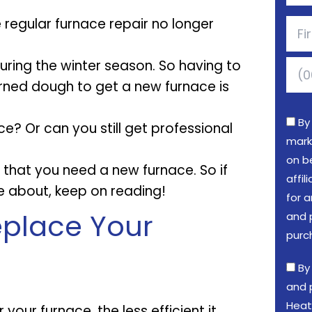
 regular furnace repair no longer
uring the winter season. So having to
arned dough to get a new furnace is
By
ce? Or can you still get professional
mark
on b
s that you need a new furnace. So if
affi
e about, keep on reading!
for a
place Your
and 
purc
By
and 
Heat
our furnace, the less efficient it