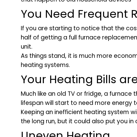
You Need Frequent R
If you are starting to notice that the co
half of getting a full furnace replacement
unit.
As things stand, it is much more econom
heating systems.
Your Heating Bills ar
Much like an old TV or fridge, a furnace
lifespan will start to need more energy to
Keeping an inefficient heating system wil
the long run, but it could also put you in
Uneven Heating