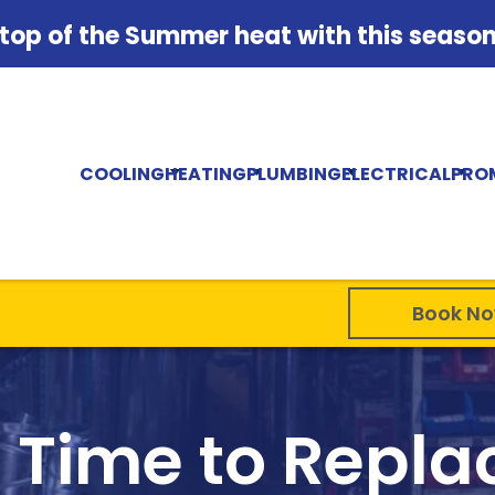
 top of the Summer heat with this season'
COOLING
HEATING
PLUMBING
ELECTRICAL
PRO
Book N
t Time to Repl