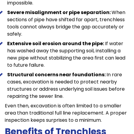
impossible.
Severe misalignment or pipe separation:
When
sections of pipe have shifted far apart, trenchless
tools cannot always bridge the gap accurately or
safely.
Extensive soil erosion around the pipe:
If water
has washed away the supporting soil, installing a
new pipe without stabilizing the area first can lead
to future failure.
Structural concerns near foundations:
In rare
cases, excavation is needed to protect nearby
structures or address underlying soil issues before
repairing the sewer line.
Even then, excavation is often limited to a smaller
area than traditional full line replacement. A proper
inspection keeps surprises to a minimum.
Benefits of Trenchless