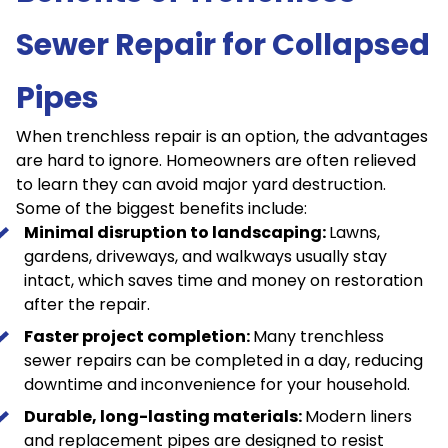
Sewer Repair for Collapsed
Pipes
When trenchless repair is an option, the advantages
are hard to ignore. Homeowners are often relieved
to learn they can avoid major yard destruction.
Some of the biggest benefits include:
Minimal disruption to landscaping:
Lawns,
gardens, driveways, and walkways usually stay
intact, which saves time and money on restoration
after the repair.
Faster project completion:
Many trenchless
sewer repairs can be completed in a day, reducing
downtime and inconvenience for your household.
Durable, long-lasting materials:
Modern liners
and replacement pipes are designed to resist