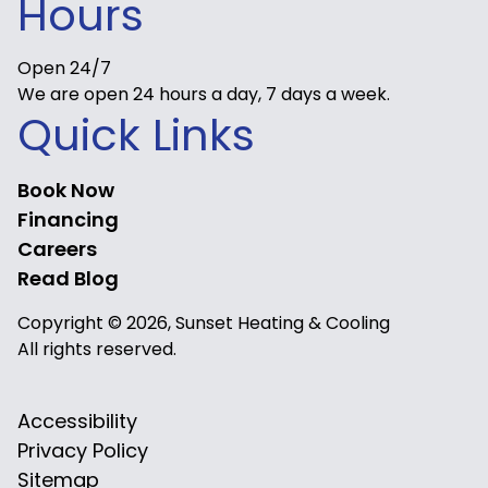
Hours
Open 24/7
We are open 24 hours a day, 7 days a week.
Quick Links
Book Now
Financing
Careers
Read Blog
Copyright © 2026, Sunset Heating & Cooling
All rights reserved.
Accessibility
Privacy Policy
Sitemap