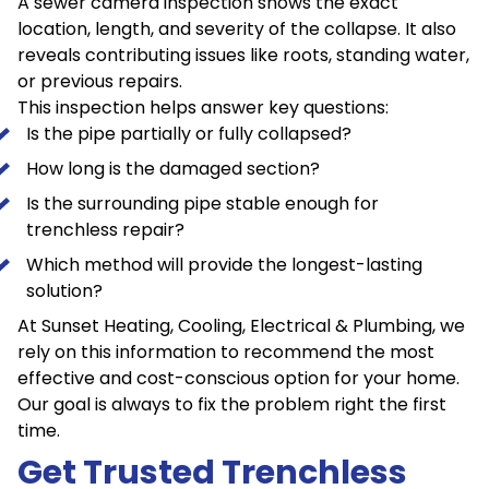
A sewer camera inspection shows the exact
location, length, and severity of the collapse. It also
reveals contributing issues like roots, standing water,
or previous repairs.
This inspection helps answer key questions:
Is the pipe partially or fully collapsed?
How long is the damaged section?
Is the surrounding pipe stable enough for
trenchless repair?
Which method will provide the longest-lasting
solution?
At Sunset Heating, Cooling, Electrical & Plumbing, we
rely on this information to recommend the most
effective and cost-conscious option for your home.
Our goal is always to fix the problem right the first
time.
Get Trusted Trenchless