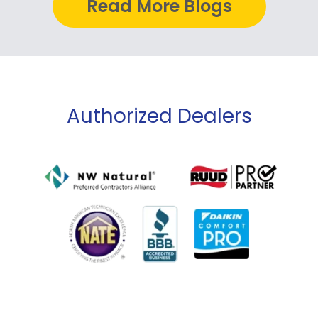
Read More Blogs
Authorized Dealers