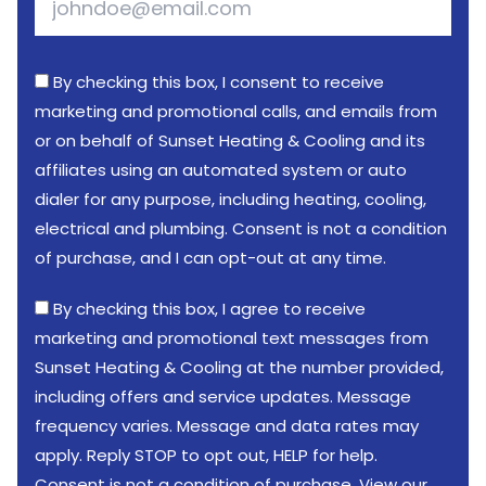
By checking this box, I consent to receive
marketing and promotional calls, and emails from
or on behalf of Sunset Heating & Cooling and its
affiliates using an automated system or auto
dialer for any purpose, including heating, cooling,
electrical and plumbing. Consent is not a condition
of purchase, and I can opt-out at any time.
By checking this box, I agree to receive
marketing and promotional text messages from
Sunset Heating & Cooling at the number provided,
including offers and service updates. Message
frequency varies. Message and data rates may
apply. Reply STOP to opt out, HELP for help.
Consent is not a condition of purchase. View our