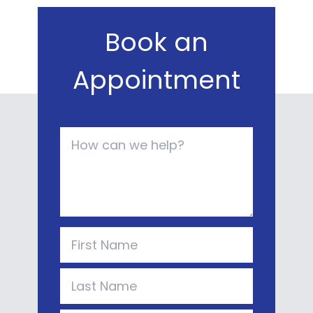
Book an
Appointment