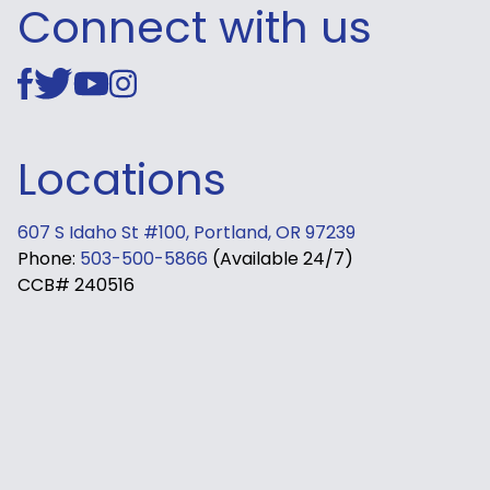
Connect with us
Locations
607 S Idaho St #100, Portland, OR 97239
Phone:
503-500-5866
(Available 24/7)
CCB# 240516