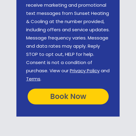
receive marketing and promotional
text messages from Sunset Heating
& Cooling at the number provided,
including offers and service updates.
Message frequency varies. Message
and data rates may apply. Reply
STOP to opt out, HELP for help.
Consent is not a condition of
purchase. View our
Privacy Policy
and
Terms
.