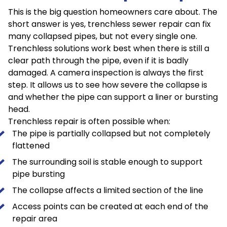
This is the big question homeowners care about. The
short answer is yes, trenchless sewer repair can fix
many collapsed pipes, but not every single one.
Trenchless solutions work best when there is still a
clear path through the pipe, even if it is badly
damaged. A camera inspection is always the first
step. It allows us to see how severe the collapse is
and whether the pipe can support a liner or bursting
head.
Trenchless repair is often possible when:
The pipe is partially collapsed but not completely
flattened
The surrounding soil is stable enough to support
pipe bursting
The collapse affects a limited section of the line
Access points can be created at each end of the
repair area