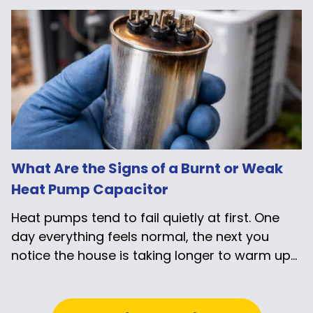
What Are the Signs of a Burnt or Weak
Heat Pump Capacitor
Heat pumps tend to fail quietly at first. One
day everything feels normal, the next you
notice the house is taking longer to warm up...