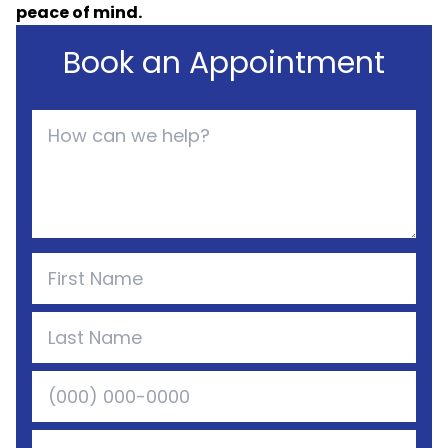
peace of mind.
Book an Appointment