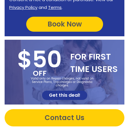
Privacy Policy
and
Terms
.
$50
FOR FIRST
TIME USERS
OFF
Valid only on Repair charges, not valid on
Service Plans, Trip charges or Diagnostic
charges.
Get this deal!
Contact Us