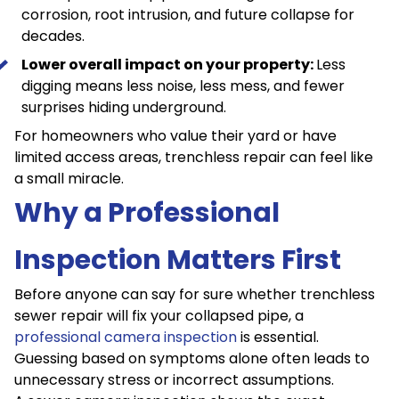
corrosion,
root intrusion
, and future collapse for
decades.
Lower overall impact on your property:
Less
digging means less noise, less mess, and fewer
surprises hiding underground.
For homeowners who value their yard or have
limited access areas, trenchless repair can feel like
a small miracle.
Why a Professional
Inspection Matters First
Before anyone can say for sure whether trenchless
sewer repair will fix your collapsed pipe, a
professional camera inspection
is essential.
Guessing based on symptoms alone often leads to
unnecessary stress or incorrect assumptions.