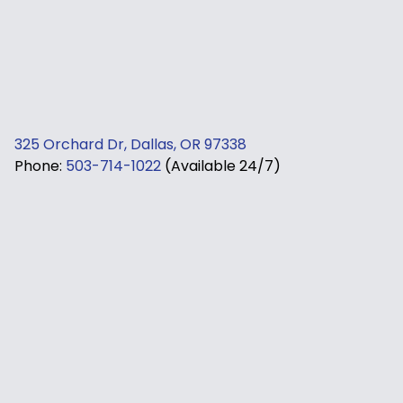
325 Orchard Dr, Dallas, OR 97338
Phone:
503-714-1022
(Available 24/7)