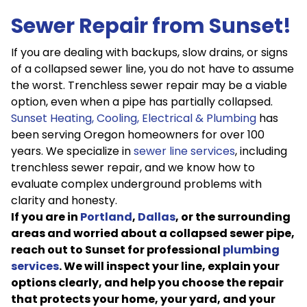
Sewer Repair from Sunset!
If you are dealing with backups, slow drains, or signs
of a collapsed sewer line, you do not have to assume
the worst. Trenchless sewer repair may be a viable
option, even when a pipe has partially collapsed.
Sunset Heating, Cooling, Electrical & Plumbing
has
been serving Oregon homeowners for over 100
years. We specialize in
sewer line services
, including
trenchless sewer repair, and we know how to
evaluate complex underground problems with
clarity and honesty.
If you are in
Portland
,
Dallas
, or the surrounding
areas and worried about a collapsed sewer pipe,
reach out to Sunset for professional
plumbing
services
. We will inspect your line, explain your
options clearly, and help you choose the repair
that protects your home, your yard, and your