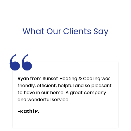
What Our Clients Say
Ryan from Sunset Heating & Cooling was
friendly, efficient, helpful and so pleasant
to have in our home. A great company
and wonderful service.
-Kathi P.