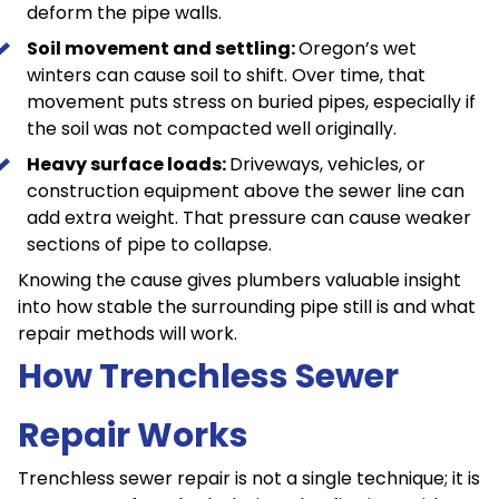
deform the pipe walls.
Soil movement and settling:
Oregon’s wet
winters can cause soil to shift. Over time, that
movement puts stress on buried pipes, especially if
the soil was not compacted well originally.
Heavy surface loads:
Driveways, vehicles, or
construction equipment above the sewer line can
add extra weight. That pressure can cause weaker
sections of pipe to collapse.
Knowing the cause gives plumbers valuable insight
into how stable the surrounding pipe still is and what
repair methods will work.
How Trenchless Sewer
Repair Works
Trenchless sewer repair is not a single technique; it is