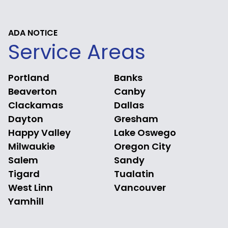
ADA NOTICE
Service Areas
Portland
Banks
Beaverton
Canby
Clackamas
Dallas
Dayton
Gresham
Happy Valley
Lake Oswego
Milwaukie
Oregon City
Salem
Sandy
Tigard
Tualatin
West Linn
Vancouver
Yamhill