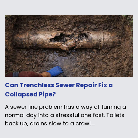
Can Trenchless Sewer Repair Fix a
Collapsed Pipe?
A sewer line problem has a way of turning a
normal day into a stressful one fast. Toilets
back up, drains slow to a crawl,...