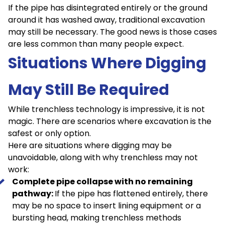
If the pipe has disintegrated entirely or the ground
around it has washed away, traditional excavation
may still be necessary. The good news is those cases
are less common than many people expect.
Situations Where Digging
May Still Be Required
While trenchless technology is impressive, it is not
magic. There are scenarios where excavation is the
safest or only option.
Here are situations where digging may be
unavoidable, along with why trenchless may not
work:
Complete pipe collapse with no remaining
pathway:
If the pipe has flattened entirely, there
may be no space to insert lining equipment or a
bursting head, making trenchless methods