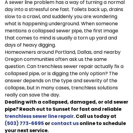
A sewer line problem has a way of turning a normal
day into a stressful one fast. Toilets back up, drains
slow to a crawl, and suddenly you are wondering
what is happening underground. When someone
mentions a collapsed sewer pipe, the first image
that comes to mind is usually a torn up yard and
days of heavy digging.
Homeowners around Portland, Dallas, and nearby
Oregon communities often ask us the same
question. Can trenchless sewer repair actually fix a
collapsed pipe, or is digging the only option? The
answer depends on the type and severity of the
collapse, but in many cases, trenchless solutions
really can save the day.
Dealing with a collapsed, damaged, or old sewer
pipe? Reach out to Sunset for fast and reliable
trenchless sewer line repair
. Call us today at
(503) 773-6695
or
contact us
online to schedule
your next service.