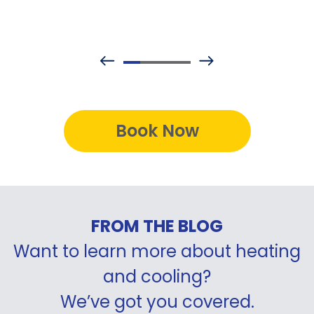
Book Now
FROM THE BLOG
Want to learn more about heating
and cooling?
We’ve got you covered.