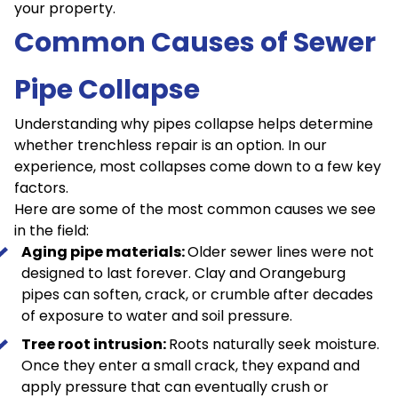
your property.
Common Causes of Sewer
Pipe Collapse
Understanding why pipes collapse helps determine
whether trenchless repair is an option. In our
experience, most collapses come down to a few key
factors.
Here are some of the most common causes we see
in the field:
Aging pipe materials:
Older sewer lines were not
designed to last forever. Clay and Orangeburg
pipes can soften, crack, or crumble after decades
of exposure to water and soil pressure.
Tree root intrusion:
Roots naturally seek moisture.
Once they enter a small crack, they expand and
apply pressure that can eventually crush or