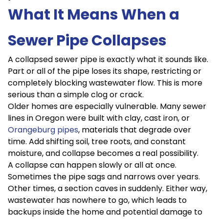
What It Means When a
Sewer Pipe Collapses
A collapsed sewer pipe is exactly what it sounds like.
Part or all of the pipe loses its shape, restricting or
completely blocking wastewater flow. This is more
serious than a simple clog or crack.
Older homes are especially vulnerable. Many sewer
lines in Oregon were built with clay, cast iron, or
Orangeburg pipes
, materials that degrade over
time. Add shifting soil, tree roots, and constant
moisture, and collapse becomes a real possibility.
A collapse can happen slowly or all at once.
Sometimes the pipe sags and narrows over years.
Other times, a section caves in suddenly. Either way,
wastewater has nowhere to go, which leads to
backups inside the home and potential damage to