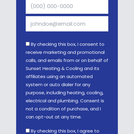
By checking this box, I consent to
receive marketing and promotional
calls, and emails from or on behalf of
Sunset Heating & Cooling and its
affiliates using an automated
system or auto dialer for any
purpose, including heating, cooling,
electrical and plumbing. Consent is
not a condition of purchase, and I
can opt-out at any time.
By checking this box, I agree to