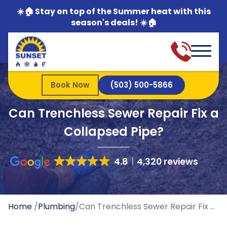
☀️🏠 Stay on top of the Summer heat with this
season's deals! ☀️🏠
Book Now
(503) 500-5866
Can Trenchless Sewer Repair Fix a
Collapsed Pipe?
4.8
4,320 reviews
Home
/
Plumbing
/
Can Trenchless Sewer Repair Fix a Collapsed Pipe?