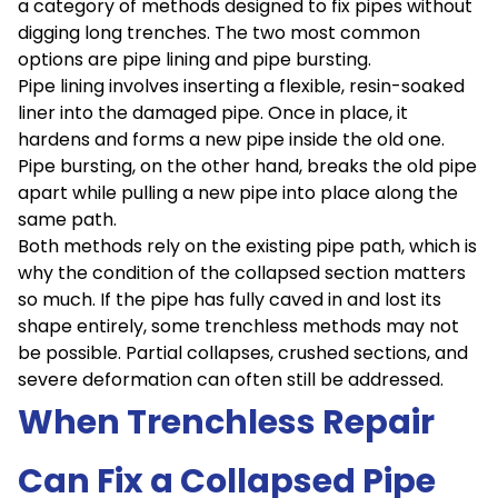
a category of methods designed to fix pipes without
digging long trenches. The two most common
options are pipe lining and pipe bursting.
Pipe lining involves inserting a flexible, resin-soaked
liner into the damaged pipe. Once in place, it
hardens and forms a new pipe inside the old one.
Pipe bursting, on the other hand, breaks the old pipe
apart while pulling a new pipe into place along the
same path.
Both methods rely on the existing pipe path, which is
why the condition of the collapsed section matters
so much. If the pipe has fully caved in and lost its
shape entirely, some trenchless methods may not
be possible. Partial collapses, crushed sections, and
severe deformation can often still be addressed.
When Trenchless Repair
Can Fix a Collapsed Pipe