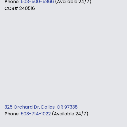
Phone:
503-500-5866
(Available 24/7)
CCB# 240516
325 Orchard Dr, Dallas, OR 97338
Phone:
503-714-1022
(Available 24/7)