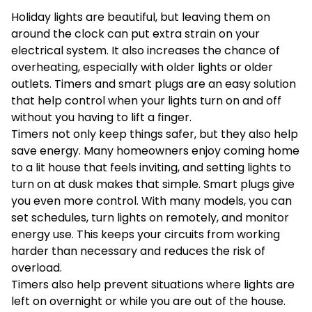
Holiday lights are beautiful, but leaving them on
around the clock can put extra strain on your
electrical system. It also increases the chance of
overheating, especially with older lights or older
outlets. Timers and smart plugs are an easy solution
that help control when your lights turn on and off
without you having to lift a finger.
Timers not only keep things safer, but they also help
save energy. Many homeowners enjoy coming home
to a lit house that feels inviting, and setting lights to
turn on at dusk makes that simple. Smart plugs give
you even more control. With many models, you can
set schedules, turn lights on remotely, and monitor
energy use. This keeps your circuits from working
harder than necessary and reduces the risk of
overload.
Timers also help prevent situations where lights are
left on overnight or while you are out of the house.