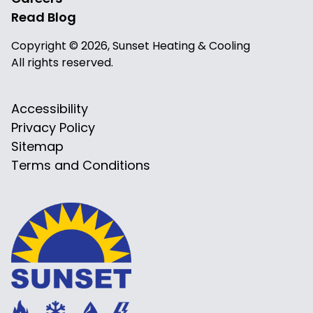
Read Blog
Copyright © 2026, Sunset Heating & Cooling
All rights reserved.
Accessibility
Privacy Policy
Sitemap
Terms and Conditions