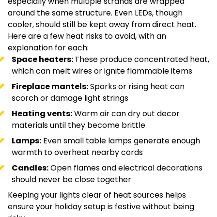
especially when multiple strands are wrapped
around the same structure. Even LEDs, though
cooler, should still be kept away from direct heat.
Here are a few heat risks to avoid, with an
explanation for each:
Space heaters:
These produce concentrated heat,
which can melt wires or ignite flammable items
Fireplace mantels:
Sparks or rising heat can
scorch or damage light strings
Heating vents:
Warm air can dry out decor
materials until they become brittle
Lamps:
Even small table lamps generate enough
warmth to overheat nearby cords
Candles:
Open flames and electrical decorations
should never be close together
Keeping your lights clear of heat sources helps
ensure your holiday setup is festive without being