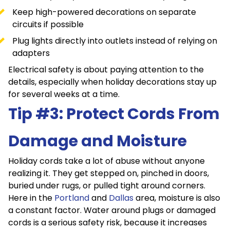
Keep high-powered decorations on separate
circuits if possible
Plug lights directly into outlets instead of relying on
adapters
Electrical safety is about paying attention to the
details, especially when holiday decorations stay up
for several weeks at a time.
Tip #3: Protect Cords From
Damage and Moisture
Holiday cords take a lot of abuse without anyone
realizing it. They get stepped on, pinched in doors,
buried under rugs, or pulled tight around corners.
Here in the
Portland
and
Dallas
area, moisture is also
a constant factor. Water around plugs or damaged
cords is a serious safety risk, because it increases