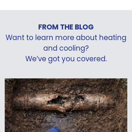
FROM THE BLOG
Want to learn more about heating
and cooling?
We’ve got you covered.