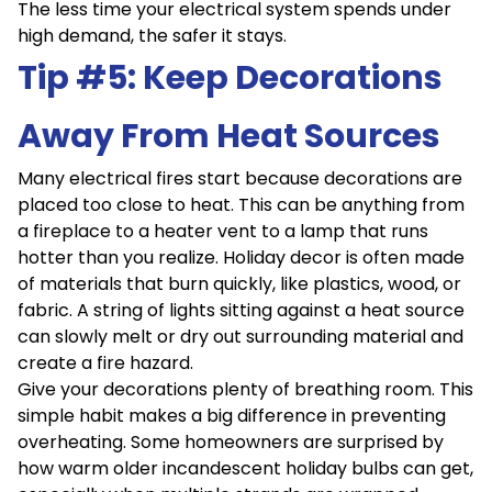
The less time your electrical system spends under
high demand, the safer it stays.
Tip #5: Keep Decorations
Away From Heat Sources
Many electrical fires start because decorations are
placed too close to heat. This can be anything from
a fireplace to a heater vent to a lamp that runs
hotter than you realize. Holiday decor is often made
of materials that burn quickly, like plastics, wood, or
fabric. A string of lights sitting against a heat source
can slowly melt or dry out surrounding material and
create a fire hazard.
Give your decorations plenty of breathing room. This
simple habit makes a big difference in preventing
overheating. Some homeowners are surprised by
how warm older incandescent holiday bulbs can get,