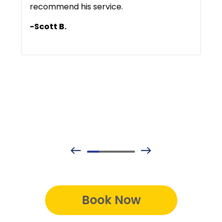
recommend his service.
-Scott B.
Book Now