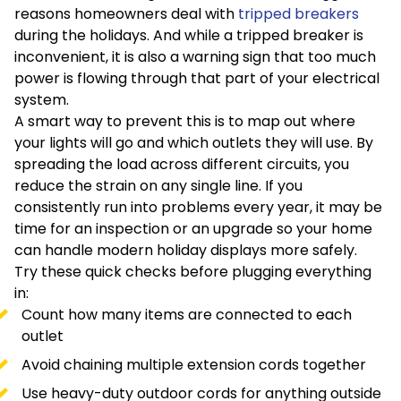
reasons homeowners deal with
tripped breakers
during the holidays. And while a tripped breaker is
inconvenient, it is also a warning sign that too much
power is flowing through that part of your electrical
system.
A smart way to prevent this is to map out where
your lights will go and which outlets they will use. By
spreading the load across different circuits, you
reduce the strain on any single line. If you
consistently run into problems every year, it may be
time for an inspection or an upgrade so your home
can handle modern holiday displays more safely.
Try these quick checks before plugging everything
in:
Count how many items are connected to each
outlet
Avoid chaining multiple extension cords together
Use heavy-duty outdoor cords for anything outside