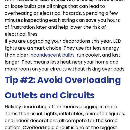
or loose bulbs are all things that can lead to
overheating or electrical hazards. Spending a few
minutes inspecting each string can save you hours
of frustration later and help lower the risk of
electrical fires.
If you are upgrading your decorations this year, LED
lights are a smart choice. They use far less energy
than older
incandescent bulbs
, run cooler, and last
longer. That means less heat near your home and
more room on your circuits without risking overloads.
Tip #2: Avoid Overloading
Outlets and Circuits
Holiday decorating often means plugging in more
items than usual. Lights, inflatables, animated figures,
and indoor decorations all compete for the same
outlets. Overloading a circuit is one of the biggest