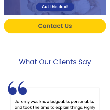
Get this deal!
Contact Us
What Our Clients Say
Jeremy was knowledgeable, personable,
and took the time to explain things. Highly