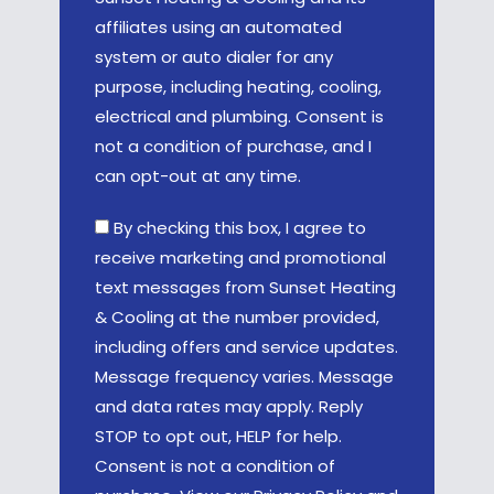
affiliates using an automated
system or auto dialer for any
purpose, including heating, cooling,
electrical and plumbing. Consent is
not a condition of purchase, and I
can opt-out at any time.
By checking this box, I agree to
receive marketing and promotional
text messages from Sunset Heating
& Cooling at the number provided,
including offers and service updates.
Message frequency varies. Message
and data rates may apply. Reply
STOP to opt out, HELP for help.
Consent is not a condition of