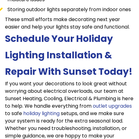
Storing outdoor lights separately from indoor ones
These small efforts make decorating next year
easier and help your lights stay safe and functional.
Schedule Your Holiday
Lighting Installation &
Repair With Sunset Today!
If you want your decorations to look great without
worrying about electrical overloads, our team at
Sunset Heating, Cooling, Electrical & Plumbing is here
to help. We handle everything from
outlet upgrades
to safe
holiday lighting
setups, and we make sure
your system is ready for the extra seasonal load.
Whether you need troubleshooting, installation, or
simple guidance, we are happy to make your