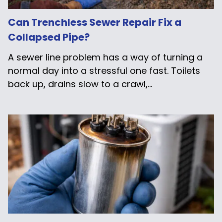
Can Trenchless Sewer Repair Fix a
Collapsed Pipe?
A sewer line problem has a way of turning a
normal day into a stressful one fast. Toilets
back up, drains slow to a crawl,...