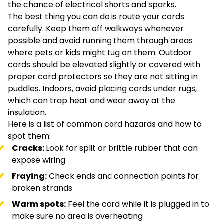
the chance of electrical shorts and sparks.
The best thing you can do is route your cords
carefully. Keep them off walkways whenever
possible and avoid running them through areas
where pets or kids might tug on them. Outdoor
cords should be elevated slightly or covered with
proper cord protectors so they are not sitting in
puddles. Indoors, avoid placing cords under rugs,
which can trap heat and wear away at the
insulation.
Here is a list of common cord hazards and how to
spot them:
Cracks:
Look for split or brittle rubber that can
expose wiring
Fraying:
Check ends and connection points for
broken strands
Warm spots:
Feel the cord while it is plugged in to
make sure no area is overheating