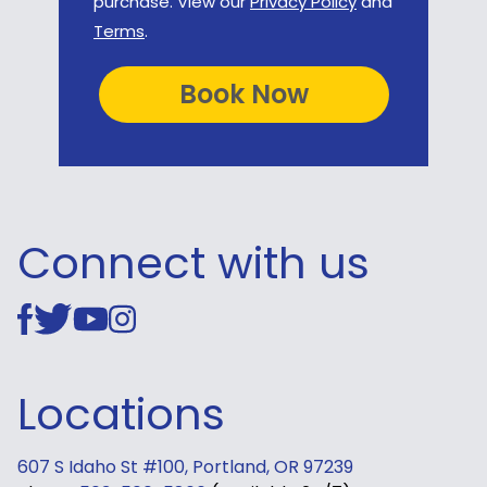
purchase. View our
Privacy Policy
and
Terms
.
Connect with us
Locations
607 S Idaho St #100, Portland, OR 97239