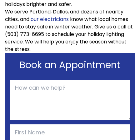
holidays brighter and safer.
We serve Portland, Dallas, and dozens of nearby
cities, and
our electricians
know what local homes
need to stay safe in winter weather. Give us a call at
(503) 773-6695 to schedule your holiday lighting
service. We will help you enjoy the season without
the stress.
Book an Appointment