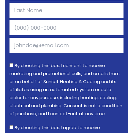
By checking this box, I consent to receive
marketing and promotional calls, and emails from
or on behalf of Sunset Heating & Cooling and its
affiliates using an automated system or auto
dialer for any purpose, including heating, cooling,
electrical and plumbing. Consent is not a condition
of purchase, and I can opt-out at any time.
By checking this box, I agree to receive