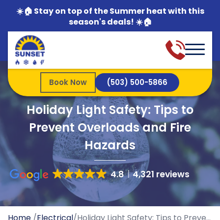
☀️🏠 Stay on top of the Summer heat with this
season's deals! ☀️🏠
Book Now
(503) 500-5866
Holiday Light Safety: Tips to
Prevent Overloads and Fire
Hazards
4.8
4,321 reviews
Home
/
Electrical
/
Holiday Light Safety: Tips to Prevent Overloads and Fire Hazards