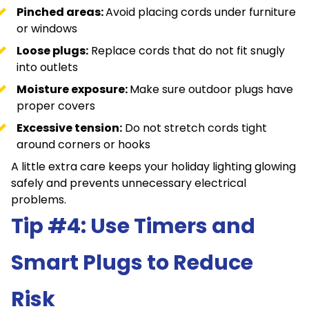
Pinched areas:
Avoid placing cords under furniture
or windows
Loose plugs:
Replace cords that do not fit snugly
into outlets
Moisture exposure:
Make sure outdoor plugs have
proper covers
Excessive tension:
Do not stretch cords tight
around corners or hooks
A little extra care keeps your holiday lighting glowing
safely and prevents unnecessary electrical
problems.
Tip #4: Use Timers and
Smart Plugs to Reduce
Risk