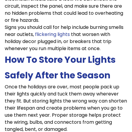
circuit, inspect the panel, and make sure there are
no hidden problems that could lead to overheating
or fire hazards.
Signs you should call for help include burning smells
near outlets,
flickering lights
that worsen with
holiday decor plugged in, or breakers that trip
whenever you run multiple items at once.
How To Store Your Lights
Safely After the Season
Once the holidays are over, most people pack up
their lights quickly and tuck them away wherever
they fit. But storing lights the wrong way can shorten
their lifespan and create problems when you go to
use them next year. Proper storage helps protect
the wiring, bulbs, and connectors from getting
tangled, bent, or damaged.