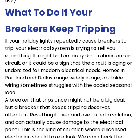
risky.
What To Do If Your
Breakers Keep Tripping
If your holiday lights repeatedly cause breakers to
trip, your electrical system is trying to tell you
something. It might be too many decorations on one
circuit, or it could be a sign that the circuit is aging or
undersized for modern electrical needs. Homes in
Portland and Dallas range widely in age, and older
wiring sometimes struggles with the added seasonal
load.
A breaker that trips once might not be a big deal,
but a breaker that keeps tripping deserves
attention. Resetting it over and over is not a solution,
and can actually cause damage to the electrical
panel. This is the kind of situation where a licensed
electrician should take a look. We can check the