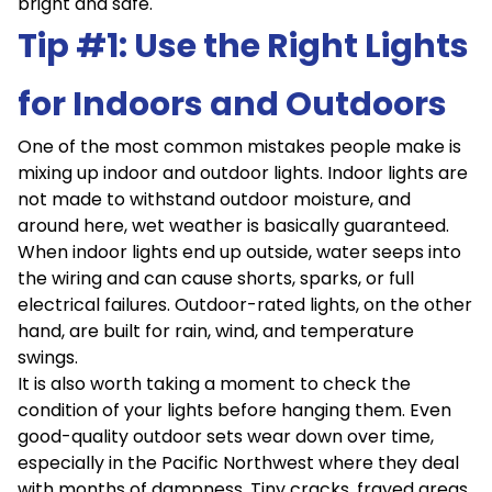
bright and safe.
Tip #1: Use the Right Lights
for Indoors and Outdoors
One of the most common mistakes people make is
mixing up indoor and outdoor lights. Indoor lights are
not made to withstand outdoor moisture, and
around here, wet weather is basically guaranteed.
When indoor lights end up outside, water seeps into
the wiring and can cause shorts, sparks, or full
electrical failures. Outdoor-rated lights, on the other
hand, are built for rain, wind, and temperature
swings.
It is also worth taking a moment to check the
condition of your lights before hanging them. Even
good-quality outdoor sets wear down over time,
especially in the Pacific Northwest where they deal
with months of dampness. Tiny cracks, frayed areas,