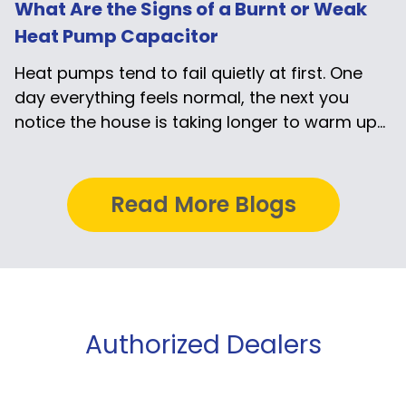
What Are the Signs of a Burnt or Weak
Heat Pump Capacitor
Heat pumps tend to fail quietly at first. One
day everything feels normal, the next you
notice the house is taking longer to warm up...
Read More Blogs
Authorized Dealers