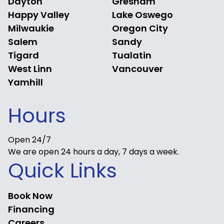
Dayton
Gresham
Happy Valley
Lake Oswego
Milwaukie
Oregon City
Salem
Sandy
Tigard
Tualatin
West Linn
Vancouver
Yamhill
Hours
Open 24/7
We are open 24 hours a day, 7 days a week.
Quick Links
Book Now
Financing
Careers