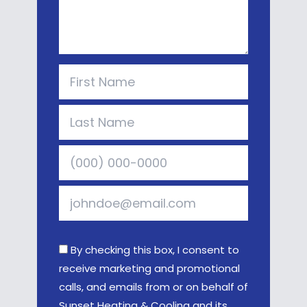
By checking this box, I consent to
receive marketing and promotional
calls, and emails from or on behalf of
Sunset Heating & Cooling and its