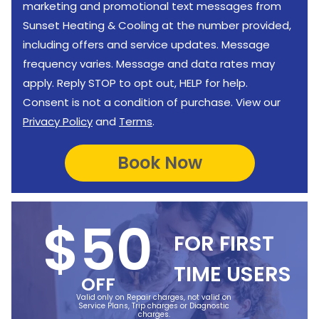
marketing and promotional text messages from
Sunset Heating & Cooling at the number provided,
including offers and service updates. Message
frequency varies. Message and data rates may
apply. Reply STOP to opt out, HELP for help.
Consent is not a condition of purchase. View our
Privacy Policy
and
Terms
.
$50
FOR FIRST
TIME USERS
OFF
Valid only on Repair charges, not valid on
Service Plans, Trip charges or Diagnostic
charges.