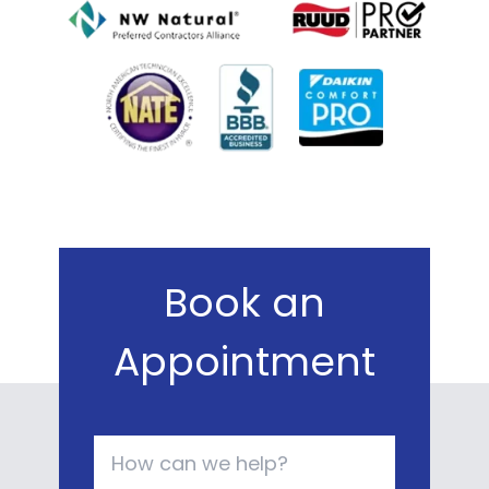
Book an
Appointment