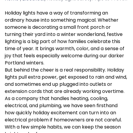
Holiday lights have a way of transforming an
ordinary house into something magical. Whether
someone is decorating a small front porch or
turning their yard into a winter wonderland, festive
lighting is a big part of how families celebrate this
time of year. It brings warmth, color, and a sense of
joy that feels especially welcome during our darker
Portland winters.
But behind the cheer is a real responsibility. Holiday
lights pull extra power, get exposed to rain and wind,
and sometimes end up plugged into outlets or
extension cords that are already working overtime.
As a company that handles heating, cooling,
electrical, and plumbing, we have seen firsthand
how quickly holiday excitement can turn into an
electrical problem if homeowners are not careful.
With a few simple habits, we can keep the season