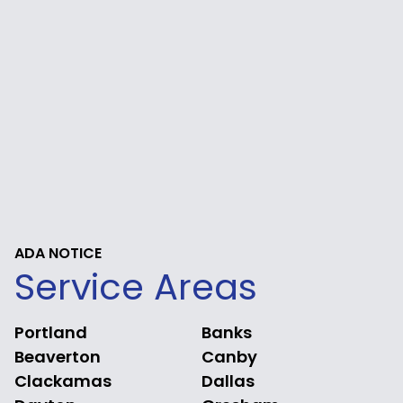
ADA NOTICE
Service Areas
Portland
Banks
Beaverton
Canby
Clackamas
Dallas