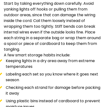
Start by taking everything down carefully. Avoid
yanking lights off hooks or pulling them from
outdoor areas, since that can damage the wiring
inside the cord. Coil them loosely instead of
wrapping them too tightly. Stiff bends can break
internal wires even if the outside looks fine. Place
each string in a separate bag or wrap them around
a spool or piece of cardboard to keep them from
tangling.
A few smart storage habits include:
Keeping lights in a dry area away from extreme
temperatures
Labeling each set so you know where it goes next
season
Checking each strand for damage before packing
it away
Using plastic bins instead of cardboard to prevent
moisture issues