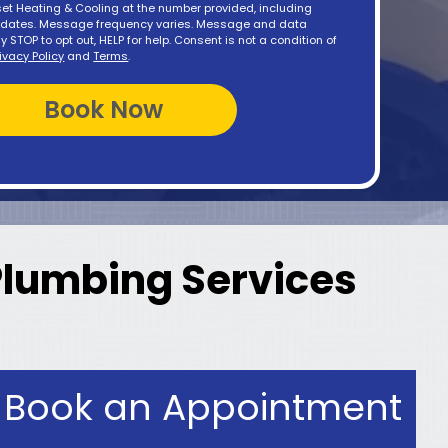
t Heating & Cooling at the number provided, including
updates. Message frequency varies. Message and data
y STOP to opt out, HELP for help. Consent is not a condition of
rivacy Policy
and
Terms
.
 Plumbing Services
Book an Appointment