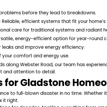
problems before they lead to breakdowns.
 Reliable, efficient systems that fit your home’s
ional care for traditional systems and radiant h
satile, energy-efficient option for year-round 
r leaks and improve energy efficiency.
f your comfort and energy use.
lds along Webster Road, our team has experienc
 and attention to detail.
s
for Gladstone Home
to full-blown disaster in no time. Whether it’s
it right.