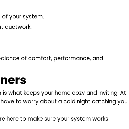
e of your system.
ut ductwork.
t balance of comfort, performance, and
ners
 is what keeps your home cozy and inviting. At
r have to worry about a cold night catching you
e’re here to make sure your system works