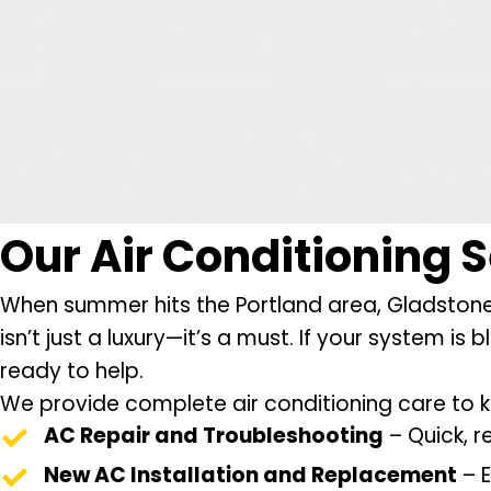
Our
Air Conditioning 
When summer hits the Portland area, Gladstone 
isn’t just a luxury—it’s a must. If your system i
ready to help.
We provide complete air conditioning care to 
AC Repair and Troubleshooting
– Quick, r
New AC Installation and Replacement
– E