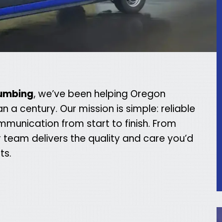
lumbing
, we’ve been helping Oregon
 century. Our mission is simple: reliable
mmunication from start to finish. From
team delivers the quality and care you’d
ts.