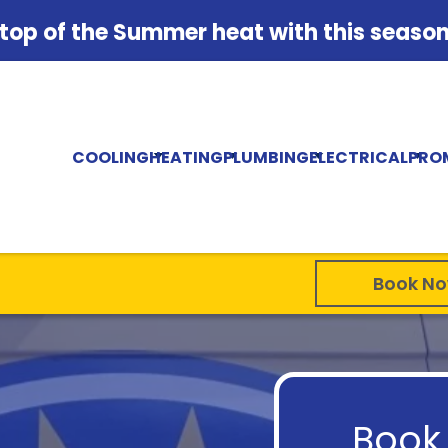
 top of the Summer heat with this season'
COOLING
HEATING
PLUMBING
ELECTRICAL
PRO
Book N
Book