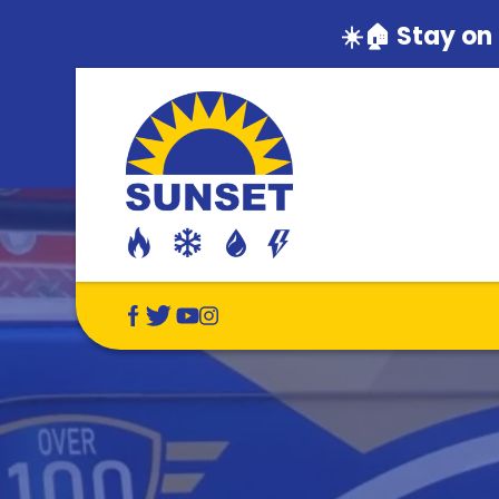
☀️🏠 Stay on