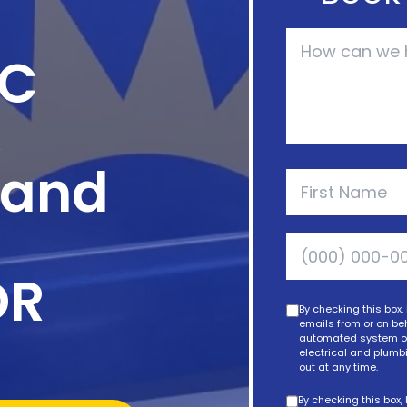
AC
,
, and
OR
By checking this box,
emails from or on beh
automated system or 
electrical and plumbi
out at any time.
By checking this box,