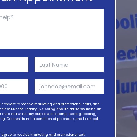
 I consent to receive marketing and promotional calls, and
alf of Sunset Heating & Cooling and its affiliates using an
auto dialer for any purpose, including heating, cooling,
ng. Consent is not a condition of purchase, and I can opt-
 I agree to receive marketing and promotional text