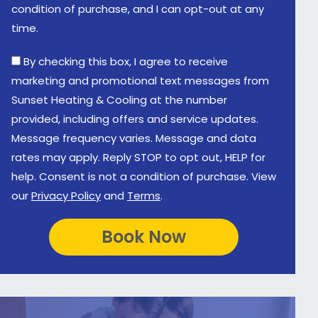
condition of purchase, and I can opt-out at any
time.
By checking this box, I agree to receive
marketing and promotional text messages from
Sunset Heating & Cooling at the number
provided, including offers and service updates.
Message frequency varies. Message and data
rates may apply. Reply STOP to opt out, HELP for
help. Consent is not a condition of purchase. View
our
Privacy Policy
and
Terms
.