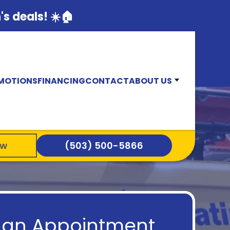
s deals! ☀️🏠
MOTIONS
FINANCING
CONTACT
ABOUT US
ow
(503) 500-5866
 an Appointment