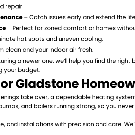
d repair
tenance
– Catch issues early and extend the lif
ice
– Perfect for zoned comfort or homes witho
minate hot spots and uneven cooling.
 clean and your indoor air fresh.
tuning a newer one, we’ll help you find the righ
ng your budget.
for Gladstone Homeow
evenings take over, a dependable heating system
 pumps, and boilers running strong, so you neve
e, and installations with precision and care. W