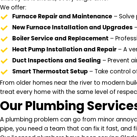
We offer:
Furnace Repair and Maintenance
– Solve 
New Furnace Installation and Upgrades
–
Boiler Service and Replacement
– Profess
Heat Pump Installation and Repair
– A ver
Duct Inspections and Sealing
– Prevent ai
Smart Thermostat Setup
– Take control o
From older homes near the river to modern bui
treat every home with the same level of respect
Our
Plumbing Service
A plumbing problem can go from minor annoyance 
pipe, you need a team that can fix it fast, and fix 