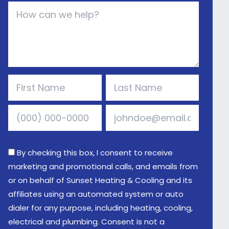
By checking this box, I consent to receive
marketing and promotional calls, and emails from
or on behalf of Sunset Heating & Cooling and its
affiliates using an automated system or auto
dialer for any purpose, including heating, cooling,
electrical and plumbing. Consent is not a