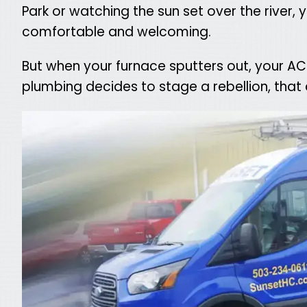
Park or watching the sun set over the river,
comfortable and welcoming.
But when your furnace sputters out, your AC
plumbing decides to stage a rebellion, that