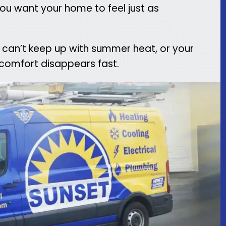
 you want your home to feel just as
 can’t keep up with summer heat, or your
 comfort disappears fast.