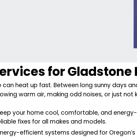
Services
for Gladston
can heat up fast. Between long sunny days and s
s blowing warm air, making odd noises, or just no
keep your home cool, comfortable, and energy-e
eliable fixes for all makes and models.
nergy-efficient systems designed for Oregon’s 