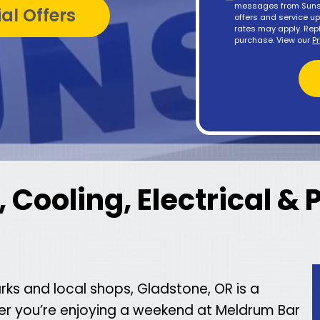
messages from Sunse
al Offers
offers and service 
rates may apply. Repl
purchase. View our
P
 Cooling, Electrical &
arks and local shops, Gladstone, OR is a
her you’re enjoying a weekend at Meldrum Bar