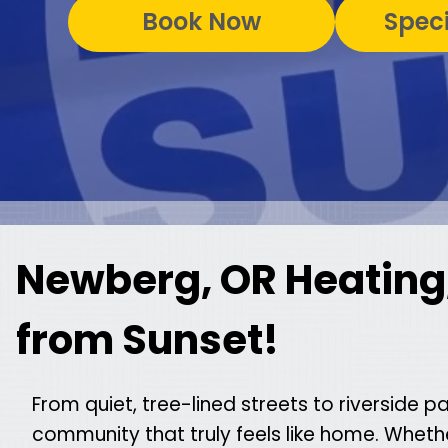
Book Now
Speci
Newberg, OR Heating,
from Sunset!
From quiet, tree-lined streets to riverside p
community that truly feels like home. Whet