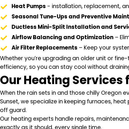
Heat Pumps
- installation, replacement, an
Seasonal Tune-Ups and Preventive Main
Ductless Mini-Split Installation and Serv
Airflow Balancing and Optimization
– Eli
Air Filter Replacements
– Keep your system
Whether you’re upgrading an older unit or fine-
efficiency, so you can stay cool without draini
Our
Heating Services
When the rain sets in and those chilly Oregon 
Sunset, we specialize in keeping furnaces, heat
off guard.
Our heating experts handle repairs, maintenanc
exactly as it should, every single time.