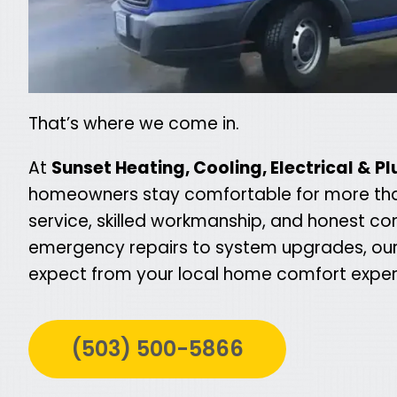
That’s where we come in.
At
Sunset Heating, Cooling, Electrical & P
homeowners stay comfortable for more than a
service, skilled workmanship, and honest co
emergency repairs to system upgrades, our 
expect from your local home comfort exper
(503) 500-5866