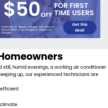
$50
FOR FIRST
TIME USERS
OFF
Get this
Valid only on Repair charges, not valid on
deal!
Service Plans, Trip charges or Diagnostic
charges.
e Homeowners
till, humid evenings, a working air conditioner
t keeping up, our experienced technicians are
fficient:
climate.