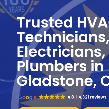
Trusted HV
Technicians
Electricians
Plumbers in
Gladstone, 
4.8
4,321 reviews