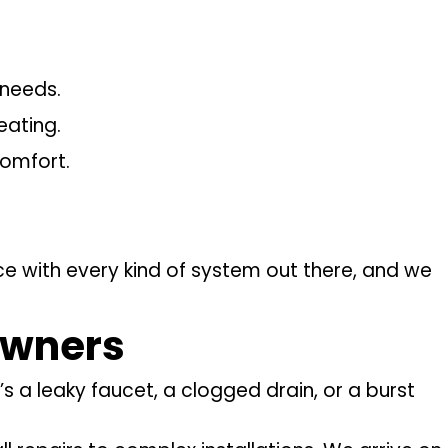
 needs.
eating.
comfort.
e with every kind of system out there, and we
owners
 a leaky faucet, a clogged drain, or a burst