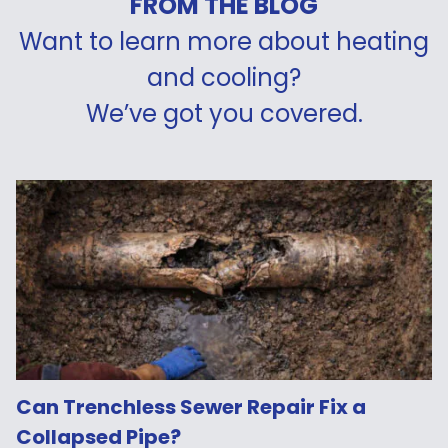
FROM THE BLOG
Want to learn more about heating
and cooling?
We’ve got you covered.
Can Trenchless Sewer Repair Fix a
Collapsed Pipe?