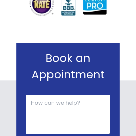
Book an
Appointment