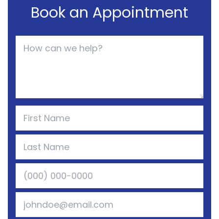
Book an Appointment