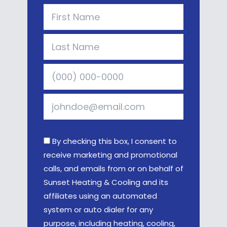
By checking this box, I consent to
receive marketing and promotional
calls, and emails from or on behalf of
Sunset Heating & Cooling and its
affiliates using an automated
system or auto dialer for any
purpose, including heating, cooling,