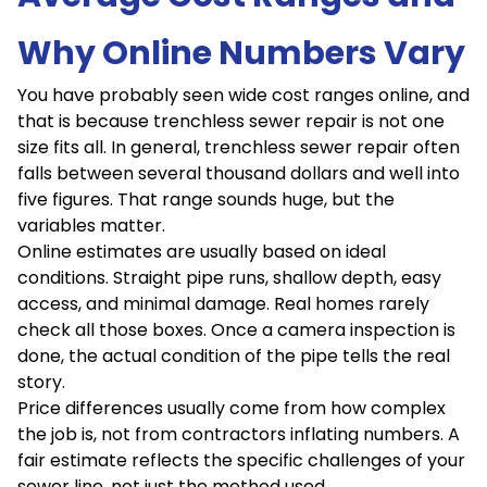
Why Online Numbers Vary
You have probably seen wide cost ranges online, and
that is because trenchless sewer repair is not one
size fits all. In general, trenchless sewer repair often
falls between several thousand dollars and well into
five figures. That range sounds huge, but the
variables matter.
Online estimates are usually based on ideal
conditions. Straight pipe runs, shallow depth, easy
access, and minimal damage. Real homes rarely
check all those boxes. Once a camera inspection is
done, the actual condition of the pipe tells the real
story.
Price differences usually come from how complex
the job is, not from contractors inflating numbers. A
fair estimate reflects the specific challenges of your
sewer line, not just the method used.