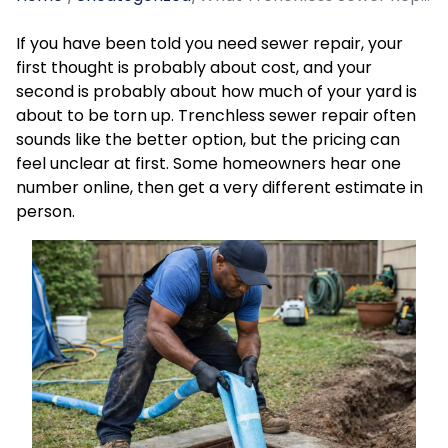
If you have been told you need sewer repair, your
first thought is probably about cost, and your
second is probably about how much of your yard is
about to be torn up. Trenchless sewer repair often
sounds like the better option, but the pricing can
feel unclear at first. Some homeowners hear one
number online, then get a very different estimate in
person.