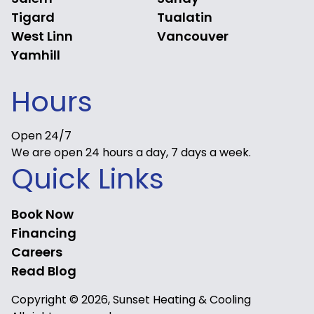
Tigard
Tualatin
West Linn
Vancouver
Yamhill
Hours
Open 24/7
We are open 24 hours a day, 7 days a week.
Quick Links
Book Now
Financing
Careers
Read Blog
Copyright © 2026, Sunset Heating & Cooling