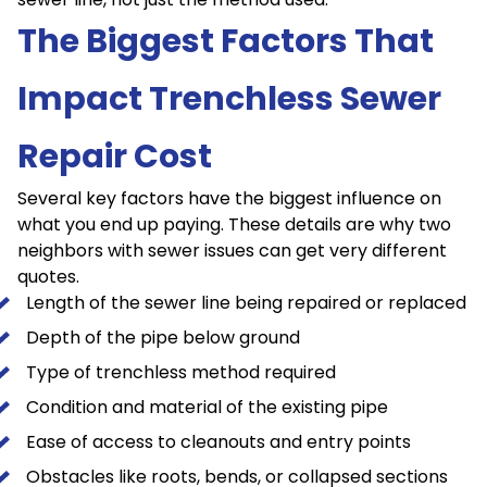
The Biggest Factors That
Impact Trenchless Sewer
Repair Cost
Several key factors have the biggest influence on
what you end up paying. These details are why two
neighbors with sewer issues can get very different
quotes.
Length of the sewer line being repaired or replaced
Depth of the pipe below ground
Type of trenchless method required
Condition and material of the existing pipe
Ease of access to cleanouts and entry points
Obstacles like roots, bends, or collapsed sections