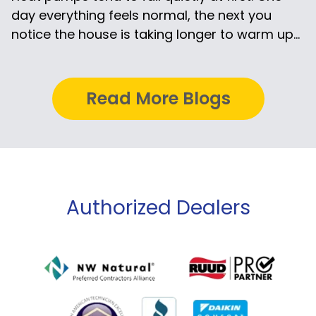
day everything feels normal, the next you
notice the house is taking longer to warm up...
Read More Blogs
Authorized Dealers