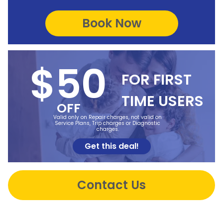
$50
FOR FIRST
TIME USERS
OFF
Valid only on Repair charges, not valid on
Service Plans, Trip charges or Diagnostic
charges.
Get this deal!
Contact Us