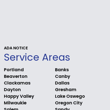
ADA NOTICE
Service Areas
Portland
Banks
Beaverton
Canby
Clackamas
Dallas
Dayton
Gresham
Happy Valley
Lake Oswego
Milwaukie
Oregon City
Salem
Sandy