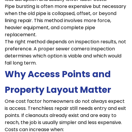
Pipe bursting is often more expensive but necessary
when the old pipe is collapsed, offset, or beyond
lining repair. This method involves more force,
heavier equipment, and complete pipe
replacement.
The right method depends on inspection results, not
preference. A proper sewer camera inspection
determines which option is viable and which would
fail long term.
Why Access Points and
Property Layout Matter
One cost factor homeowners do not always expect
is access. Trenchless repair still needs entry and exit
points. If cleanouts already exist and are easy to
reach, the job is usually simpler and less expensive.
Costs can increase when: