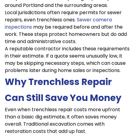
around Portland and the surrounding areas.
Local jurisdictions often require permits for sewer
repairs, even trenchless ones.
Sewer camera
inspections
may be required before and after the
work. These steps protect homeowners but do add
time and administrative costs.
A reputable contractor includes these requirements
in their estimate. If a quote seems unusually low, it
may be skipping necessary steps, which can cause
problems later during home sales or inspections.
Why Trenchless Repair
Can Still Save You Money
Even when trenchless repair costs more upfront
than a basic dig estimate, it often saves money
overall. Traditional excavation comes with
restoration costs that add up fast.