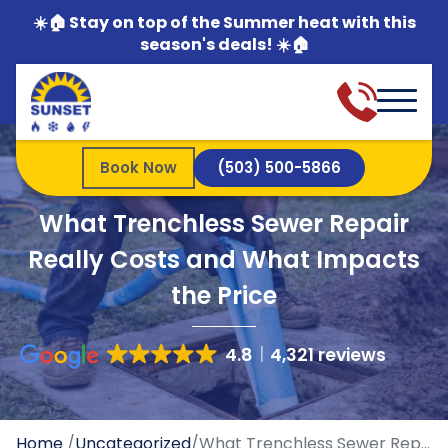
☀️🏠 Stay on top of the Summer heat with this
season's deals! ☀️🏠
Book Now
(503) 500-5866
What Trenchless Sewer Repair
Really Costs and What Impacts
the Price
4.8
4,321 reviews
Home
/
Uncategorized
/
What Trenchless Sewer Repair Really Costs and What Impacts the Price