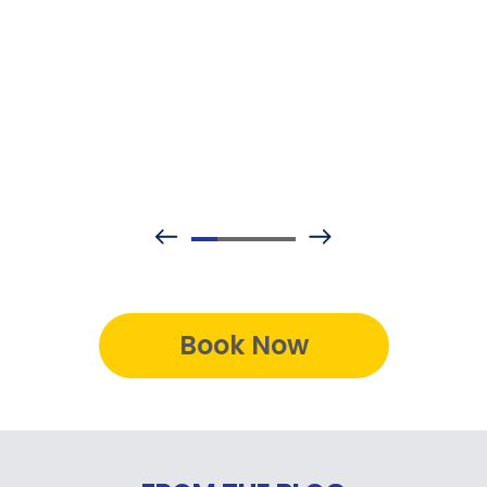
Book Now