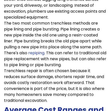
your yard, driveway, or landscaping. Instead of
excavation, plumbers use existing access points and
specialized equipment.
The two most common trenchless methods are
pipe lining and pipe bursting. Pipe lining creates a
new pipe inside the old one using a resin-coated
liner. Pipe bursting breaks the old pipe apart while
pulling a new pipe into place along the same path.
There's also
repiping
. This can refer to traditional old
pipe replacement with new pipes, but can also refer
to pipe lining or pipe bursting.
Trenchless repair is often chosen because it
reduces surface damage, shortens repair time, and
avoids costly restoration work afterward. That
convenience is part of the price, but it is also where
many homeowners save money compared to
traditional excavation.
Average Cost Ranges and