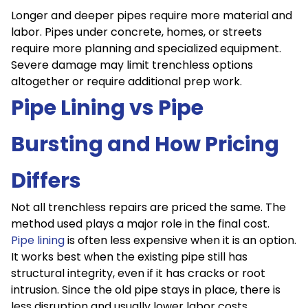
Longer and deeper pipes require more material and
labor. Pipes under concrete, homes, or streets
require more planning and specialized equipment.
Severe damage may limit trenchless options
altogether or require additional prep work.
Pipe Lining vs Pipe
Bursting and How Pricing
Differs
Not all trenchless repairs are priced the same. The
method used plays a major role in the final cost.
Pipe lining
is often less expensive when it is an option.
It works best when the existing pipe still has
structural integrity, even if it has cracks or root
intrusion. Since the old pipe stays in place, there is
less disruption and usually lower labor costs.