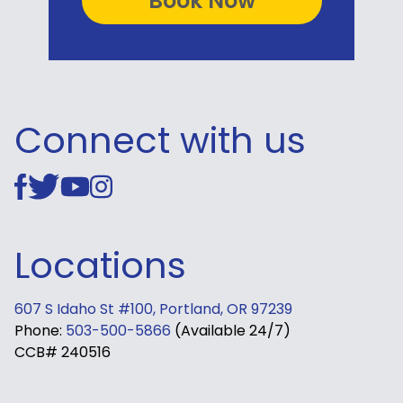
Connect with us
Locations
607 S Idaho St #100, Portland, OR 97239
Phone:
503-500-5866
(Available 24/7)
CCB# 240516