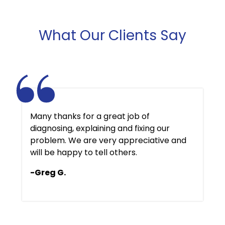
What Our Clients Say
Many thanks for a great job of
diagnosing, explaining and fixing our
problem. We are very appreciative and
will be happy to tell others.
-Greg G.