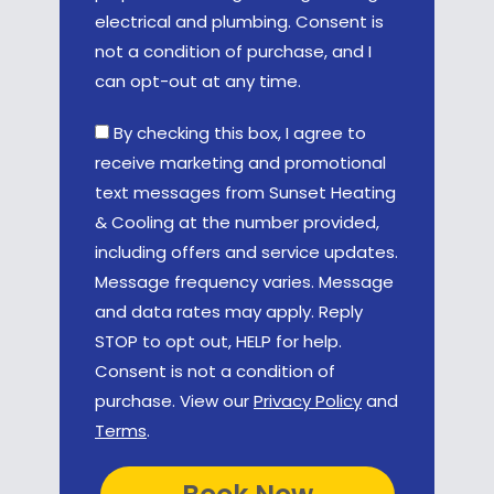
electrical and plumbing. Consent is
not a condition of purchase, and I
can opt-out at any time.
By checking this box, I agree to
receive marketing and promotional
text messages from Sunset Heating
& Cooling at the number provided,
including offers and service updates.
Message frequency varies. Message
and data rates may apply. Reply
STOP to opt out, HELP for help.
Consent is not a condition of
purchase. View our
Privacy Policy
and
Terms
.