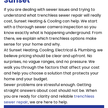
Sunset
If you are dealing with sewer issues and trying to
understand what trenchless sewer repair will really
cost, Sunset Heating & Cooling can help. We start
with a thorough sewer camera inspection so you
know exactly what is happening underground. From
there, we explain which trenchless options make
sense for your home and why.
At Sunset Heating, Cooling, Electrical & Plumbing, we
believe pricing should be clear and upfront. No
surprises, no vague ranges, and no pressure. We
walk you through the factors that affect your cost
and help you choose a solution that protects your
home and your budget.
Sewer problems are stressful enough. Getting
straight answers about cost should not be. When
you are ready for clarity and reliable
trenchless
sewer repair
, we are here to help.