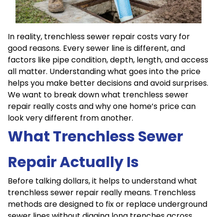
In reality, trenchless sewer repair costs vary for
good reasons. Every sewer line is different, and
factors like pipe condition, depth, length, and access
all matter. Understanding what goes into the price
helps you make better decisions and avoid surprises.
We want to break down what trenchless sewer
repair really costs and why one home’s price can
look very different from another.
What Trenchless Sewer
Repair Actually Is
Before talking dollars, it helps to understand what
trenchless sewer repair really means. Trenchless
methods are designed to fix or replace underground
sewer lines without digging long trenches across