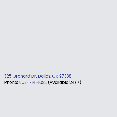
325 Orchard Dr, Dallas, OR 97338
Phone:
503-714-1022
(Available 24/7)