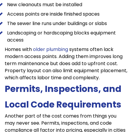
New cleanouts must be installed
Access points are inside finished spaces
The sewer line runs under buildings or slabs
Landscaping or hardscaping blocks equipment
access
Homes with
older plumbing
systems often lack
modern access points. Adding them improves long
term maintenance but does add to upfront cost.
Property layout can also limit equipment placement,
which affects labor time and complexity.
Permits, Inspections, and
Local Code Requirements
Another part of the cost comes from things you
may never see. Permits, inspections, and code
compliance all factor into pricing, especially in cities