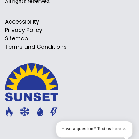
All rights reserved.
Accessibility
Privacy Policy
Sitemap
Terms and Conditions
Have a question? Text us here