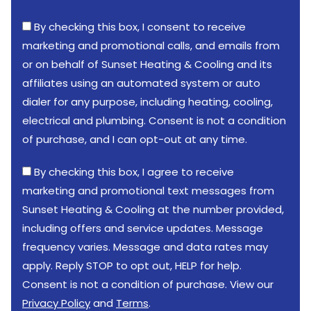
By checking this box, I consent to receive
marketing and promotional calls, and emails from
or on behalf of Sunset Heating & Cooling and its
affiliates using an automated system or auto
dialer for any purpose, including heating, cooling,
electrical and plumbing. Consent is not a condition
of purchase, and I can opt-out at any time.
By checking this box, I agree to receive
marketing and promotional text messages from
Sunset Heating & Cooling at the number provided,
including offers and service updates. Message
frequency varies. Message and data rates may
apply. Reply STOP to opt out, HELP for help.
Consent is not a condition of purchase. View our
Privacy Policy
and
Terms
.