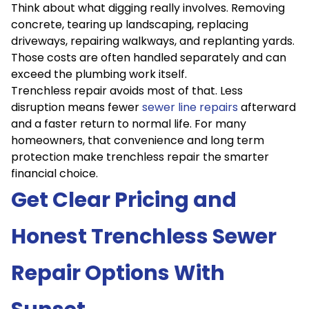
Think about what digging really involves. Removing
concrete, tearing up landscaping, replacing
driveways, repairing walkways, and replanting yards.
Those costs are often handled separately and can
exceed the plumbing work itself.
Trenchless repair avoids most of that. Less
disruption means fewer
sewer line repairs
afterward
and a faster return to normal life. For many
homeowners, that convenience and long term
protection make trenchless repair the smarter
financial choice.
Get Clear Pricing and
Honest Trenchless Sewer
Repair Options With