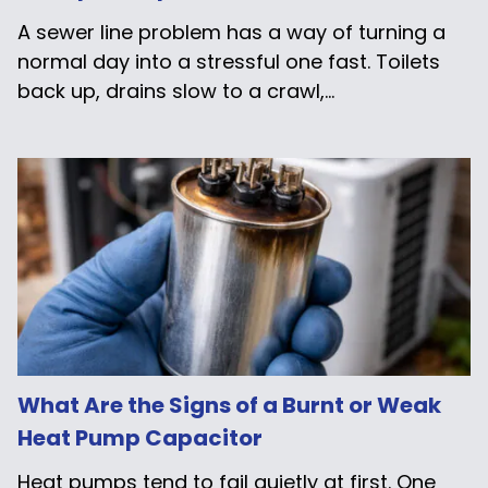
A sewer line problem has a way of turning a
normal day into a stressful one fast. Toilets
back up, drains slow to a crawl,...
What Are the Signs of a Burnt or Weak
Heat Pump Capacitor
Heat pumps tend to fail quietly at first. One