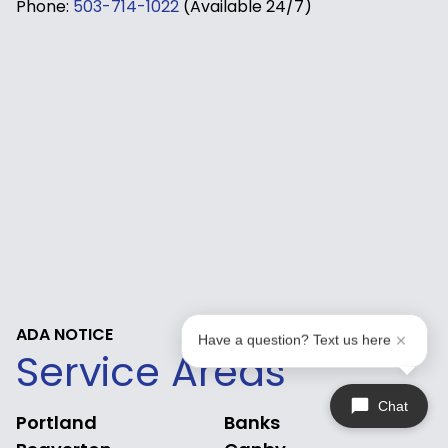
Phone:
503-714-1022
(Available 24/7)
ADA NOTICE
Have a question? Text us here
Service Areas
Chat
Portland
Banks