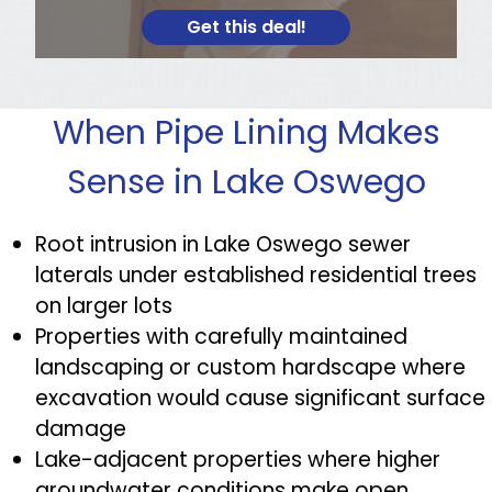
Get this deal!
When Pipe Lining Makes
Sense in Lake Oswego
Root intrusion in Lake Oswego sewer
laterals under established residential trees
on larger lots
Properties with carefully maintained
landscaping or custom hardscape where
excavation would cause significant surface
damage
Lake-adjacent properties where higher
groundwater conditions make open