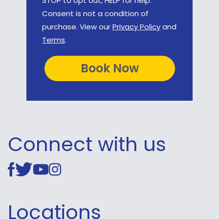
STOP to opt out, HELP for help.
Consent is not a condition of
purchase. View our
Privacy Policy
and
Terms
.
Connect with us
Locations