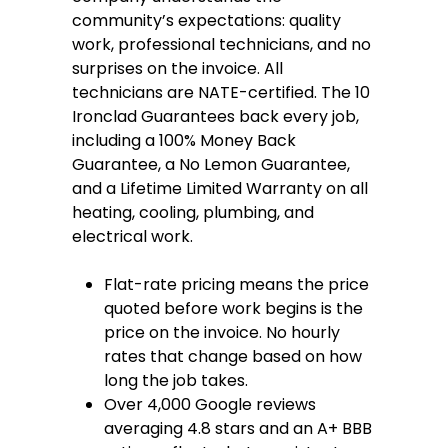
community’s expectations: quality
work, professional technicians, and no
surprises on the invoice. All
technicians are NATE-certified. The 10
Ironclad Guarantees back every job,
including a 100% Money Back
Guarantee, a No Lemon Guarantee,
and a Lifetime Limited Warranty on all
heating, cooling, plumbing, and
electrical work.
Flat-rate pricing means the price
quoted before work begins is the
price on the invoice. No hourly
rates that change based on how
long the job takes.
Over 4,000 Google reviews
averaging 4.8 stars and an A+ BBB