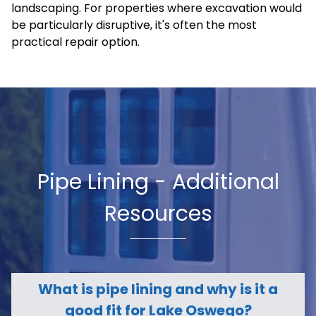
landscaping. For properties where excavation would
be particularly disruptive, it's often the most
practical repair option.
Pipe Lining - Additional
Resources
What is pipe lining and why is it a
good fit for Lake Oswego?