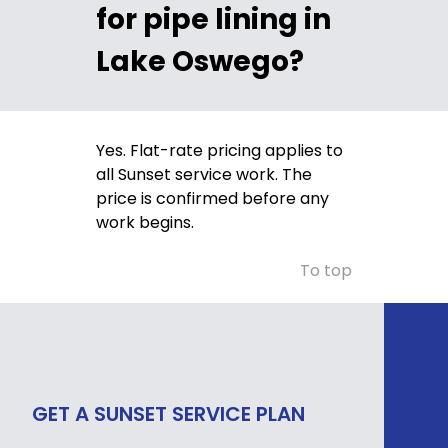
for pipe lining in
Lake Oswego?
Yes. Flat-rate pricing applies to
all Sunset service work. The
price is confirmed before any
work begins.
To top
GET A SUNSET SERVICE PLAN