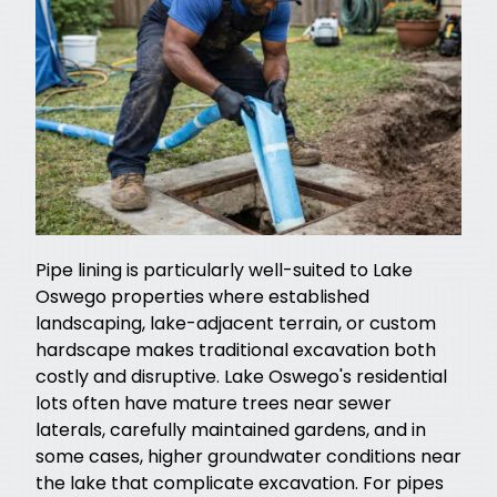
Pipe lining is particularly well-suited to Lake
Oswego properties where established
landscaping, lake-adjacent terrain, or custom
hardscape makes traditional excavation both
costly and disruptive. Lake Oswego's residential
lots often have mature trees near sewer
laterals, carefully maintained gardens, and in
some cases, higher groundwater conditions near
the lake that complicate excavation. For pipes