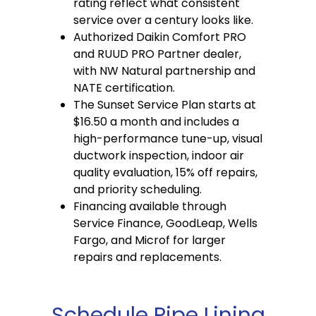
rating reflect what consistent
service over a century looks like.
Authorized Daikin Comfort PRO
and RUUD PRO Partner dealer,
with NW Natural partnership and
NATE certification.
The Sunset Service Plan starts at
$16.50 a month and includes a
high-performance tune-up, visual
ductwork inspection, indoor air
quality evaluation, 15% off repairs,
and priority scheduling.
Financing available through
Service Finance, GoodLeap, Wells
Fargo, and Microf for larger
repairs and replacements.
Schedule Pipe Lining