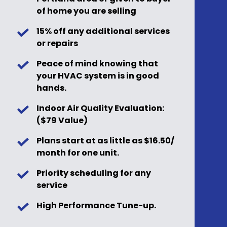
of home you are selling
15% off any additional services
or repairs
Peace of mind knowing that
your HVAC system is in good
hands.
Indoor Air Quality Evaluation:
($79 Value)
Plans start at as little as $16.50/
month for one unit.
Priority scheduling for any
service
High Performance Tune-up.