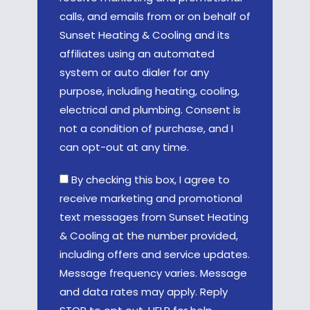
calls, and emails from or on behalf of
Sunset Heating & Cooling and its
affiliates using an automated
system or auto dialer for any
purpose, including heating, cooling,
electrical and plumbing. Consent is
not a condition of purchase, and I
can opt-out at any time.
By checking this box, I agree to
receive marketing and promotional
text messages from Sunset Heating
& Cooling at the number provided,
including offers and service updates.
Message frequency varies. Message
and data rates may apply. Reply