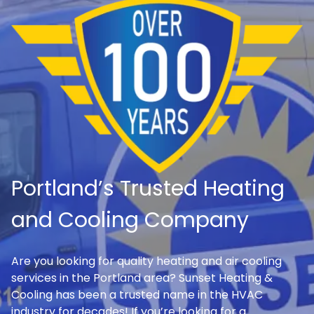
Portland’s Trusted Heating
and Cooling Company
Are you looking for quality heating and air cooling
services in the Portland area? Sunset Heating &
Cooling has been a trusted name in the HVAC
industry for decades! If you’re looking for a