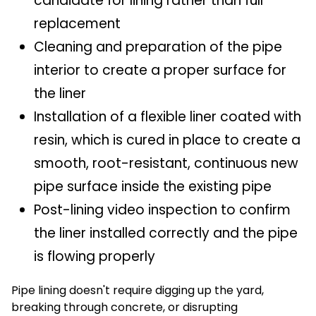
candidate for lining rather than full
replacement
Cleaning and preparation of the pipe
interior to create a proper surface for
the liner
Installation of a flexible liner coated with
resin, which is cured in place to create a
smooth, root-resistant, continuous new
pipe surface inside the existing pipe
Post-lining video inspection to confirm
the liner installed correctly and the pipe
is flowing properly
Pipe lining doesn't require digging up the yard,
breaking through concrete, or disrupting