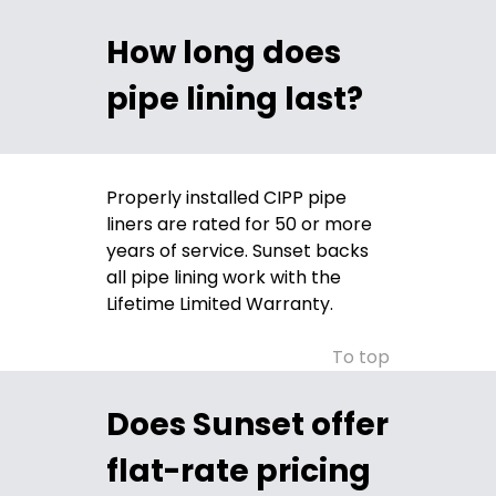
How long does
pipe lining last?
Properly installed CIPP pipe
liners are rated for 50 or more
years of service. Sunset backs
all pipe lining work with the
Lifetime Limited Warranty.
To top
Does Sunset offer
flat-rate pricing