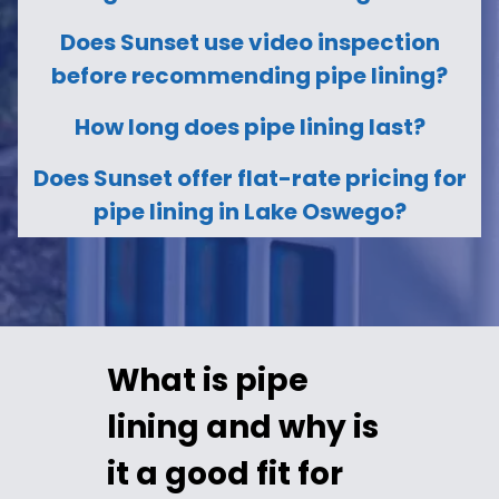
Does Sunset use video inspection
before recommending pipe lining?
How long does pipe lining last?
Does Sunset offer flat-rate pricing for
pipe lining in Lake Oswego?
What is pipe
lining and why is
it a good fit for