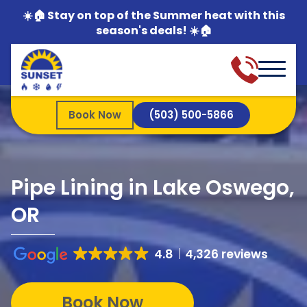
☀️🏠 Stay on top of the Summer heat with this
season's deals! ☀️🏠
Book Now
(503) 500-5866
Pipe Lining in Lake Oswego,
OR
4.8
4,326 reviews
Book Now