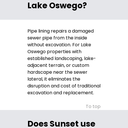
Lake Oswego?
Pipe lining repairs a damaged
sewer pipe from the inside
without excavation. For Lake
Oswego properties with
established landscaping, lake-
adjacent terrain, or custom
hardscape near the sewer
lateral, it eliminates the
disruption and cost of traditional
excavation and replacement.
To top
Does Sunset use