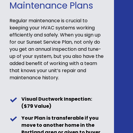
Maintenance Plans
Regular maintenance is crucial to
keeping your HVAC systems working
efficiently and safely. When you sign up
for our Sunset Service Plan, not only do
you get an annual inspection and tune-
up of your system, but you also have the
added benefit of working with a team
that knows your unit’s repair and
maintenance history.
Visual Ductwork Inspection:
($79 Value)
Your Plan is transferable if you
move to another home in the
Portland area or given to buyer