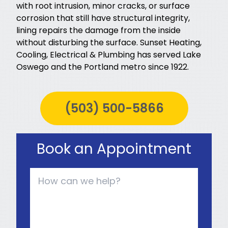
with root intrusion, minor cracks, or surface
corrosion that still have structural integrity,
lining repairs the damage from the inside
without disturbing the surface. Sunset Heating,
Cooling, Electrical & Plumbing has served Lake
Oswego and the Portland metro since 1922.
(503) 500-5866
Book an Appointment