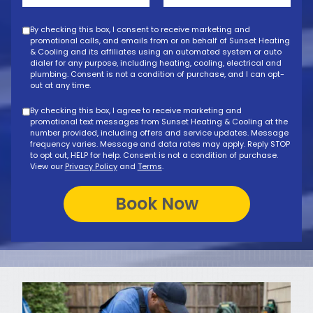
By checking this box, I consent to receive marketing and
promotional calls, and emails from or on behalf of Sunset Heating
& Cooling and its affiliates using an automated system or auto
dialer for any purpose, including heating, cooling, electrical and
plumbing. Consent is not a condition of purchase, and I can opt-
out at any time.
By checking this box, I agree to receive marketing and
promotional text messages from Sunset Heating & Cooling at the
number provided, including offers and service updates. Message
frequency varies. Message and data rates may apply. Reply STOP
to opt out, HELP for help. Consent is not a condition of purchase.
View our
Privacy Policy
and
Terms
.