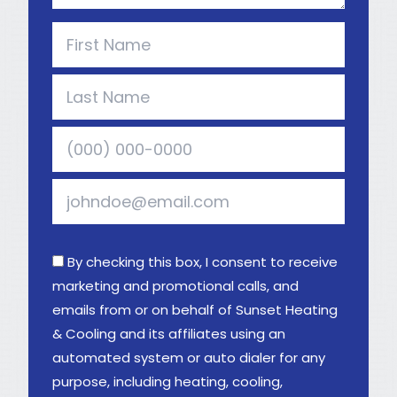
By checking this box, I consent to receive
marketing and promotional calls, and
emails from or on behalf of Sunset Heating
& Cooling and its affiliates using an
automated system or auto dialer for any
purpose, including heating, cooling,