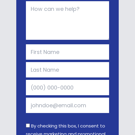
By checking this box, I consent to
receive marketing and promotional