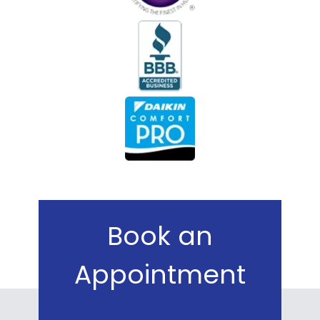
Book an
Appointment