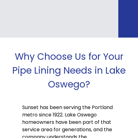
Why Choose Us for Your
Pipe Lining Needs in Lake
Oswego?
Sunset has been serving the Portland
metro since 1922. Lake Oswego
homeowners have been part of that
service area for generations, and the
company understands the