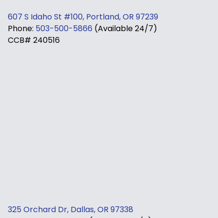
607 S Idaho St #100, Portland, OR 97239
Phone:
503-500-5866
(Available 24/7)
CCB# 240516
325 Orchard Dr, Dallas, OR 97338