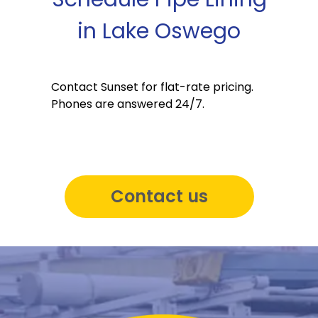
in Lake Oswego
Contact Sunset for flat-rate pricing.
Phones are answered 24/7.
Contact us