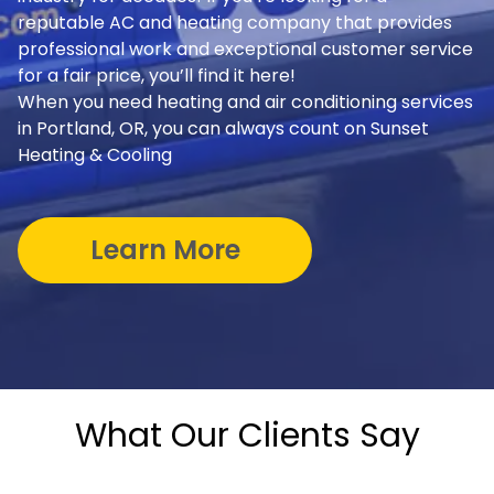
reputable AC and heating company that provides
professional work and exceptional customer service
for a fair price, you’ll find it here!
When you need heating and air conditioning services
in Portland, OR, you can always count on Sunset
Heating & Cooling
Learn More
What Our Clients Say