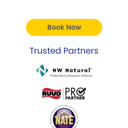
Book Now
Trusted Partners