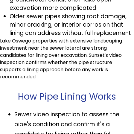
excavation more complicated
Older sewer pipes showing root damage,
minor cracking, or interior corrosion that
lining can address without full replacement
Lake Oswego properties with extensive landscaping
investment near the sewer lateral are strong
candidates for lining over excavation. Sunset's video
inspection confirms whether the pipe structure
supports a lining approach before any work is
recommended.
How Pipe Lining Works
Sewer video inspection to assess the
pipe's condition and confirm it's a