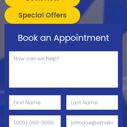
Special Offers
Book an Appointment