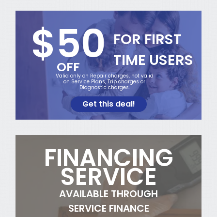
$50
FOR FIRST
TIME USERS
OFF
Valid only on Repair charges, not valid
on Service Plans, Trip charges or
Diagnostic charges.
Get this deal!
FINANCING
SERVICE
AVAILABLE THROUGH
SERVICE FINANCE