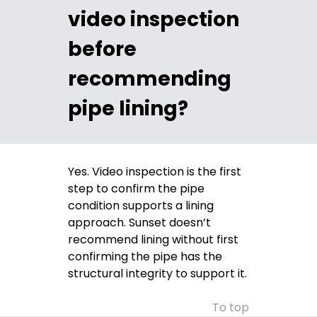
video inspection
before
recommending
pipe lining?
Yes. Video inspection is the first
step to confirm the pipe
condition supports a lining
approach. Sunset doesn’t
recommend lining without first
confirming the pipe has the
structural integrity to support it.
To top