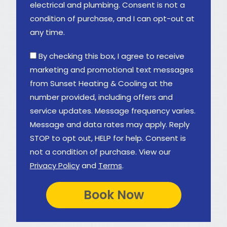
electrical and plumbing. Consent is not a
condition of purchase, and I can opt-out at
any time.
By checking this box, I agree to receive
marketing and promotional text messages
from Sunset Heating & Cooling at the
number provided, including offers and
service updates. Message frequency varies.
Message and data rates may apply. Reply
STOP to opt out, HELP for help. Consent is
not a condition of purchase. View our
Privacy Policy
and
Terms
.