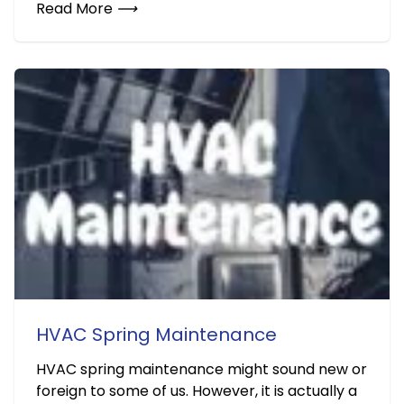
Read More
⟶
HVAC Spring Maintenance
HVAC spring maintenance might sound new or
foreign to some of us. However, it is actually a