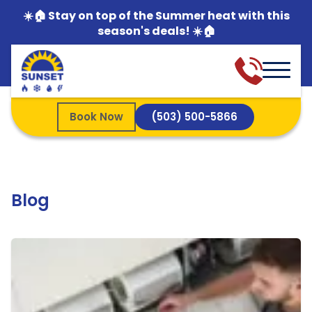
☀️🏠 Stay on top of the Summer heat with this
season's deals! ☀️🏠
Book Now
(503) 500-5866
Blog