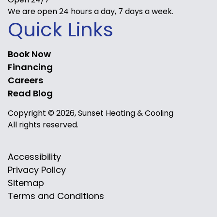
We are open 24 hours a day, 7 days a week.
Quick Links
Book Now
Financing
Careers
Read Blog
Copyright © 2026, Sunset Heating & Cooling
All rights reserved.
Accessibility
Privacy Policy
Sitemap
Terms and Conditions