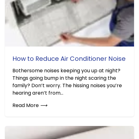
How to Reduce Air Conditioner Noise
Bothersome noises keeping you up at night?
Things going bump in the night scaring the
family? Don’t worry. The hissing noises you’re
hearing aren’t from...
Read More
⟶