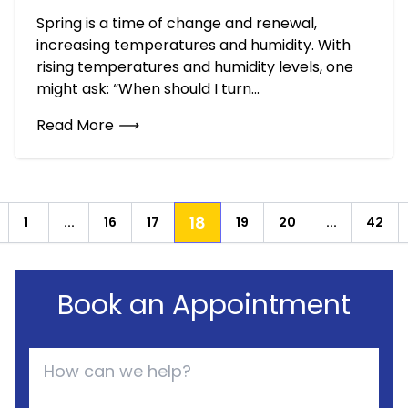
Spring is a time of change and renewal,
increasing temperatures and humidity. With
rising temperatures and humidity levels, one
might ask: “When should I turn...
Read More
⟶
18
1
...
16
17
19
20
...
42
revious
Book an Appointment