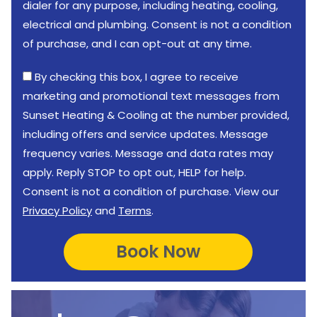
dialer for any purpose, including heating, cooling,
electrical and plumbing. Consent is not a condition
of purchase, and I can opt-out at any time.
By checking this box, I agree to receive
marketing and promotional text messages from
Sunset Heating & Cooling at the number provided,
including offers and service updates. Message
frequency varies. Message and data rates may
apply. Reply STOP to opt out, HELP for help.
Consent is not a condition of purchase. View our
Privacy Policy
and
Terms
.