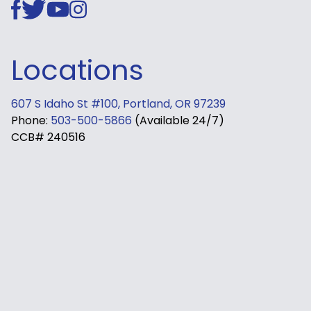
Locations
607 S Idaho St #100, Portland, OR 97239
Phone:
503-500-5866
(Available 24/7)
CCB# 240516