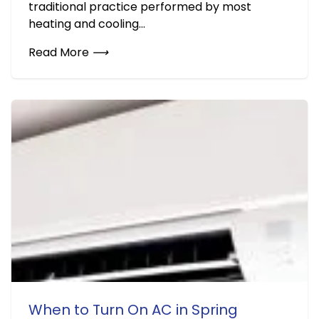
traditional practice performed by most
heating and cooling...
Read More
⟶
When to Turn On AC in Spring