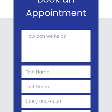
Appointment