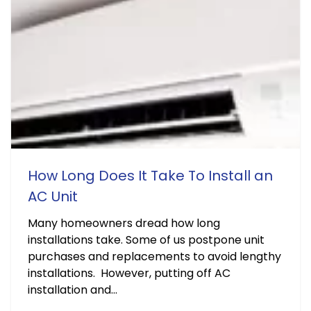
How Long Does It Take To Install an
AC Unit
Many homeowners dread how long
installations take. Some of us postpone unit
purchases and replacements to avoid lengthy
installations. However, putting off AC
installation and...