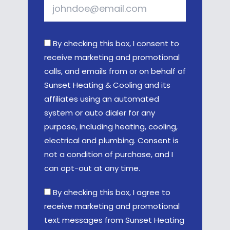
By checking this box, I consent to
receive marketing and promotional
calls, and emails from or on behalf of
Sunset Heating & Cooling and its
affiliates using an automated
system or auto dialer for any
purpose, including heating, cooling,
electrical and plumbing. Consent is
not a condition of purchase, and I
can opt-out at any time.
By checking this box, I agree to
receive marketing and promotional
text messages from Sunset Heating