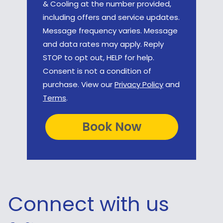
& Cooling at the number provided,
including offers and service updates.
Message frequency varies. Message
and data rates may apply. Reply
STOP to opt out, HELP for help.
Consent is not a condition of
purchase. View our
Privacy Policy
and
Terms
.
Connect with us