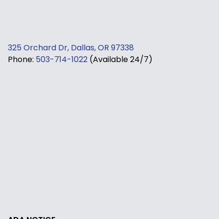
325 Orchard Dr, Dallas, OR 97338
Phone:
503-714-1022
(Available 24/7)