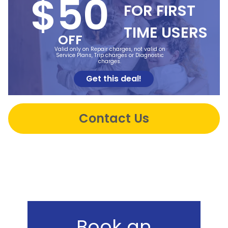
$50
FOR FIRST
TIME USERS
OFF
Valid only on Repair charges, not valid on
Service Plans, Trip charges or Diagnostic
charges.
Get this deal!
Contact Us
Book an