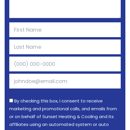
By checking this box, I consent to receive
marketing and promotional calls, and emails from
or on behalf of Sunset Heating & Cooling and its
affiliates using an automated system or auto