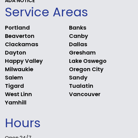
ADA NOTICE
Service Areas
Portland
Banks
Beaverton
Canby
Clackamas
Dallas
Dayton
Gresham
Happy Valley
Lake Oswego
Milwaukie
Oregon City
Salem
Sandy
Tigard
Tualatin
West Linn
Vancouver
Yamhill
Hours
Open 24/7