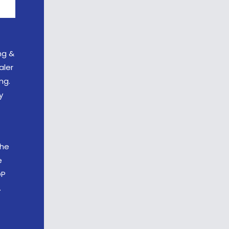
ng &
aler
ng.
y
the
e
OP
.