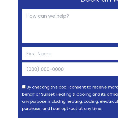
By checking this box, I consent to receive mar
behalf of Sunset Heating & Cooling and its affil
any purpose, including heating, cooling, electric
purchase, and I can opt-out at any time.