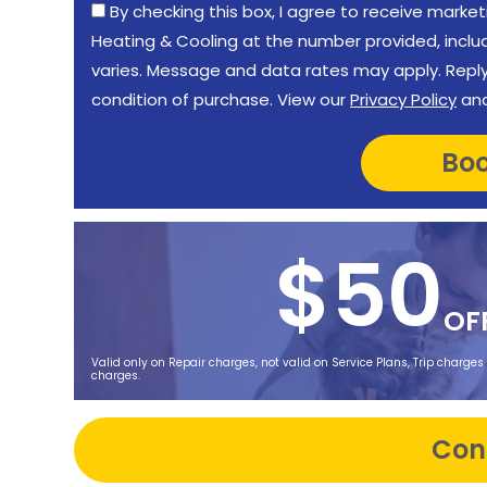
By checking this box, I agree to receive mar
Heating & Cooling at the number provided, incl
varies. Message and data rates may apply. Reply 
condition of purchase. View our
Privacy Policy
an
$50
OF
Valid only on Repair charges, not valid on Service Plans, Trip charges
charges.
Con