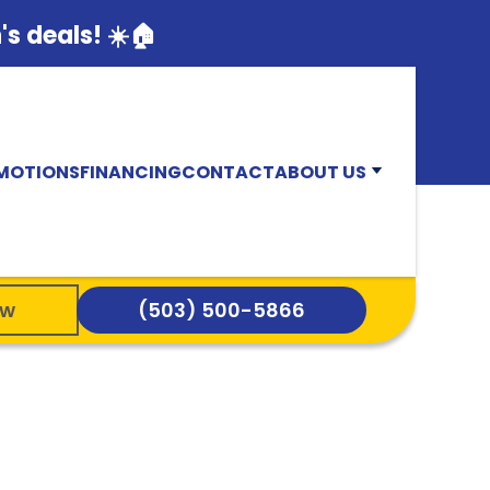
s deals! ☀️🏠
MOTIONS
FINANCING
CONTACT
ABOUT US
ow
(503) 500-5866