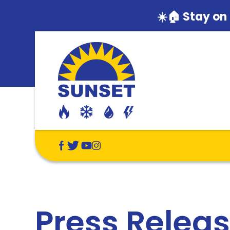
☀️🏠 Stay on
Press Relea