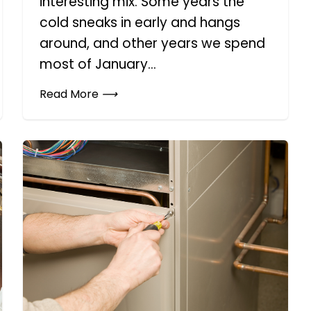
interesting mix. Some years the
cold sneaks in early and hangs
around, and other years we spend
most of January...
Read More
⟶