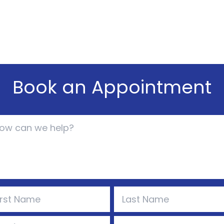
Book an Appointment