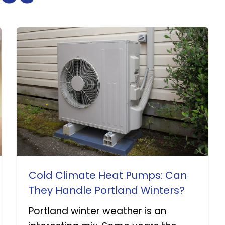
Cold Climate Heat Pumps: Can
They Handle Portland Winters?
Portland winter weather is an