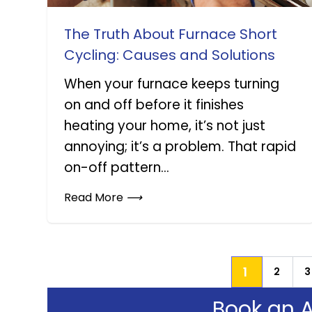
The Truth About Furnace Short
Cycling: Causes and Solutions
When your furnace keeps turning
on and off before it finishes
heating your home, it’s not just
annoying; it’s a problem. That rapid
on-off pattern...
Read More
⟶
1
2
3
Book an 