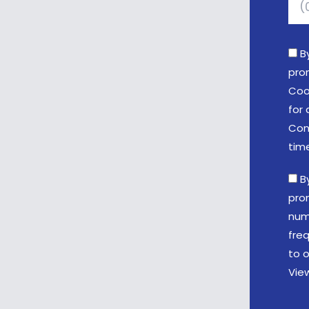
B
pro
Coo
for 
Con
tim
B
pro
num
fre
to o
Vie