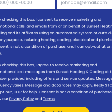
y checking this box, I consent to receive marketing and
motional calls, and emails from or on behalf of Sunset Heati
ling and its affiliates using an automated system or auto di
any purpose, including heating, cooling, electrical and plumbi
sent is not a condition of purchase, and I can opt-out at an
e.
y checking this box, I agree to receive marketing and
motional text messages from Sunset Heating & Cooling at 
ber provided, including offers and service updates. Messag
quency varies. Message and data rates may apply. Reply ST
pt out, HELP for help. Consent is not a condition of purchase
w our
Privacy Policy
and
Terms
.