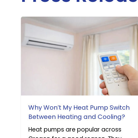
Why Won’t My Heat Pump Switch
Between Heating and Cooling?
Heat pumps are popular across