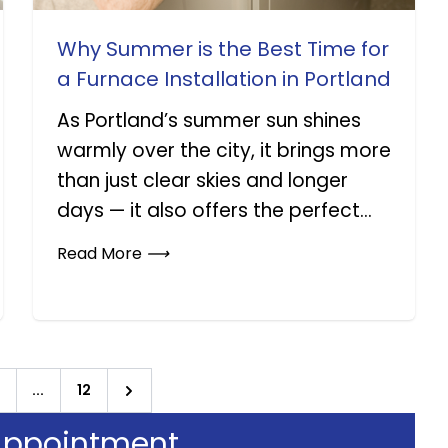
Why Summer is the Best Time for
a Furnace Installation in Portland
As Portland’s summer sun shines
warmly over the city, it brings more
than just clear skies and longer
days — it also offers the perfect...
Read More
⟶
...
12
Next
Appointment