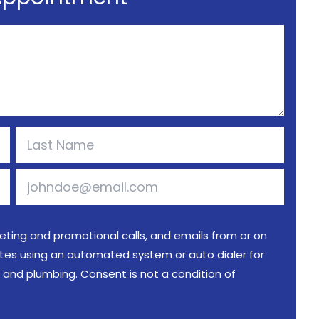
keting and promotional calls, and emails from or on
iates using an automated system or auto dialer for
al and plumbing. Consent is not a condition of