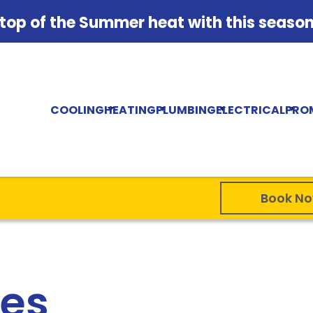
 top of the Summer heat with this season'
COOLING
HEATING
PLUMBING
ELECTRICAL
PRO
Book N
ses