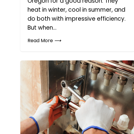
Oregon for a good reason. They
heat in winter, cool in summer, and
do both with impressive efficiency.
But when...
Read More
⟶