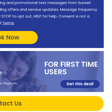
keting and promotional text messages from Sunset
uding offers and service updates. Message frequency
STOP to opt out, HELP for help. Consent is not a
d
Terms
.
FOR FIRST TIME
USERS
F
Get this deal!
 or Diagnostic
tact Us