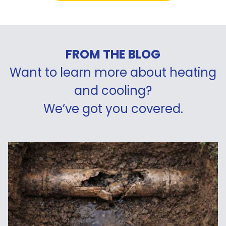
FROM THE BLOG
Want to learn more about heating
and cooling?
We’ve got you covered.