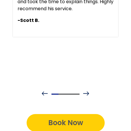
and took the time to explain things. Highly
recommend his service.
-Scott B.
Book Now