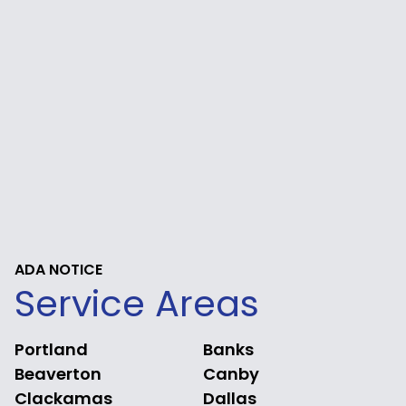
ADA NOTICE
Service Areas
Portland
Banks
Beaverton
Canby
Clackamas
Dallas