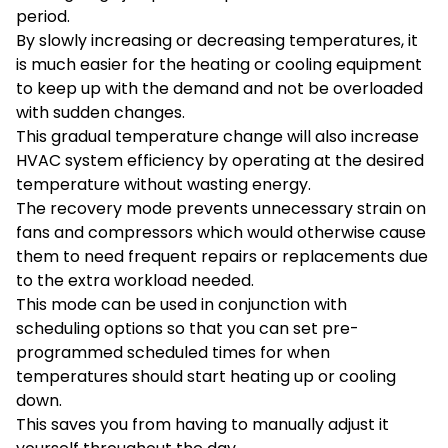
period.
By slowly increasing or decreasing temperatures, it
is much easier for the heating or cooling equipment
to keep up with the demand and not be overloaded
with sudden changes.
This gradual temperature change will also increase
HVAC system efficiency by operating at the desired
temperature without wasting energy.
The recovery mode prevents unnecessary strain on
fans and compressors which would otherwise cause
them to need frequent repairs or replacements due
to the extra workload needed.
This mode can be used in conjunction with
scheduling options so that you can set pre-
programmed scheduled times for when
temperatures should start heating up or cooling
down.
This saves you from having to manually adjust it