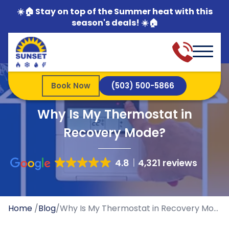
☀️🏠 Stay on top of the Summer heat with this
season's deals! ☀️🏠
Book Now
(503) 500-5866
Why Is My Thermostat in
Recovery Mode?
4.8
4,321 reviews
Home
/
Blog
/
Why Is My Thermostat in Recovery Mode?