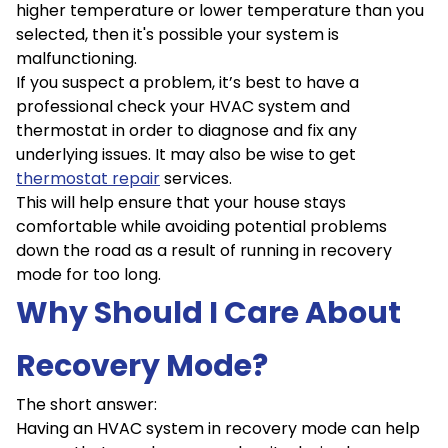
higher temperature or lower temperature than you
selected, then it's possible your system is
malfunctioning.
If you suspect a problem, it’s best to have a
professional check your HVAC system and
thermostat in order to diagnose and fix any
underlying issues. It may also be wise to get
thermostat repair
services.
This will help ensure that your house stays
comfortable while avoiding potential problems
down the road as a result of running in recovery
mode for too long.
Why Should I Care About
Recovery Mode?
The short answer:
Having an HVAC system in recovery mode can help