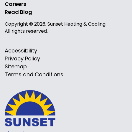
Careers
Read Blog
Copyright © 2026, Sunset Heating & Cooling
All rights reserved.
Accessibility
Privacy Policy
Sitemap
Terms and Conditions