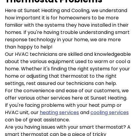
Here at Sunset Heating and Cooling, we understand
how important it is for homeowners to be more
familiar with the systems they have installed in their
homes. If you're having trouble understanding smart
response technology in your home, we are more
than happy to help!
Our HVAC technicians are skilled and knowledgeable
about the various equipment used to warm or cool a
home. Whether it's finding the right systems for your
home or adjusting that thermostat to the right
settings, rest assured our technicians can help.
For the convenience and ease of our customers, we
offer various other services here at Sunset Heating.
If you're facing problems with your heat pump or
HVAC unit, our
heating services
and
cooling services
can be of great assistance.
Are you having issues with your smart thermostat? A
smart thermostat can be a piece of tricky