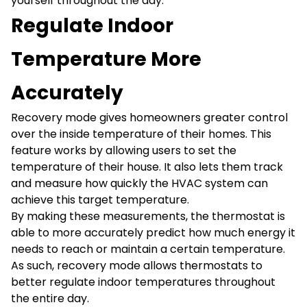
yourself throughout the day.
Regulate Indoor
Temperature More
Accurately
Recovery mode gives homeowners greater control
over the inside temperature of their homes. This
feature works by allowing users to set the
temperature of their house. It also lets them track
and measure how quickly the HVAC system can
achieve this target temperature.
By making these measurements, the thermostat is
able to more accurately predict how much energy it
needs to reach or maintain a certain temperature.
As such, recovery mode allows thermostats to
better regulate indoor temperatures throughout
the entire day.