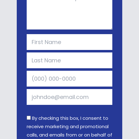
By checking this box, I consent to
receive marketing and promotional
calls, and emails from or on behalf of