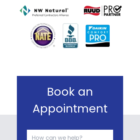
Book an
Appointment