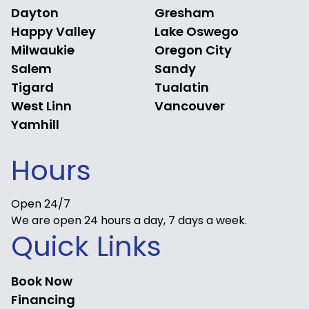
Dayton
Gresham
Happy Valley
Lake Oswego
Milwaukie
Oregon City
Salem
Sandy
Tigard
Tualatin
West Linn
Vancouver
Yamhill
Hours
Open 24/7
We are open 24 hours a day, 7 days a week.
Quick Links
Book Now
Financing