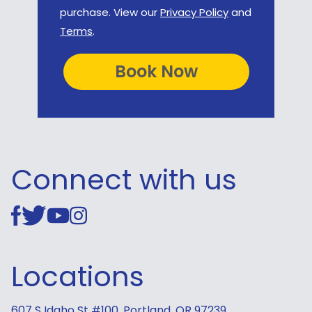
purchase. View our
Privacy Policy
and
Terms
.
Connect with us
Locations
607 S Idaho St #100, Portland, OR 97239