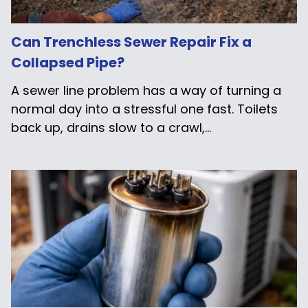
Can Trenchless Sewer Repair Fix a
Collapsed Pipe?
A sewer line problem has a way of turning a
normal day into a stressful one fast. Toilets
back up, drains slow to a crawl,...