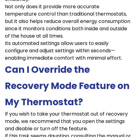
Not only does it provide more accurate
temperature control than traditional thermostats,
but it also helps reduce overall energy consumption
since it monitors conditions both inside and outside
of the house at all times.
Its automated settings allow users to easily
configure and adjust settings within seconds—
enabling immediate comfort with minimal effort.
Can I Override the
Recovery Mode Feature on
My Thermostat?
If you wish to take your thermostat out of recovery
mode, we recommend that you open the settings
and disable or turn off the feature.
If this task seems daunting, consulting the manual or