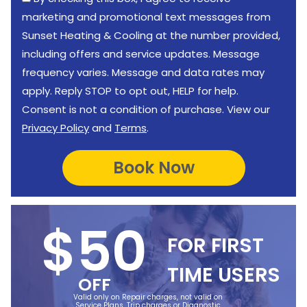
marketing and promotional text messages from
Sunset Heating & Cooling at the number provided,
including offers and service updates. Message
frequency varies. Message and data rates may
apply. Reply STOP to opt out, HELP for help.
Consent is not a condition of purchase. View our
Privacy Policy
and
Terms
.
$50
FOR FIRST
TIME USERS
OFF
Valid only on Repair charges, not valid on
Service Plans, Trip charges or Diagnostic