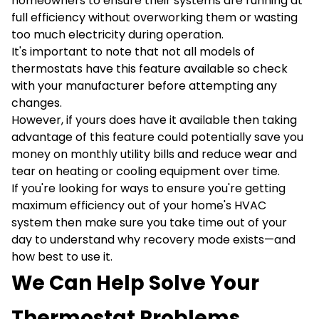
homeowners to ensure their systems are running at
full efficiency without overworking them or wasting
too much electricity during operation.
It's important to note that not all models of
thermostats have this feature available so check
with your manufacturer before attempting any
changes.
However, if yours does have it available then taking
advantage of this feature could potentially save you
money on monthly utility bills and reduce wear and
tear on heating or cooling equipment over time.
If you're looking for ways to ensure you're getting
maximum efficiency out of your home's HVAC
system then make sure you take time out of your
day to understand why recovery mode exists—and
how best to use it.
We Can Help Solve Your
Thermostat Problems