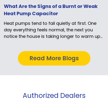
What Are the Signs of a Burnt or Weak
Heat Pump Capacitor
Heat pumps tend to fail quietly at first. One
day everything feels normal, the next you
notice the house is taking longer to warm up...
Read More Blogs
Authorized Dealers