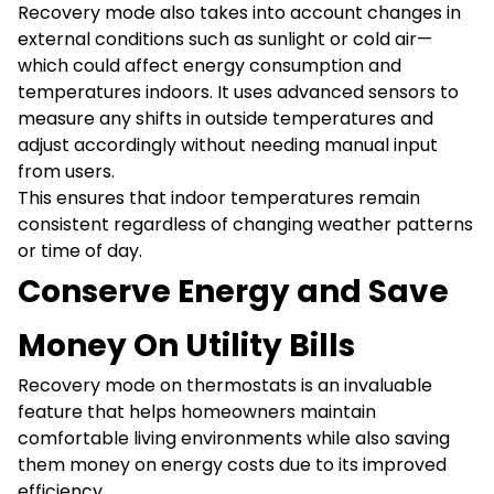
Recovery mode also takes into account changes in
external conditions such as sunlight or cold air—
which could affect energy consumption and
temperatures indoors. It uses advanced sensors to
measure any shifts in outside temperatures and
adjust accordingly without needing manual input
from users.
This ensures that indoor temperatures remain
consistent regardless of changing weather patterns
or time of day.
Conserve Energy and Save
Money On Utility Bills
Recovery mode on thermostats is an invaluable
feature that helps homeowners maintain
comfortable living environments while also saving
them money on energy costs due to its improved
efficiency.