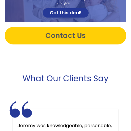
charges.
Get this deal!
Contact Us
What Our Clients Say
Jeremy was knowledgeable, personable,