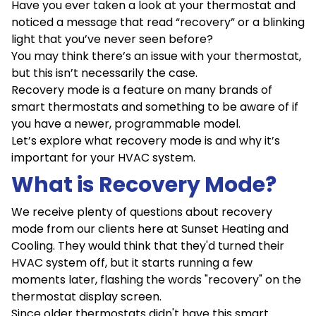
Have you ever taken a look at your thermostat and
noticed a message that read “recovery” or a blinking
light that you’ve never seen before?
You may think there’s an issue with your thermostat,
but this isn’t necessarily the case.
Recovery mode is a feature on many brands of
smart thermostats and something to be aware of if
you have a newer, programmable model.
Let’s explore what recovery mode is and why it’s
important for your HVAC system.
What is Recovery Mode?
We receive plenty of questions about recovery
mode from our clients here at Sunset Heating and
Cooling. They would think that they'd turned their
HVAC system off, but it starts running a few
moments later, flashing the words "recovery" on the
thermostat display screen.
Since older thermostats didn't have this smart