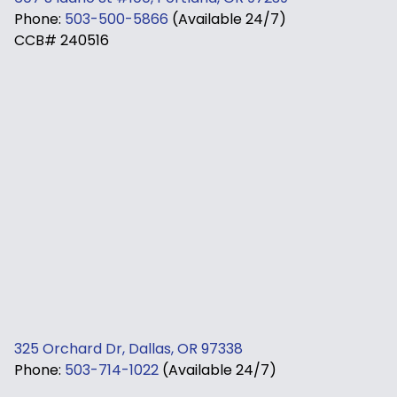
Phone:
503-500-5866
(Available 24/7)
CCB# 240516
325 Orchard Dr, Dallas, OR 97338
Phone:
503-714-1022
(Available 24/7)