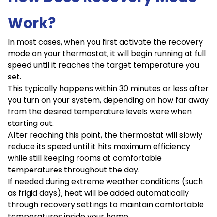
Work?
In most cases, when you first activate the recovery
mode on your thermostat, it will begin running at full
speed until it reaches the target temperature you
set.
This typically happens within 30 minutes or less after
you turn on your system, depending on how far away
from the desired temperature levels were when
starting out.
After reaching this point, the thermostat will slowly
reduce its speed until it hits maximum efficiency
while still keeping rooms at comfortable
temperatures throughout the day.
If needed during extreme weather conditions (such
as frigid days), heat will be added automatically
through recovery settings to maintain comfortable
temperatures inside your home.