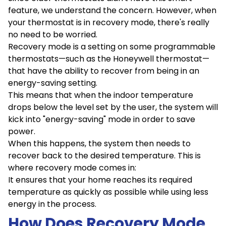
feature, we understand the concern. However, when
your thermostat is in recovery mode, there's really
no need to be worried.
Recovery mode is a setting on some programmable
thermostats—such as the Honeywell thermostat—
that have the ability to recover from being in an
energy-saving setting.
This means that when the indoor temperature
drops below the level set by the user, the system will
kick into "energy-saving" mode in order to save
power.
When this happens, the system then needs to
recover back to the desired temperature. This is
where recovery mode comes in:
It ensures that your home reaches its required
temperature as quickly as possible while using less
energy in the process.
How Does Recovery Mode