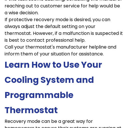
reaching out to customer service for help would be
a wise decision.
If protective recovery mode is desired, you can
always adjust the default setting on your
thermostat. However, if a malfunction is suspected it
is best to contact professional help.
Call your thermostat's manufacturer helpline and
inform them of your situation for assistance.
Learn How to Use Your
Cooling System and
Programmable
Thermostat
Recovery mode can be a great way for