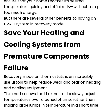
ensure that your home reaches its desired
temperature quickly and efficiently—without using
too much energy.
But there are several other benefits to having an
HVAC system in recovery mode.
Save Your Heating and
Cooling Systems from
Premature Components
Failure
Recovery mode on thermostats is an incredibly
useful tool to help reduce wear and tear on heating
and cooling equipment.
This mode allows the thermostat to slowly adjust
temperatures over a period of time, rather than
making large jumps in temperature in a short time