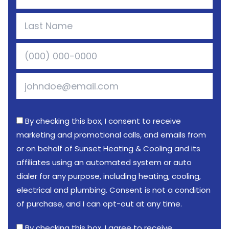
By checking this box, I consent to receive
marketing and promotional calls, and emails from
or on behalf of Sunset Heating & Cooling and its
affiliates using an automated system or auto
dialer for any purpose, including heating, cooling,
electrical and plumbing. Consent is not a condition
of purchase, and I can opt-out at any time.
By checking this box, I agree to receive