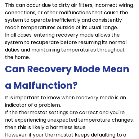
This can occur due to dirty air filters, incorrect wiring
connections, or other malfunctions that cause the
system to operate inefficiently and consistently
reach temperatures outside of its usual range.
In all cases, entering recovery mode allows the
system to recuperate before resuming its normal
duties and maintaining temperatures throughout
the home.
Can Recovery Mode Mean
a Malfunction?
It is important to know when recovery mode is an
indicator of a problem.
If the thermostat settings are correct and you're
not experiencing unexpected temperature changes,
then this is likely a harmless issue.
However, if your thermostat keeps defaulting to a