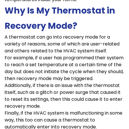
Why Is My Thermostat in
Recovery Mode?
A thermostat can go into recovery mode for a
variety of reasons, some of which are user-related
and others related to the HVAC system itself.
For example, if a user has programmed their system
to reach a set temperature at a certain time of the
day but does not initiate the cycle when they should,
then recovery mode may be triggered.
Additionally, if there is an issue with the thermostat
itself, such as a glitch or power surge that caused it
to reset its settings, then this could cause it to enter
recovery mode.
Finally, if the HVAC system is malfunctioning in some
way, this too can cause a thermostat to
automatically enter into recovery mode.