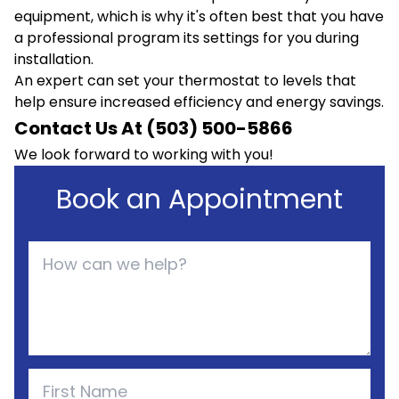
equipment, which is why it's often best that you have
a professional program its settings for you during
installation.
An expert can set your thermostat to levels that
help ensure increased efficiency and energy savings.
Contact Us At (503) 500-5866
We look forward to working with you!
Book an Appointment