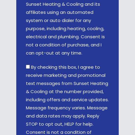
Sunset Heating & Cooling and its
affiliates using an automated
system or auto dialer for any
purpose, including heating, cooling,
electrical and plumbing. Consent is
not a condition of purchase, and I
can opt-out at any time.
By checking this box, I agree to
receive marketing and promotional
text messages from Sunset Heating
& Cooling at the number provided,
including offers and service updates.
Message frequency varies. Message
and data rates may apply. Reply
STOP to opt out, HELP for help.
Consent is not a condition of