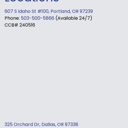
607 S Idaho St #100, Portland, OR 97239
Phone:
503-500-5866
(Available 24/7)
CCB# 240516
325 Orchard Dr, Dallas, OR 97338