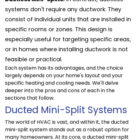
systems don't require any ductwork. They
consist of individual units that are installed in
specific rooms or zones. This design is
especially useful for targeting specific areas,
or in homes where installing ductwork is not
feasible or practical.
Each system has its advantages, and the choice
largely depends on your home's layout and your
specific heating and cooling needs. We'll delve
deeper into the pros and cons of each in the
sections that follow.
Ducted Mini-Split Systems
The world of HVAC is vast, and within it, the ducted
mini-split system stands out as a robust option for
many homeowners. At its core, a ducted mini-split