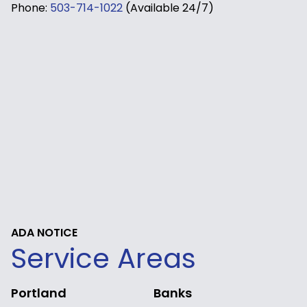
Phone:
503-714-1022
(Available 24/7)
ADA NOTICE
Service Areas
Portland
Banks