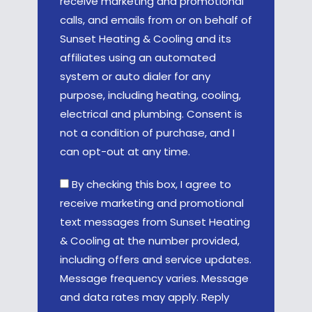
receive marketing and promotional
calls, and emails from or on behalf of
Sunset Heating & Cooling and its
affiliates using an automated
system or auto dialer for any
purpose, including heating, cooling,
electrical and plumbing. Consent is
not a condition of purchase, and I
can opt-out at any time.
By checking this box, I agree to
receive marketing and promotional
text messages from Sunset Heating
& Cooling at the number provided,
including offers and service updates.
Message frequency varies. Message
and data rates may apply. Reply