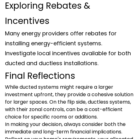
Exploring Rebates &
Incentives
Many energy providers offer rebates for
installing energy-efficient systems.
Investigate local incentives available for both
ducted and ductless installations.
Final Reflections
While ducted systems might require a larger
investment upfront, they provide a cohesive solution
for larger spaces. On the flip side, ductless systems,
with their zonal controls, can be a cost-efficient
choice for specific rooms or additions.
In making your decision, always consider both the
immediate and long-term financial implications.