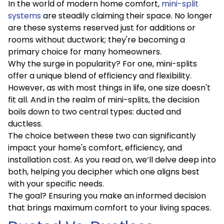
In the world of modern home comfort,
mini-split
systems
are steadily claiming their space. No longer
are these systems reserved just for additions or
rooms without ductwork; they're becoming a
primary choice for many homeowners.
Why the surge in popularity? For one, mini-splits
offer a unique blend of efficiency and flexibility.
However, as with most things in life, one size doesn't
fit all. And in the realm of mini-splits, the decision
boils down to two central types: ducted and
ductless.
The choice between these two can significantly
impact your home's comfort, efficiency, and
installation cost. As you read on, we’ll delve deep into
both, helping you decipher which one aligns best
with your specific needs.
The goal? Ensuring you make an informed decision
that brings maximum comfort to your living spaces.