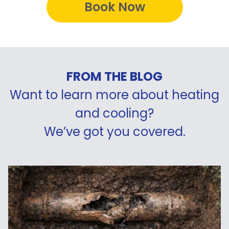
Book Now
FROM THE BLOG
Want to learn more about heating
and cooling?
We’ve got you covered.