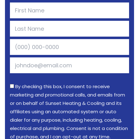
By checking this box, I consent to receive
marketing and promotional calls, and emails from
or on behalf of Sunset Heating & Cooling and its
affiliates using an automated system or auto
dialer for any purpose, including heating, cooling,
electrical and plumbing. Consent is not a condition
of purchase, and I can opt-out at any time.