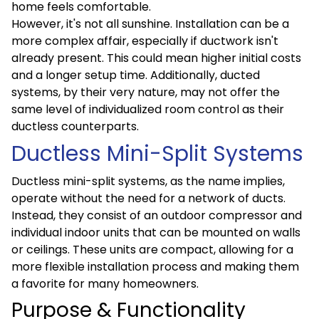
home feels comfortable.
However, it's not all sunshine. Installation can be a
more complex affair, especially if ductwork isn't
already present. This could mean higher initial costs
and a longer setup time. Additionally, ducted
systems, by their very nature, may not offer the
same level of individualized room control as their
ductless counterparts.
Ductless Mini-Split Systems
Ductless mini-split systems, as the name implies,
operate without the need for a network of ducts.
Instead, they consist of an outdoor compressor and
individual indoor units that can be mounted on walls
or ceilings. These units are compact, allowing for a
more flexible installation process and making them
a favorite for many homeowners.
Purpose & Functionality