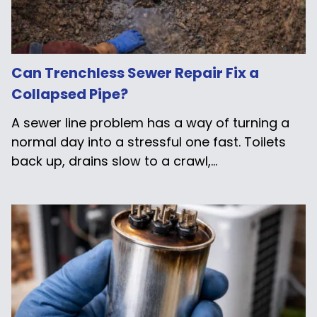
Can Trenchless Sewer Repair Fix a
Collapsed Pipe?
A sewer line problem has a way of turning a
normal day into a stressful one fast. Toilets
back up, drains slow to a crawl,...