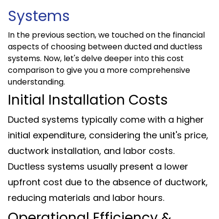
Systems
In the previous section, we touched on the financial
aspects of choosing between ducted and ductless
systems. Now, let's delve deeper into this cost
comparison to give you a more comprehensive
understanding.
Initial Installation Costs
Ducted systems typically come with a higher
initial expenditure, considering the unit's price,
ductwork installation, and labor costs.
Ductless systems usually present a lower
upfront cost due to the absence of ductwork,
reducing materials and labor hours.
Operational Efficiency &