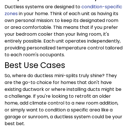
Ductless systems are designed to
condition-specific
zones
in your home. Think of each unit as having its
own personal mission: to keep its designated room
or area comfortable. This means that if you prefer
your bedroom cooler than your living room, it's
entirely possible. Each unit operates independently,
providing personalized temperature control tailored
to each room's occupants.
Best Use Cases
So, where do ductless mini-splits truly shine? They
are the go-to choice for homes that don't have
existing ductwork or where installing ducts might be
a challenge. If you're looking to retrofit an older
home, add climate control to a new room addition,
or simply want to condition a specific area like a
garage or sunroom, a ductless system could be your
best bet.