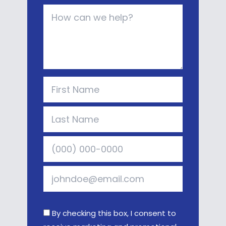
By checking this box, I consent to