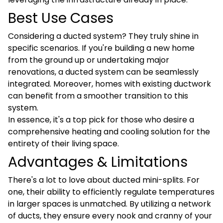
Best Use Cases
Considering a ducted system? They truly shine in
specific scenarios. If you're building a new home
from the ground up or undertaking major
renovations, a ducted system can be seamlessly
integrated. Moreover, homes with existing ductwork
can benefit from a smoother transition to this
system.
In essence, it's a top pick for those who desire a
comprehensive heating and cooling solution for the
entirety of their living space.
Advantages & Limitations
There's a lot to love about ducted mini-splits. For
one, their ability to efficiently regulate temperatures
in larger spaces is unmatched. By utilizing a network
of ducts, they ensure every nook and cranny of your