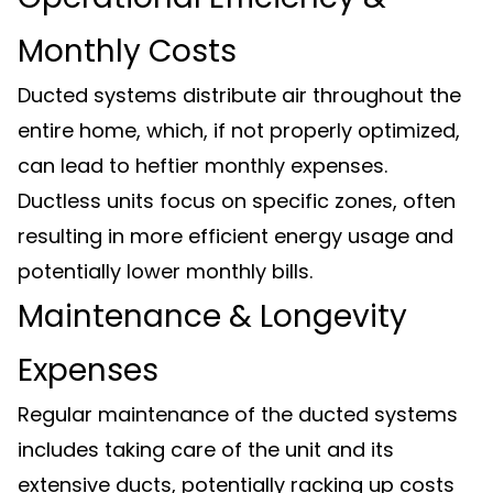
Monthly Costs
Ducted systems distribute air throughout the
entire home, which, if not properly optimized,
can lead to heftier monthly expenses.
Ductless units focus on specific zones, often
resulting in more efficient energy usage and
potentially lower monthly bills.
Maintenance & Longevity
Expenses
Regular maintenance of the ducted systems
includes taking care of the unit and its
extensive ducts, potentially racking up costs