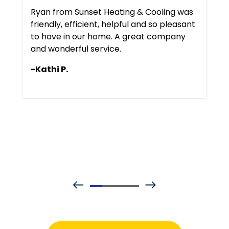
Ryan from Sunset Heating & Cooling was
friendly, efficient, helpful and so pleasant
to have in our home. A great company
and wonderful service.
-Kathi P.