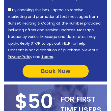
By checking this box, I agree to receive
marketing and promotional text messages from
Sunset Heating & Cooling at the number provided,
including offers and service updates. Message
frequency varies. Message and data rates may
apply. Reply STOP to opt out, HELP for help.
Consent is not a condition of purchase. View our
Privacy Policy
and
Terms
.
$50
FOR FIRST
TIME USERS