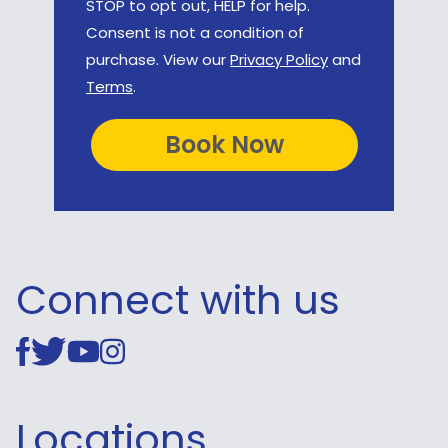
STOP to opt out, HELP for help.
Consent is not a condition of
purchase. View our
Privacy Policy
and
Terms
.
Connect with us
Locations