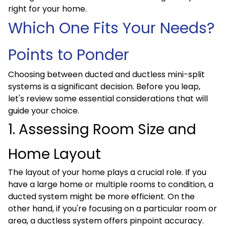
right for your home.
Which One Fits Your Needs?
Points to Ponder
Choosing between ducted and ductless mini-split
systems is a significant decision. Before you leap,
let's review some essential considerations that will
guide your choice.
1. Assessing Room Size and
Home Layout
The layout of your home plays a crucial role. If you
have a large home or multiple rooms to condition, a
ducted system might be more efficient. On the
other hand, if you're focusing on a particular room or
area, a ductless system offers pinpoint accuracy.