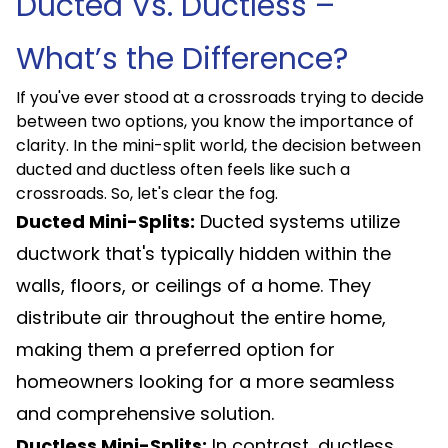
Ducted Vs. Ductless –
What’s the Difference?
If you've ever stood at a crossroads trying to decide
between two options, you know the importance of
clarity. In the mini-split world, the decision between
ducted and ductless often feels like such a
crossroads. So, let's clear the fog.
Ducted Mini-Splits:
Ducted systems utilize
ductwork that's typically hidden within the
walls, floors, or ceilings of a home. They
distribute air throughout the entire home,
making them a preferred option for
homeowners looking for a more seamless
and comprehensive solution.
Ductless Mini-Splits:
In contrast, ductless