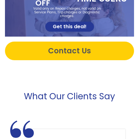
OFF
Valid only on Repair charges, not valid on
Service Plans, Trip charges or Diagnostic
charges.
Get this deal!
Contact Us
What Our Clients Say