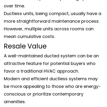
over time.
Ductless units, being compact, usually have a
more straightforward maintenance process.
However, multiple units across rooms can
mean cumulative costs.
Resale Value
A well-maintained ducted system can be an
attractive feature for potential buyers who
favor a traditional HVAC approach.
Modern and efficient ductless systems may
be more appealing to those who are energy-
conscious or prioritize contemporary
amenities.