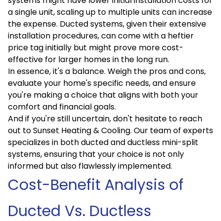
systems might have lower initial installation costs for
a single unit, scaling up to multiple units can increase
the expense. Ducted systems, given their extensive
installation procedures, can come with a heftier
price tag initially but might prove more cost-
effective for larger homes in the long run.
In essence, it's a balance. Weigh the pros and cons,
evaluate your home's specific needs, and ensure
you're making a choice that aligns with both your
comfort and financial goals.
And if you're still uncertain, don't hesitate to reach
out to Sunset Heating & Cooling. Our team of experts
specializes in both ducted and ductless mini-split
systems, ensuring that your choice is not only
informed but also flawlessly implemented.
Cost-Benefit Analysis of
Ducted Vs. Ductless