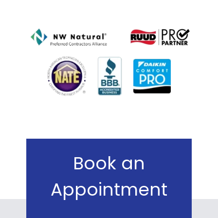
Book an
Appointment