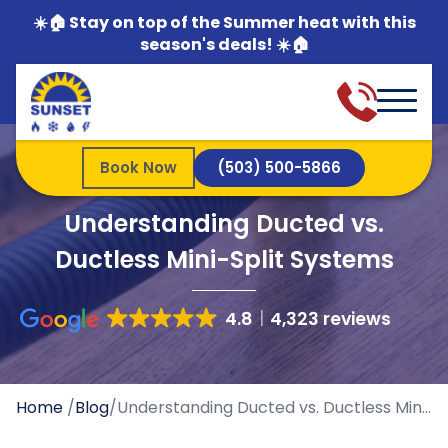
☀️🏠 Stay on top of the Summer heat with this
season's deals! ☀️🏠
Book Now
(503) 500-5866
Understanding Ducted vs.
Ductless Mini-Split Systems
4.8
4,323 reviews
Home
/
Blog
/
Understanding Ducted vs. Ductless Mini-Split Systems