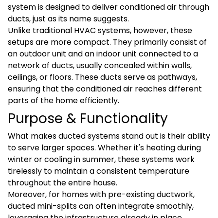
system is designed to deliver conditioned air through
ducts, just as its name suggests.
Unlike traditional HVAC systems, however, these
setups are more compact. They primarily consist of
an outdoor unit and an indoor unit connected to a
network of ducts, usually concealed within walls,
ceilings, or floors. These ducts serve as pathways,
ensuring that the conditioned air reaches different
parts of the home efficiently.
Purpose & Functionality
What makes ducted systems stand out is their ability
to serve larger spaces. Whether it's heating during
winter or cooling in summer, these systems work
tirelessly to maintain a consistent temperature
throughout the entire house.
Moreover, for homes with pre-existing ductwork,
ducted mini-splits can often integrate smoothly,
leveraging the infrastructure already in place.