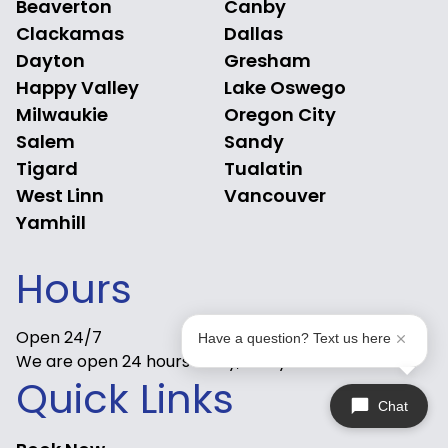
Beaverton
Canby
Clackamas
Dallas
Dayton
Gresham
Happy Valley
Lake Oswego
Milwaukie
Oregon City
Salem
Sandy
Tigard
Tualatin
West Linn
Vancouver
Yamhill
Hours
Open 24/7
Have a question? Text us here
We are open 24 hours a day, 7 days a week.
Quick Links
Chat