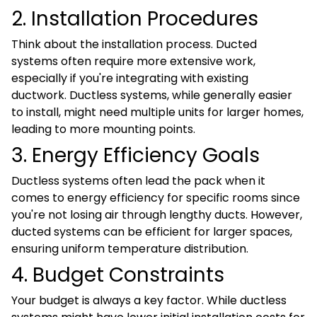
2. Installation Procedures
Think about the installation process. Ducted
systems often require more extensive work,
especially if you're integrating with existing
ductwork. Ductless systems, while generally easier
to install, might need multiple units for larger homes,
leading to more mounting points.
3. Energy Efficiency Goals
Ductless systems often lead the pack when it
comes to energy efficiency for specific rooms since
you're not losing air through lengthy ducts. However,
ducted systems can be efficient for larger spaces,
ensuring uniform temperature distribution.
4. Budget Constraints
Your budget is always a key factor. While ductless