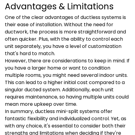
Advantages & Limitations
One of the clear advantages of ductless systems is
their ease of installation. Without the need for
ductwork, the process is more straightforward and
often quicker. Plus, with the ability to control each
unit separately, you have a level of customization
that's hard to match.
However, there are considerations to keep in mind. If
you have a larger home or want to condition
multiple rooms, you might need several indoor units.
This can lead to a higher initial cost compared to a
singular ducted system. Additionally, each unit
requires maintenance, so having multiple units could
mean more upkeep over time.
In summary, ductless mini-split systems offer
fantastic flexibility and individualized control. Yet, as
with any choice, it's essential to consider both their
strengths and limitations when deciding if they're