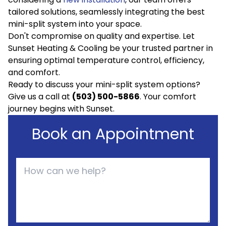
tailored solutions, seamlessly integrating the best
mini-split system into your space.
Don't compromise on quality and expertise. Let
Sunset Heating & Cooling be your trusted partner in
ensuring optimal temperature control, efficiency,
and comfort.
Ready to discuss your mini-split system options?
Give us a call at
(503) 500-5866
. Your comfort
journey begins with Sunset.
Book an Appointment