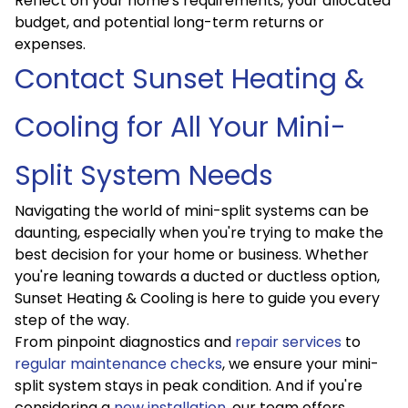
Reflect on your home's requirements, your allocated
budget, and potential long-term returns or
expenses.
Contact Sunset Heating &
Cooling for All Your Mini-
Split System Needs
Navigating the world of mini-split systems can be
daunting, especially when you're trying to make the
best decision for your home or business. Whether
you're leaning towards a ducted or ductless option,
Sunset Heating & Cooling is here to guide you every
step of the way.
From pinpoint diagnostics and
repair services
to
regular maintenance checks
, we ensure your mini-
split system stays in peak condition. And if you're
considering a
new installation
, our team offers