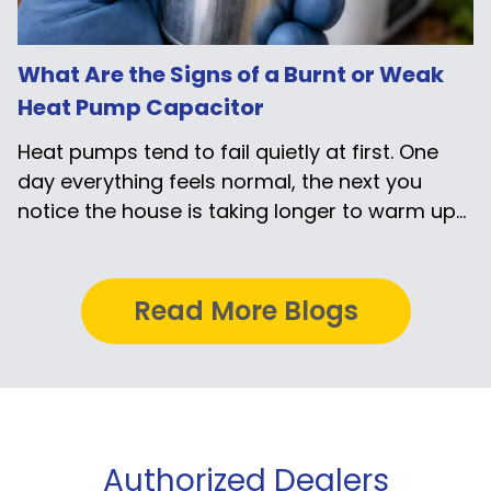
What Are the Signs of a Burnt or Weak
Heat Pump Capacitor
Heat pumps tend to fail quietly at first. One
day everything feels normal, the next you
notice the house is taking longer to warm up...
Read More Blogs
Authorized Dealers