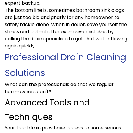
expert backup.
The bottom line is, sometimes bathroom sink clogs
are just too big and gnarly for any homeowner to
safely tackle alone. When in doubt, save yourself the
stress and potential for expensive mistakes by
calling the drain specialists to get that water flowing
again quickly.
Professional Drain Cleaning
Solutions
What can the professionals do that we regular
homeowners can't?
Advanced Tools and
Techniques
Your local drain pros have access to some serious