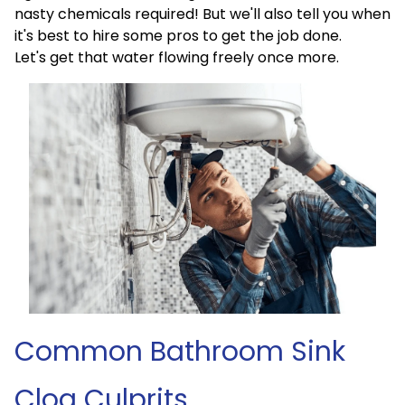
nasty chemicals required! But we'll also tell you when
it's best to hire some pros to get the job done.
Let's get that water flowing freely once more.
Common Bathroom Sink
Clog Culprits