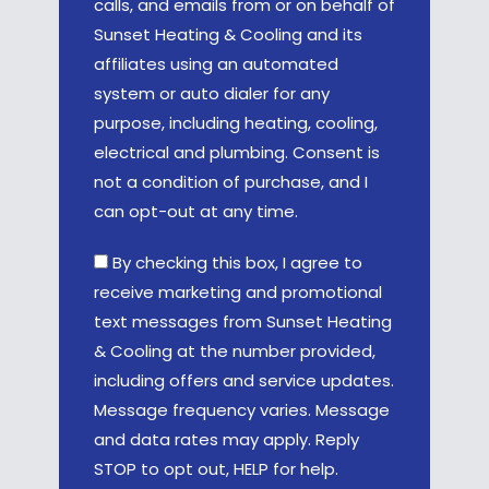
calls, and emails from or on behalf of
Sunset Heating & Cooling and its
affiliates using an automated
system or auto dialer for any
purpose, including heating, cooling,
electrical and plumbing. Consent is
not a condition of purchase, and I
can opt-out at any time.
By checking this box, I agree to
receive marketing and promotional
text messages from Sunset Heating
& Cooling at the number provided,
including offers and service updates.
Message frequency varies. Message
and data rates may apply. Reply
STOP to opt out, HELP for help.