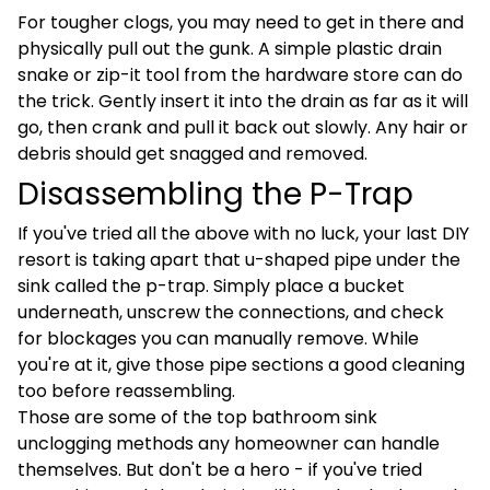
For tougher clogs, you may need to get in there and
physically pull out the gunk. A simple plastic drain
snake or zip-it tool from the hardware store can do
the trick. Gently insert it into the drain as far as it will
go, then crank and pull it back out slowly. Any hair or
debris should get snagged and removed.
Disassembling the P-Trap
If you've tried all the above with no luck, your last DIY
resort is taking apart that u-shaped pipe under the
sink called the p-trap. Simply place a bucket
underneath, unscrew the connections, and check
for blockages you can manually remove. While
you're at it, give those pipe sections a good cleaning
too before reassembling.
Those are some of the top bathroom sink
unclogging methods any homeowner can handle
themselves. But don't be a hero - if you've tried