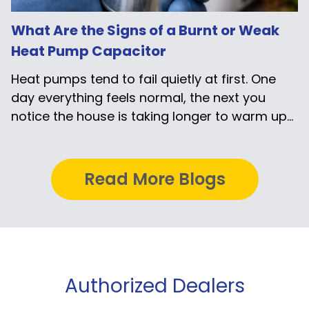
What Are the Signs of a Burnt or Weak
Heat Pump Capacitor
Heat pumps tend to fail quietly at first. One
day everything feels normal, the next you
notice the house is taking longer to warm up...
Read More Blogs
Authorized Dealers