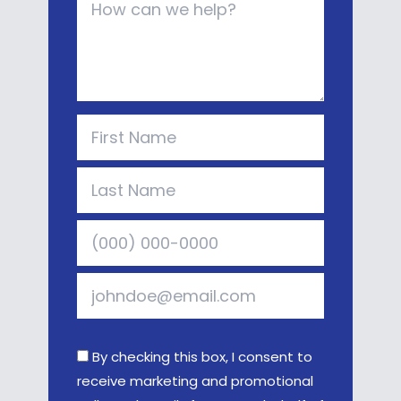
By checking this box, I consent to
receive marketing and promotional