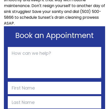
maintenance. Don't resign yourself to another day of
sink struggles! Save your sanity and dial (503) 500-
5866 to schedule Sunset's drain cleaning prowess
ASAP.
Book an Appointment