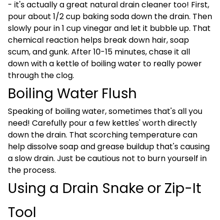
- it's actually a great natural drain cleaner too! First,
pour about 1/2 cup baking soda down the drain. Then
slowly pour in 1 cup vinegar and let it bubble up. That
chemical reaction helps break down hair, soap
scum, and gunk. After 10-15 minutes, chase it all
down with a kettle of boiling water to really power
through the clog.
Boiling Water Flush
Speaking of boiling water, sometimes that's all you
need! Carefully pour a few kettles' worth directly
down the drain. That scorching temperature can
help dissolve soap and grease buildup that's causing
a slow drain. Just be cautious not to burn yourself in
the process.
Using a Drain Snake or Zip-It
Tool