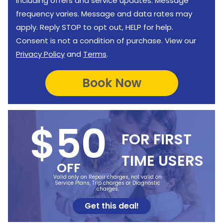
including offers and service updates. Message
frequency varies. Message and data rates may
apply. Reply STOP to opt out, HELP for help.
Consent is not a condition of purchase. View our
Privacy Policy
and
Terms
.
$50
FOR FIRST
TIME USERS
OFF
Valid only on Repair charges, not valid on
Service Plans, Trip charges or Diagnostic
charges.
Get this deal!