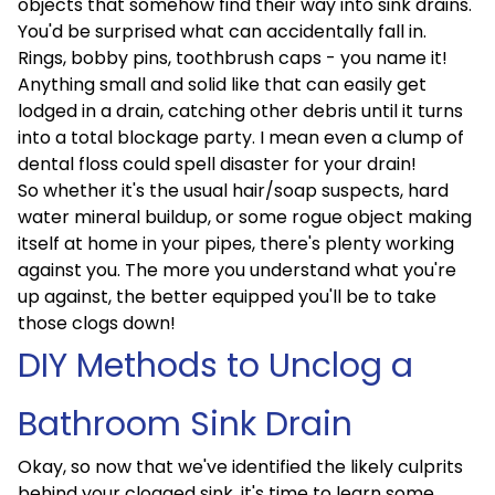
objects that somehow find their way into sink drains.
You'd be surprised what can accidentally fall in.
Rings, bobby pins, toothbrush caps - you name it!
Anything small and solid like that can easily get
lodged in a drain, catching other debris until it turns
into a total blockage party. I mean even a clump of
dental floss could spell disaster for your drain!
So whether it's the usual hair/soap suspects, hard
water mineral buildup, or some rogue object making
itself at home in your pipes, there's plenty working
against you. The more you understand what you're
up against, the better equipped you'll be to take
those clogs down!
DIY Methods to Unclog a
Bathroom Sink Drain
Okay, so now that we've identified the likely culprits
behind your clogged sink, it's time to learn some