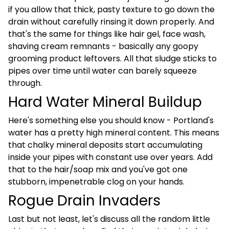
if you allow that thick, pasty texture to go down the
drain without carefully rinsing it down properly. And
that's the same for things like hair gel, face wash,
shaving cream remnants - basically any goopy
grooming product leftovers. All that sludge sticks to
pipes over time until water can barely squeeze
through.
Hard Water Mineral Buildup
Here's something else you should know - Portland's
water has a pretty high mineral content. This means
that chalky mineral deposits start accumulating
inside your pipes with constant use over years. Add
that to the hair/soap mix and you've got one
stubborn, impenetrable clog on your hands.
Rogue Drain Invaders
Last but not least, let's discuss all the random little