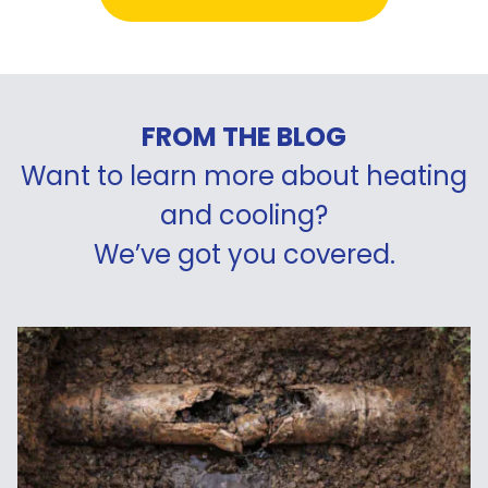
FROM THE BLOG
Want to learn more about heating
and cooling?
We’ve got you covered.