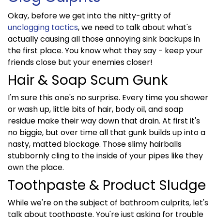
Okay, before we get into the nitty-gritty of
unclogging tactics
, we need to talk about what's
actually causing all those annoying sink backups in
the first place. You know what they say - keep your
friends close but your enemies closer!
Hair & Soap Scum Gunk
I'm sure this one's no surprise. Every time you shower
or wash up, little bits of hair, body oil, and soap
residue make their way down that drain. At first it's
no biggie, but over time all that gunk builds up into a
nasty, matted blockage. Those slimy hairballs
stubbornly cling to the inside of your pipes like they
own the place.
Toothpaste & Product Sludge
While we're on the subject of bathroom culprits, let's
talk about toothpaste. You're just asking for trouble