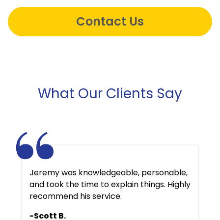
Contact Us
What Our Clients Say
Jeremy was knowledgeable, personable,
and took the time to explain things. Highly
recommend his service.
-Scott B.