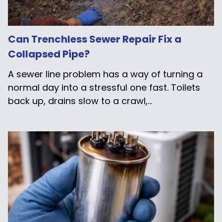
Can Trenchless Sewer Repair Fix a
Collapsed Pipe?
A sewer line problem has a way of turning a
normal day into a stressful one fast. Toilets
back up, drains slow to a crawl,...