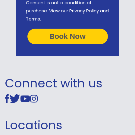
Consent is not a condition of
purchase. View our
Privacy Policy
and
Terms
.
Connect with us
Locations