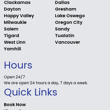
Clackamas
Dallas
Dayton
Gresham
Happy Valley
Lake Oswego
Milwaukie
Oregon City
Salem
Sandy
Tigard
Tualatin
West Linn
Vancouver
Yamhill
Hours
Open 24/7
We are open 24 hours a day, 7 days a week.
Quick Links
Book Now