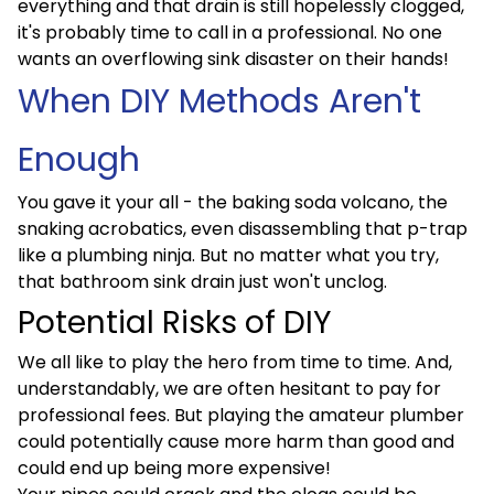
everything and that drain is still hopelessly clogged,
it's probably time to call in a professional. No one
wants an overflowing sink disaster on their hands!
When DIY Methods Aren't
Enough
You gave it your all - the baking soda volcano, the
snaking acrobatics, even disassembling that p-trap
like a plumbing ninja. But no matter what you try,
that bathroom sink drain just won't unclog.
Potential Risks of DIY
We all like to play the hero from time to time. And,
understandably, we are often hesitant to pay for
professional fees. But playing the amateur plumber
could potentially cause more harm than good and
could end up being more expensive!