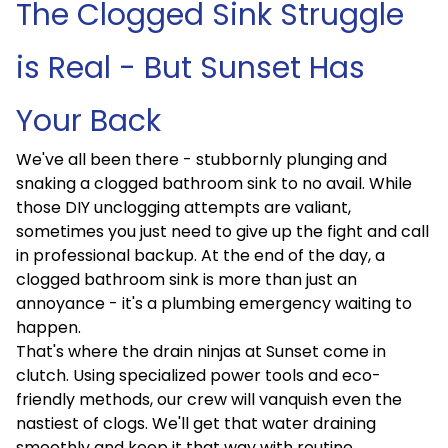
The Clogged Sink Struggle
is Real - But Sunset Has
Your Back
We've all been there - stubbornly plunging and
snaking a clogged bathroom sink to no avail. While
those DIY unclogging attempts are valiant,
sometimes you just need to give up the fight and call
in professional backup. At the end of the day, a
clogged bathroom sink is more than just an
annoyance - it's a plumbing emergency waiting to
happen.
That's where the drain ninjas at Sunset come in
clutch. Using specialized power tools and eco-
friendly methods, our crew will vanquish even the
nastiest of clogs. We'll get that water draining
smoothly and keep it that way with routine