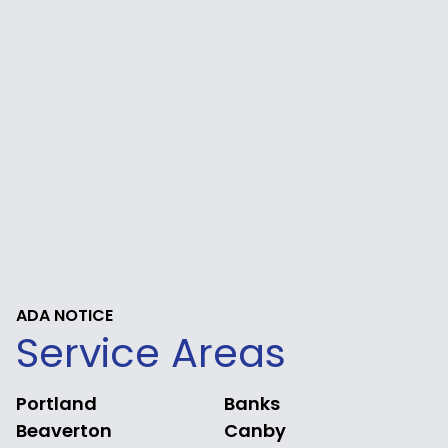
ADA NOTICE
Service Areas
Portland
Banks
Beaverton
Canby