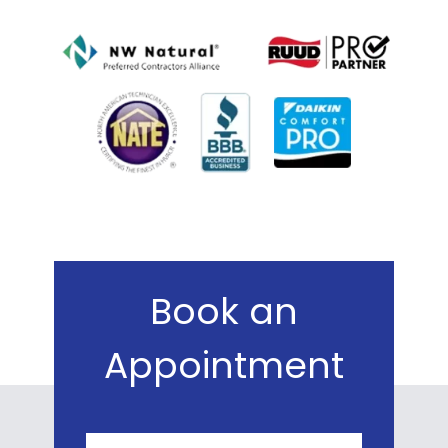
Book an
Appointment