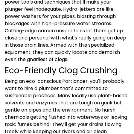
power tools and techniques that'll make your
plunger feel inadequate. Hydro-jetters are like
power washers for your pipes, blasting through
blockages with high-pressure water streams.
Cutting-edge camera inspections let them get up
close and personal with what's really going on deep
in those drain lines. Armed with this specialized
equipment, they can quickly locate and demolish
even the gnarliest of clogs.
Eco-Friendly Clog Crushing
Being an eco-conscious Portlander, you'll probably
want to hire a plumber that's committed to
sustainable practices. Many locally use plant-based
solvents and enzymes that are tough on gunk but
gentle on pipes and the environment. No harsh
chemicals getting flushed into waterways or leaving
toxic fumes behind! They'll get your drains flowing
freely while keeping our rivers and air clean.