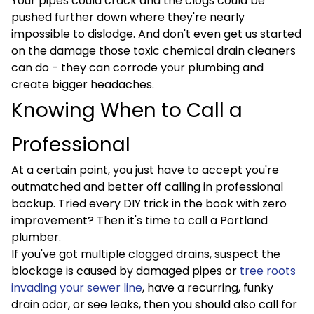
Your pipes could crack and the clogs could be
pushed further down where they're nearly
impossible to dislodge. And don't even get us started
on the damage those toxic chemical drain cleaners
can do - they can corrode your plumbing and
create bigger headaches.
Knowing When to Call a
Professional
At a certain point, you just have to accept you're
outmatched and better off calling in professional
backup. Tried every DIY trick in the book with zero
improvement? Then it's time to call a Portland
plumber.
If you've got multiple clogged drains, suspect the
blockage is caused by damaged pipes or
tree roots
invading your sewer line
, have a recurring, funky
drain odor, or see leaks, then you should also call for