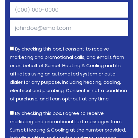
By checking this box, I consent to receive
marketing and promotional calls, and emails from
or on behalf of Sunset Heating & Cooling and its
affiliates using an automated system or auto
dialer for any purpose, including heating, cooling,
electrical and plumbing. Consent is not a condition
of purchase, and I can opt-out at any time.
By checking this box, I agree to receive
marketing and promotional text messages from
Sunset Heating & Cooling at the number provided,