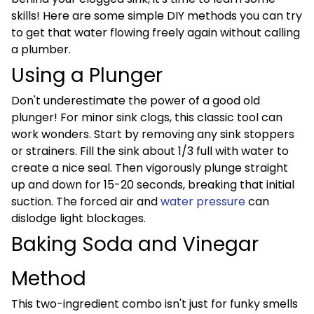
skills! Here are some simple DIY methods you can try
to get that water flowing freely again without calling
a plumber.
Using a Plunger
Don't underestimate the power of a good old
plunger! For minor sink clogs, this classic tool can
work wonders. Start by removing any sink stoppers
or strainers. Fill the sink about 1/3 full with water to
create a nice seal. Then vigorously plunge straight
up and down for 15-20 seconds, breaking that initial
suction. The forced air and
water pressure
can
dislodge light blockages.
Baking Soda and Vinegar
Method
This two-ingredient combo isn't just for funky smells