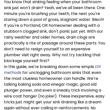
You know that sinking feeling when your bathroom
sink just won't drain? Yeah, we've all been there. One
minute you're brushing your teeth, the next you're
staring down a pool of gross, stagnant water. Blech!
If you're a Portland, OR homeowner dealing with a
stubborn clogged sink, don't panic just yet. With our
rainy weather and older homes, drain clogs are
practically a rite of passage around these parts. You
don't need to resign yourself to an expensive
plumber visit right away. Why not try tackling that
blockage yourself first?
In this guide, we're breaking down some simple
DIY
methods
for unclogging bathroom sinks that even
the most clueless homeowner can handle. We're
talking baking soda and vinegar magic, good old
plunger power, and even a sneaky trick involving a
wire coat hanger (no joke!). These inexpensive, easy
tricks just might get your sink draining like a dream
again without ever calling in reinforcements. No