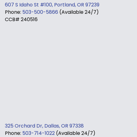
607 S Idaho St #100, Portland, OR 97239
Phone:
503-500-5866
(Available 24/7)
CCB# 240516
325 Orchard Dr, Dallas, OR 97338
Phone:
503-714-1022
(Available 24/7)