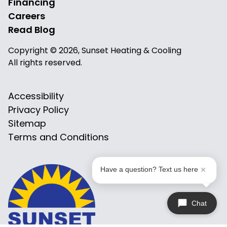
Financing
Careers
Read Blog
Copyright © 2026, Sunset Heating & Cooling
All rights reserved.
Accessibility
Privacy Policy
Sitemap
Terms and Conditions
Have a question? Text us here
Chat