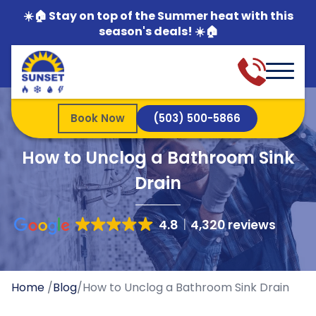
☀️🏠 Stay on top of the Summer heat with this
season's deals! ☀️🏠
Book Now
(503) 500-5866
How to Unclog a Bathroom Sink
Drain
4.8
4,320 reviews
Home
/
Blog
/
How to Unclog a Bathroom Sink Drain