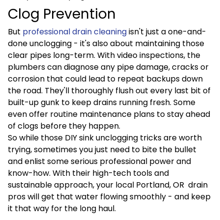
Clog Prevention
But
professional drain cleaning
isn't just a one-and-
done unclogging - it's also about maintaining those
clear pipes long-term. With video inspections, the
plumbers can diagnose any pipe damage, cracks or
corrosion that could lead to repeat backups down
the road. They'll thoroughly flush out every last bit of
built-up gunk to keep drains running fresh. Some
even offer routine maintenance plans to stay ahead
of clogs before they happen.
So while those DIY sink unclogging tricks are worth
trying, sometimes you just need to bite the bullet
and enlist some serious professional power and
know-how. With their high-tech tools and
sustainable approach, your local Portland, OR drain
pros will get that water flowing smoothly - and keep
it that way for the long haul.