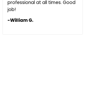
professional at all times. Good
job!
-William G.