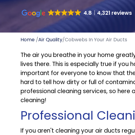
4.8
4,321 reviews
Home
/
Air Quality
/
Cobwebs In Your Air Ducts
The air you breathe in your home greatl
lives there. This is especially true if you 
important for everyone to know that they
hard to tell how dirty or full of contami
professional cleaning services, so here
cleaning!
Professional Clean
If you aren't cleaning your air ducts regu