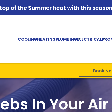
 top of the Summer heat with this season'
COOLING
HEATING
PLUMBING
ELECTRICAL
PRO
Book N
bs In Your Air