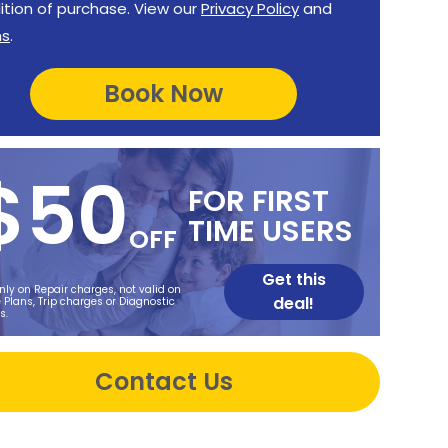
ition of purchase. View our
Privacy Policy
and
ms
.
$50
FOR FIRST
TIME USERS
OFF
Get this
nly on Repair charges, not valid on
deal!
 Plans, Trip charges or Diagnostic
s.
Contact Us