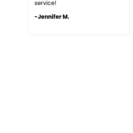
service!
-Jennifer M.