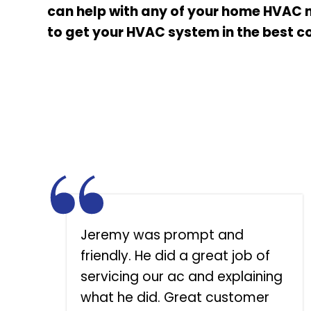
can help with any of your home HVAC 
to get your HVAC system in the best co
o
Jeremy was prompt and
d
friendly. He did a great job of
servicing our ac and explaining
.
what he did. Great customer