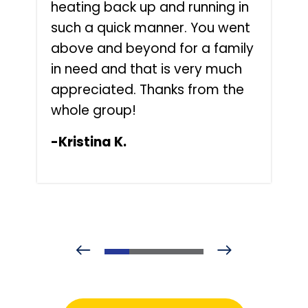
heating back up and running in
such a quick manner. You went
above and beyond for a family
in need and that is very much
appreciated. Thanks from the
whole group!
-Kristina K.