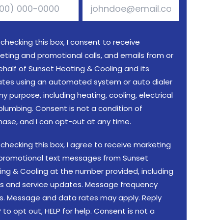
 checking this box, I consent to receive
eting and promotional calls, and emails from or
ehalf of Sunset Heating & Cooling and its
liates using an automated system or auto dialer
ny purpose, including heating, cooling, electrical
plumbing. Consent is not a condition of
hase, and I can opt-out at any time.
 checking this box, I agree to receive marketing
promotional text messages from Sunset
ing & Cooling at the number provided, including
rs and service updates. Message frequency
es. Message and data rates may apply. Reply
to opt out, HELP for help. Consent is not a