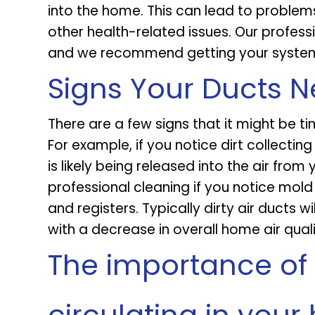
into the home. This can lead to problems
other health-related issues. Our professi
and we recommend getting your system 
Signs Your Ducts 
There are a few signs that it might be ti
For example, if you notice dirt collecting
is likely being released into the air from 
professional cleaning if you notice mol
and registers. Typically dirty air ducts 
with a decrease in overall home air quali
The importance of 