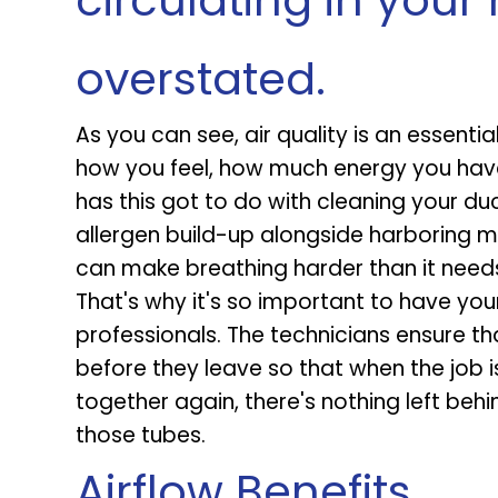
circulating in you
overstated.
As you can see, air quality is an essentia
how you feel, how much energy you have,
has this got to do with cleaning your duc
allergen build-up alongside harboring m
can make breathing harder than it needs
That's why it's so important to have you
professionals. The technicians ensure th
before they leave so that when the job
together again, there's nothing left behin
those tubes.
Airflow Benefits