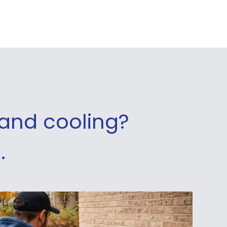
and cooling?
.