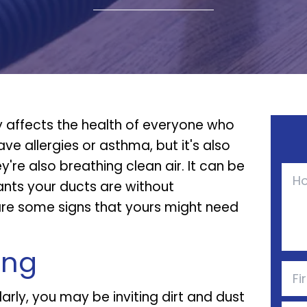
y affects the health of everyone who
have allergies or asthma, but it's also
're also breathing clean air. It can be
nants your ducts are without
 are some signs that yours might need
ing
larly, you may be inviting dirt and dust