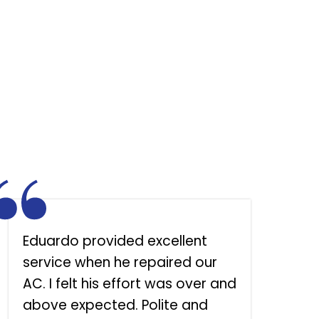
Eduardo provided excellent
S
service when he repaired our
h
AC. I felt his effort was over and
above expected. Polite and
l