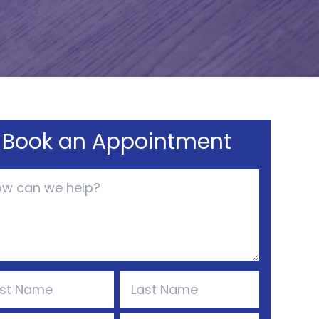
Book an Appointment