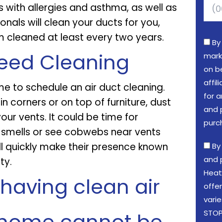
 with allergies and asthma, as well as
onals will clean your ducts for you,
cleaned at least every two years.
By
Need Cleaning
mark
on b
affi
me to schedule an air duct cleaning.
for a
 in corners or on top of furniture, dust
and 
your vents. It could be time for
purc
d smells or see cobwebs near vents
will quickly make their presence known
By
and 
ty.
Heat
having clean air
offe
vari
STOP 