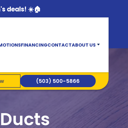
s deals! ☀️🏠
MOTIONS
FINANCING
CONTACT
ABOUT US
ow
(503) 500-5866
 Ducts