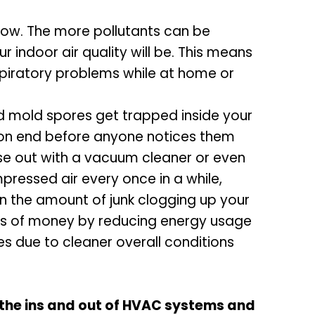
flow. The more pollutants can be
indoor air quality will be. This means
spiratory problems while at home or
nd mold spores get trapped inside your
s on end before anyone notices them
hese out with a vacuum cleaner or even
ressed air every once in a while,
 on the amount of junk clogging up your
ots of money by reducing energy usage
es due to cleaner overall conditions
 the ins and out of HVAC systems and