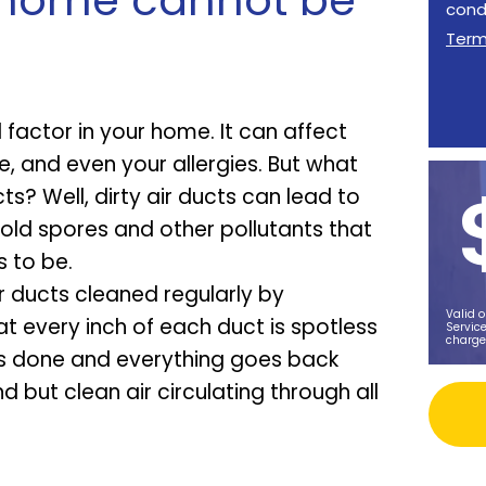
r home cannot be
cond
Ter
l factor in your home. It can affect
 and even your allergies. But what
ts? Well, dirty air ducts can lead to
old spores and other pollutants that
 to be.
r ducts cleaned regularly by
Valid o
at every inch of each duct is spotless
Service
charge
 is done and everything goes back
d but clean air circulating through all