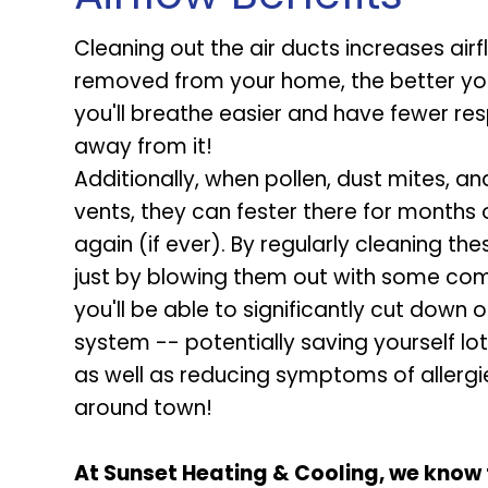
Cleaning out the air ducts increases air
removed from your home, the better your 
you'll breathe easier and have fewer re
away from it!
Additionally, when pollen, dust mites, a
vents, they can fester there for month
again (if ever). By regularly cleaning t
just by blowing them out with some comp
you'll be able to significantly cut down
system -- potentially saving yourself l
as well as reducing symptoms of allergi
around town!
At Sunset Heating & Cooling, we know