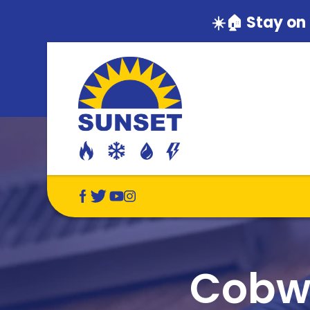
☀️🏠 Stay on
Cobwe