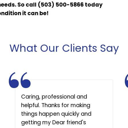
needs. So call (503) 500-5866 today
ndition it can be!
What Our Clients Say
Caring, professional and
helpful. Thanks for making
things happen quickly and
getting my Dear friend's