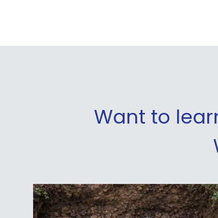
Want to lea