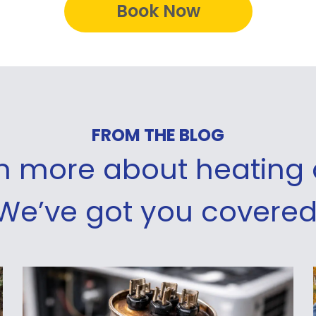
Book Now
FROM THE BLOG
rn more about heating 
We’ve got you covered