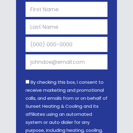
By checking this box, I consent to
receive marketing and promotional
calls, and emails from or on behalf of
Sunset Heating & Cooling and its
affiliates using an automated
system or auto dialer for any
purpose, including heating, cooling,