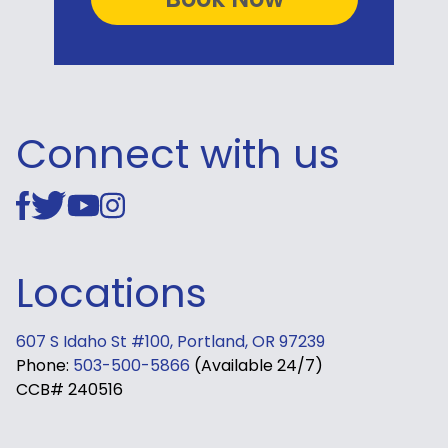
Connect with us
Locations
607 S Idaho St #100, Portland, OR 97239
Phone:
503-500-5866
(Available 24/7)
CCB# 240516