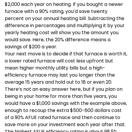
$2,000 each year on heating. If you bought a newer
furnace with a 90% rating, you’d save twenty
percent on your annual heating bill. Subtracting the
difference in percentages and multiplying it by your
yearly heating cost will show you the amount you
would save. Here, the 20% difference means a
savings of $200 a year.
Your next move is to decide if that furnace is worth it,
a lower rated furnace will cost less upfront but
mean higher monthly utility bills but a high-
efficiency furnace may last you longer than the
average 15 years and hold out to 18 or even 20.
There’s not an easy answer here, but if you plan on
being in your home for more than five years, you
would have a $1,000 savings with the example above,
enough to recoup the extra $500-600 dollars cost
of a 90% AFUE rated furnace and then continue to
save more on your investment each year after that.
The highest AFUE efficiency rating is about 98.5%