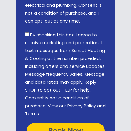
electrical and plumbing. Consent is
not a condition of purchase, and I
can opt-out at any time.
By checking this box, I agree to
receive marketing and promotional
text messages from Sunset Heating
& Cooling at the number provided,
including offers and service updates.
Message frequency varies. Message
and data rates may apply. Reply
STOP to opt out, HELP for help.
Consent is not a condition of
purchase. View our
Privacy Policy
and
Terms
.