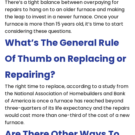
There’s a tight balance between overpaying for
repairs to hang on to an older furnace and making
the leap to invest in a newer furnace. Once your
furnace is more than 15 years old, it’s time to start
considering these questions.
What’s The General Rule
Of Thumb on Replacing or
Repairing?
The right time to replace, according to a study from
the National Association of Homebuilders and Bank
of America is once a furnace has reached beyond
three-quarters of its life expectancy and the repairs
would cost more than one-third of the cost of a new
furnace.
Are There Other Ways To