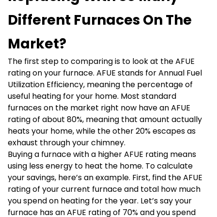
Different Furnaces On The
Market?
The first step to comparing is to look at the AFUE
rating on your furnace. AFUE stands for Annual Fuel
Utilization Efficiency, meaning the percentage of
useful heating for your home. Most standard
furnaces on the market right now have an AFUE
rating of about 80%, meaning that amount actually
heats your home, while the other 20% escapes as
exhaust through your chimney.
Buying a furnace with a higher AFUE rating means
using less energy to heat the home. To calculate
your savings, here’s an example. First, find the AFUE
rating of your current furnace and total how much
you spend on heating for the year. Let’s say your
furnace has an AFUE rating of 70% and you spend