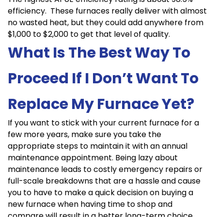
efficiency. These furnaces really deliver with almost
no wasted heat, but they could add anywhere from
$1,000 to $2,000 to get that level of quality.
What Is The Best Way To
Proceed If I Don’t Want To
Replace My Furnace Yet?
If you want to stick with your current furnace for a
few more years, make sure you take the
appropriate steps to maintain it with an annual
maintenance appointment. Being lazy about
maintenance leads to costly emergency repairs or
full-scale breakdowns that are a hassle and cause
you to have to make a quick decision on buying a
new furnace when having time to shop and
compare will result in a better long-term choice.