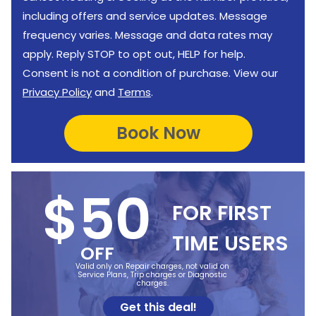
including offers and service updates. Message
frequency varies. Message and data rates may
apply. Reply STOP to opt out, HELP for help.
Consent is not a condition of purchase. View our
Privacy Policy
and
Terms
.
$50
FOR FIRST
TIME USERS
OFF
Valid only on Repair charges, not valid on
Service Plans, Trip charges or Diagnostic
charges.
Get this deal!