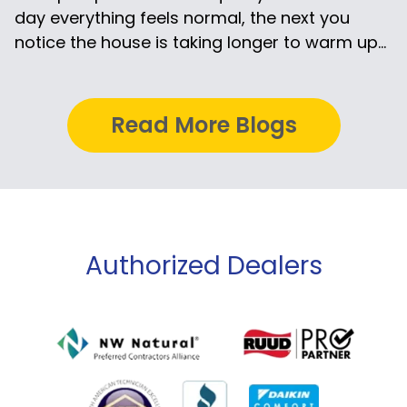
day everything feels normal, the next you
notice the house is taking longer to warm up...
Read More Blogs
Authorized Dealers