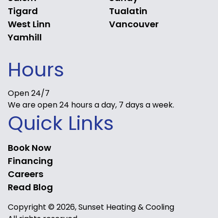
Tigard
Tualatin
West Linn
Vancouver
Yamhill
Hours
Open 24/7
We are open 24 hours a day, 7 days a week.
Quick Links
Book Now
Financing
Careers
Read Blog
Copyright © 2026, Sunset Heating & Cooling