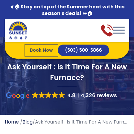
☀️🏠 Stay on top of the Summer heat with this
season's deals! ☀️🏠
Book Now
(503) 500-5866
Ask Yourself : Is It Time For A New
Furnace?
4.8
4,326 reviews
Home
/
Blog
/
Ask Yourself : Is It Time For A New Furnace?