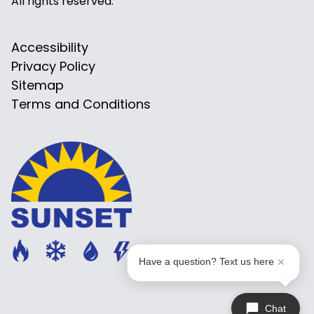
All rights reserved.
Accessibility
Privacy Policy
Sitemap
Terms and Conditions
Have a question? Text us here
Chat