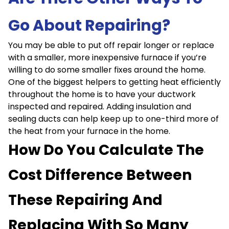
Go About Repairing?
You may be able to put off repair longer or replace
with a smaller, more inexpensive furnace if you’re
willing to do some smaller fixes around the home.
One of the biggest helpers to getting heat efficiently
throughout the home is to have your ductwork
inspected and repaired. Adding insulation and
sealing ducts can help keep up to one-third more of
the heat from your furnace in the home.
How Do You Calculate The
Cost Difference Between
These Repairing And
Replacing With So Many