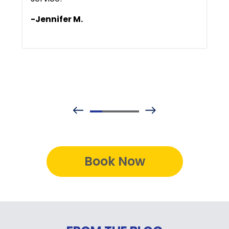
-Jennifer M.
Book Now