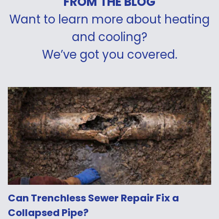
FROM THE BLOG
Want to learn more about heating
and cooling?
We’ve got you covered.
Can Trenchless Sewer Repair Fix a
Collapsed Pipe?