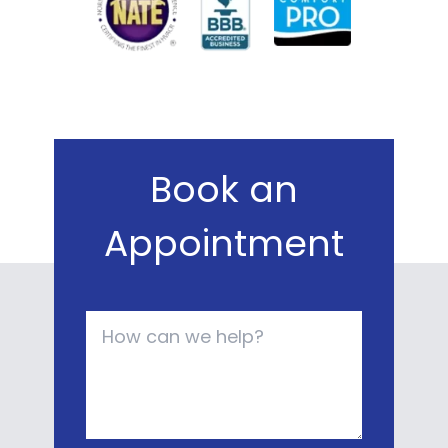
Book an
Appointment