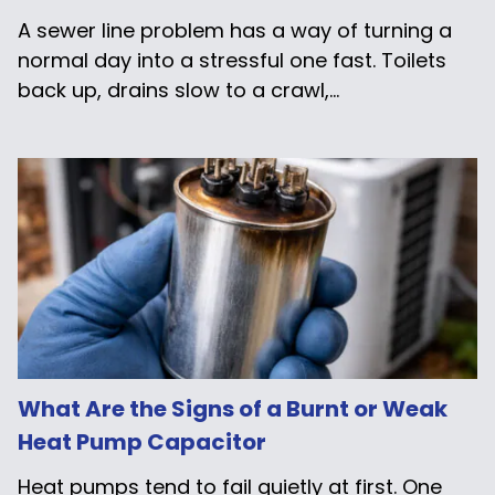
A sewer line problem has a way of turning a
normal day into a stressful one fast. Toilets
back up, drains slow to a crawl,...
What Are the Signs of a Burnt or Weak
Heat Pump Capacitor
Heat pumps tend to fail quietly at first. One