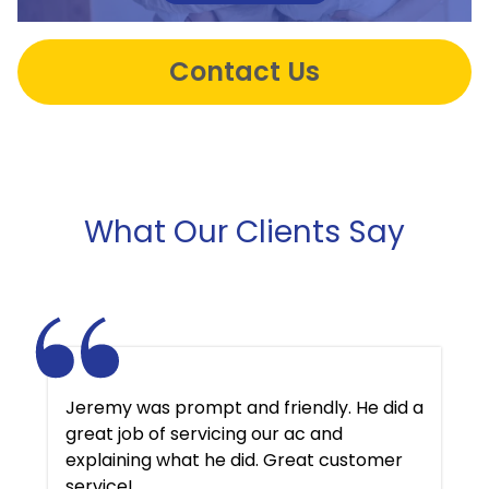
Contact Us
What Our Clients Say
Jeremy was prompt and friendly. He did a
great job of servicing our ac and
explaining what he did. Great customer
service!