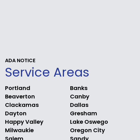
ADA NOTICE
Service Areas
Portland
Banks
Beaverton
Canby
Clackamas
Dallas
Dayton
Gresham
Happy Valley
Lake Oswego
Milwaukie
Oregon City
Salem
Sandy