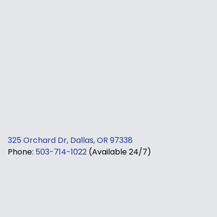
325 Orchard Dr, Dallas, OR 97338
Phone:
503-714-1022
(Available 24/7)