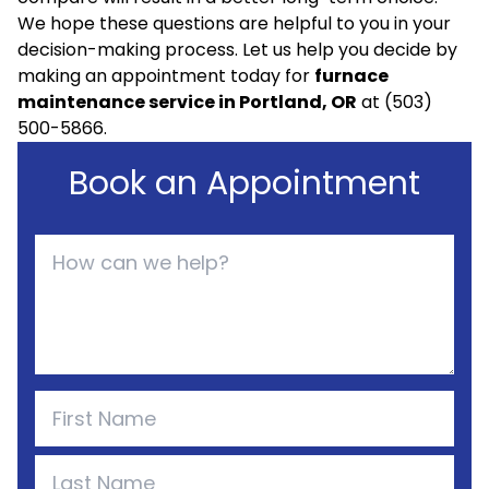
We hope these questions are helpful to you in your
decision-making process. Let us help you decide by
making an appointment today for
furnace
maintenance service in Portland, OR
at (503)
500-5866.
Book an Appointment