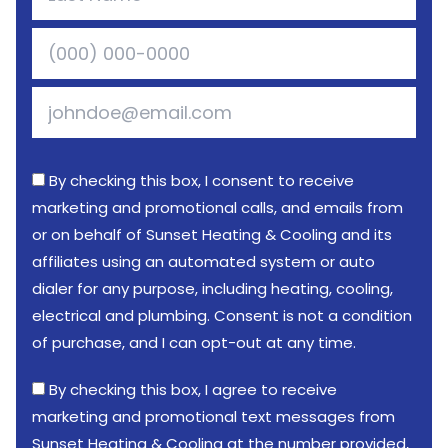
By checking this box, I consent to receive
marketing and promotional calls, and emails from
or on behalf of Sunset Heating & Cooling and its
affiliates using an automated system or auto
dialer for any purpose, including heating, cooling,
electrical and plumbing. Consent is not a condition
of purchase, and I can opt-out at any time.
By checking this box, I agree to receive
marketing and promotional text messages from
Sunset Heating & Cooling at the number provided,